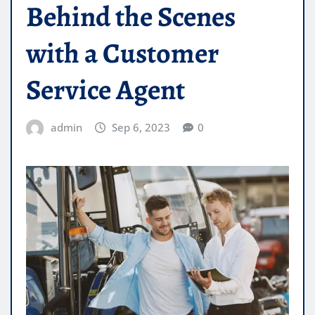
Behind the Scenes
with a Customer
Service Agent
admin
Sep 6, 2023
0