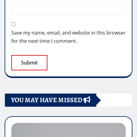
Save my name, email, and website in this browser
for the next time I comment.
YOU MAY HAVE MISSED