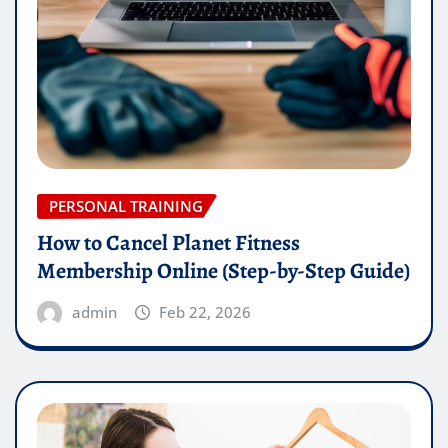
PERSONAL TRAINING
How to Cancel Planet Fitness
Membership Online (Step-by-Step Guide)
admin
Feb 22, 2026