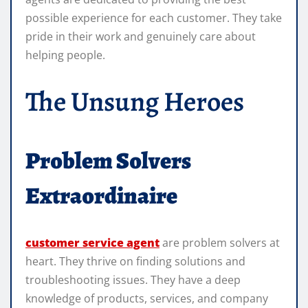
possible experience for each customer. They take
pride in their work and genuinely care about
helping people.
The Unsung Heroes
Problem Solvers
Extraordinaire
customer service agent
are problem solvers at
heart. They thrive on finding solutions and
troubleshooting issues. They have a deep
knowledge of products, services, and company