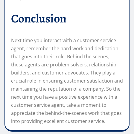
Conclusion
Next time you interact with a customer service
agent, remember the hard work and dedication
that goes into their role. Behind the scenes,
these agents are problem solvers, relationship
builders, and customer advocates. They play a
crucial role in ensuring customer satisfaction and
maintaining the reputation of a company. So the
next time you have a positive experience with a
customer service agent, take a moment to
appreciate the behind-the-scenes work that goes
into providing excellent customer service.