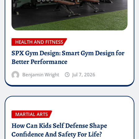
HEALTH AND FITNESS
SPX Gym Design: Smart Gym Design for
Better Performance
Benjamin Wright
Jul 7, 2026
MARTIAL ARTS
How Can Kids Self Defense Shape
Confidence And Safety For Life?