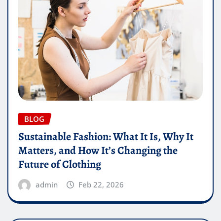
BLOG
Sustainable Fashion: What It Is, Why It
Matters, and How It’s Changing the
Future of Clothing
admin
Feb 22, 2026