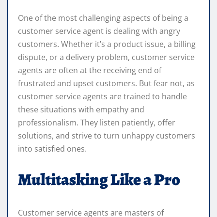
One of the most challenging aspects of being a
customer service agent is dealing with angry
customers. Whether it’s a product issue, a billing
dispute, or a delivery problem, customer service
agents are often at the receiving end of
frustrated and upset customers. But fear not, as
customer service agents are trained to handle
these situations with empathy and
professionalism. They listen patiently, offer
solutions, and strive to turn unhappy customers
into satisfied ones.
Multitasking Like a Pro
Customer service agents are masters of