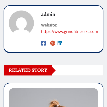
admin
Website:
https://www.grindfitnesskc.com
RELATED STORY