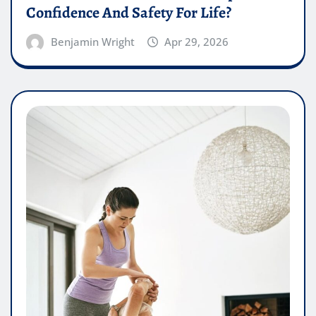
Confidence And Safety For Life?
Benjamin Wright
Apr 29, 2026