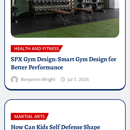
HEALTH AND FITNESS
SPX Gym Design: Smart Gym Design for
Better Performance
Benjamin Wright
Jul 7, 2026
MARTIAL ARTS
How Can Kids Self Defense Shape