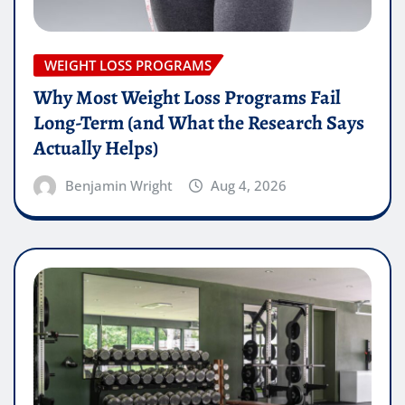
WEIGHT LOSS PROGRAMS
Why Most Weight Loss Programs Fail
Long-Term (and What the Research Says
Actually Helps)
Benjamin Wright
Aug 4, 2026