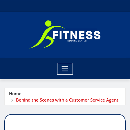
Skip
to
content
Home
Behind the Scenes with a Customer Service Agent