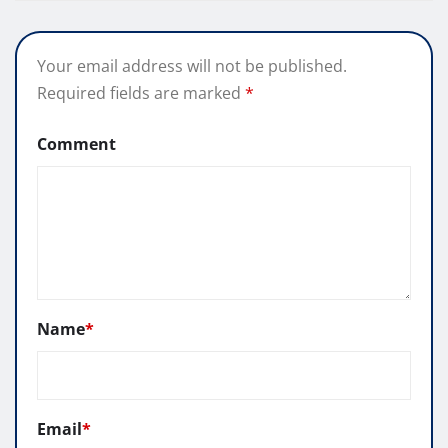
Your email address will not be published.
Required fields are marked
*
Comment
Name
*
Email
*