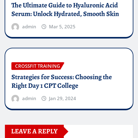
The Ultimate Guide to Hyaluronic Acid
Serum: Unlock Hydrated, Smooth Skin
admin
Mar 5, 2025
CROSSFIT TRAINING
Strategies for Success: Choosing the
Right Day 1 CPT College
admin
Jan 29, 2024
LEAVE A REPLY