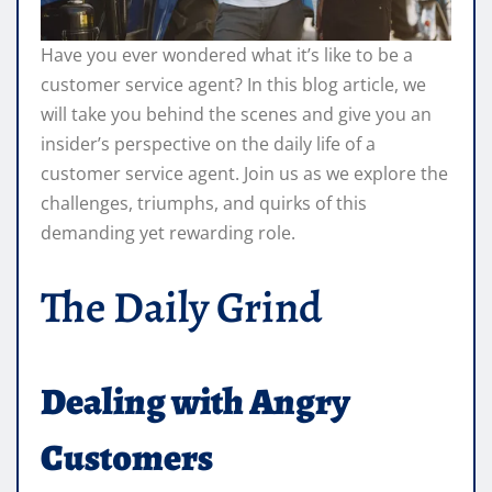
Have you ever wondered what it’s like to be a
customer service agent? In this blog article, we
will take you behind the scenes and give you an
insider’s perspective on the daily life of a
customer service agent. Join us as we explore the
challenges, triumphs, and quirks of this
demanding yet rewarding role.
The Daily Grind
Dealing with Angry
Customers