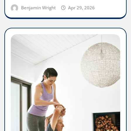
Benjamin Wright
Apr 29, 2026