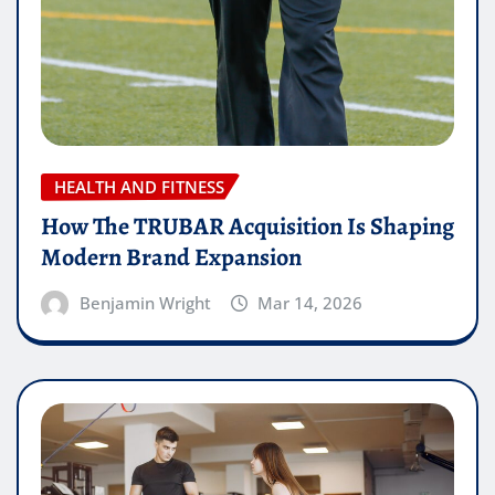
HEALTH AND FITNESS
How The TRUBAR Acquisition Is Shaping
Modern Brand Expansion
Benjamin Wright
Mar 14, 2026