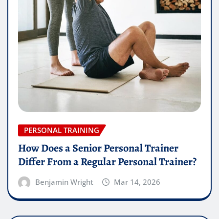
PERSONAL TRAINING
How Does a Senior Personal Trainer
Differ From a Regular Personal Trainer?
Benjamin Wright
Mar 14, 2026