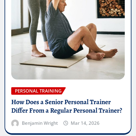
PERSONAL TRAINING
How Does a Senior Personal Trainer
Differ From a Regular Personal Trainer?
Benjamin Wright
Mar 14, 2026