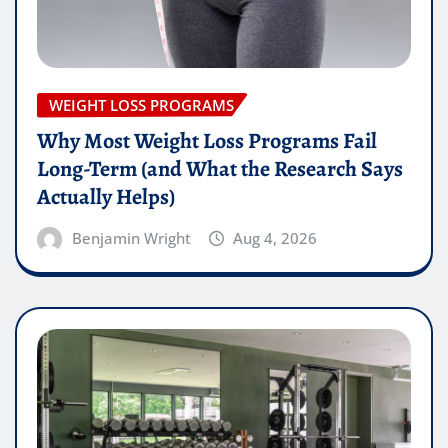
WEIGHT LOSS PROGRAMS
Why Most Weight Loss Programs Fail
Long-Term (and What the Research Says
Actually Helps)
Benjamin Wright
Aug 4, 2026