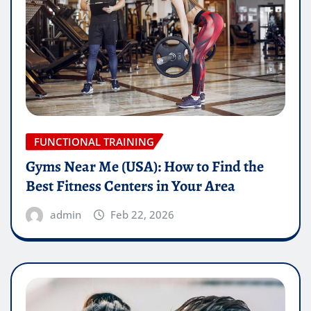
FUNCTIONAL TRAINING
Gyms Near Me (USA): How to Find the
Best Fitness Centers in Your Area
admin
Feb 22, 2026