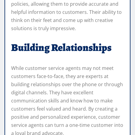
policies, allowing them to provide accurate and
helpful information to customers. Their ability to
think on their feet and come up with creative
solutions is truly impressive.
Building Relationships
While customer service agents may not meet
customers face-to-face, they are experts at
building relationships over the phone or through
digital channels. They have excellent
communication skills and know how to make
customers feel valued and heard. By creating a
positive and personalized experience, customer
service agents can turn a one-time customer into
a loyal brand advocate.