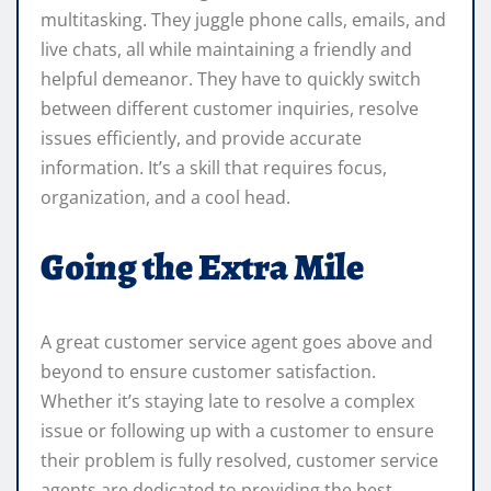
multitasking. They juggle phone calls, emails, and
live chats, all while maintaining a friendly and
helpful demeanor. They have to quickly switch
between different customer inquiries, resolve
issues efficiently, and provide accurate
information. It’s a skill that requires focus,
organization, and a cool head.
Going the Extra Mile
A great customer service agent goes above and
beyond to ensure customer satisfaction.
Whether it’s staying late to resolve a complex
issue or following up with a customer to ensure
their problem is fully resolved, customer service
agents are dedicated to providing the best