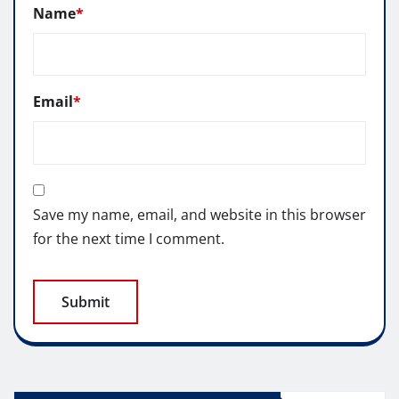
Name
*
Email
*
Save my name, email, and website in this browser
for the next time I comment.