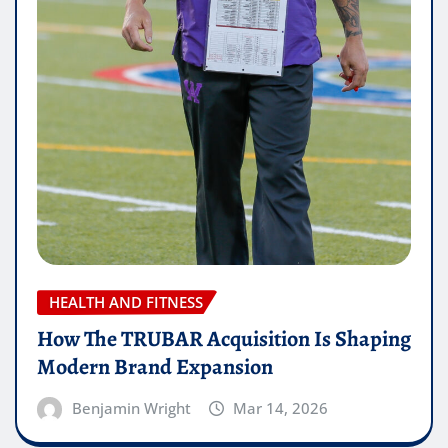
HEALTH AND FITNESS
How The TRUBAR Acquisition Is Shaping
Modern Brand Expansion
Benjamin Wright
Mar 14, 2026