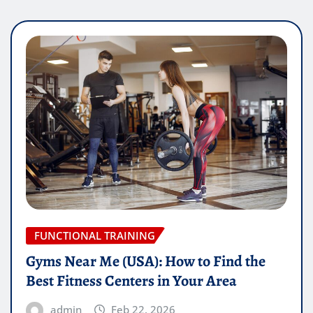
FUNCTIONAL TRAINING
Gyms Near Me (USA): How to Find the
Best Fitness Centers in Your Area
admin
Feb 22, 2026