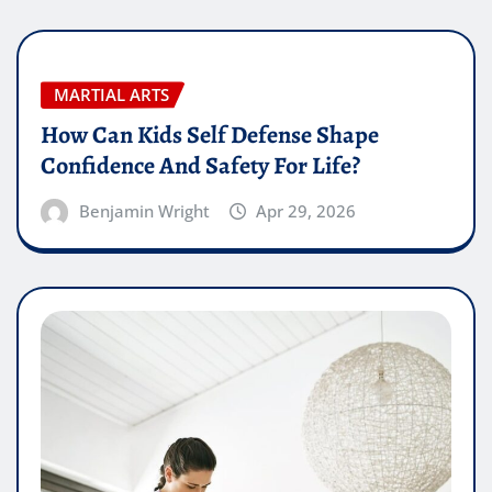
MARTIAL ARTS
How Can Kids Self Defense Shape
Confidence And Safety For Life?
Benjamin Wright
Apr 29, 2026