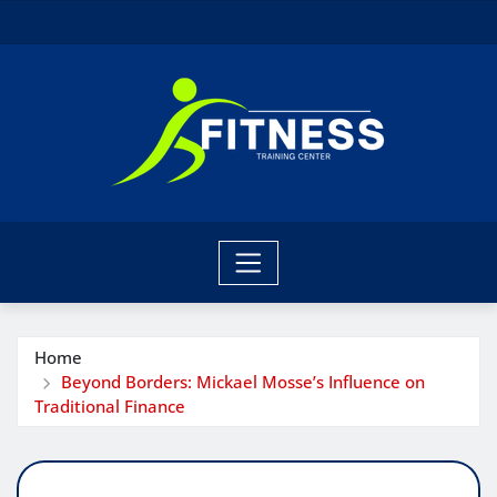
Skip
to
content
Home
Beyond Borders: Mickael Mosse’s Influence on
Traditional Finance