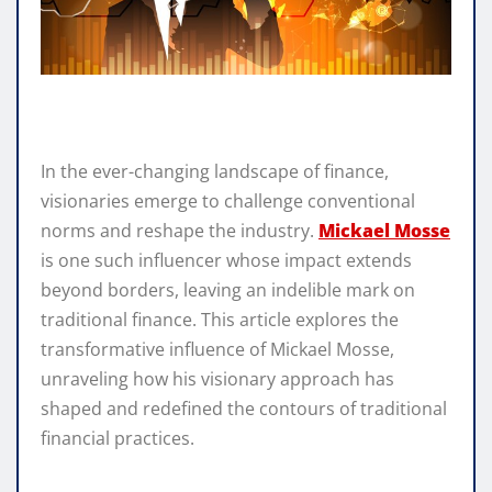
In the ever-changing landscape of finance,
visionaries emerge to challenge conventional
norms and reshape the industry.
Mickael Mosse
is one such influencer whose impact extends
beyond borders, leaving an indelible mark on
traditional finance. This article explores the
transformative influence of Mickael Mosse,
unraveling how his visionary approach has
shaped and redefined the contours of traditional
financial practices.