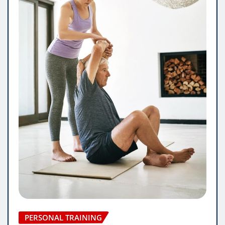
PERSONAL TRAINING