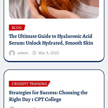
BLOG
The Ultimate Guide to Hyaluronic Acid
Serum: Unlock Hydrated, Smooth Skin
admin
Mar 5, 2025
CROSSFIT TRAINING
Strategies for Success: Choosing the
Right Day 1 CPT College