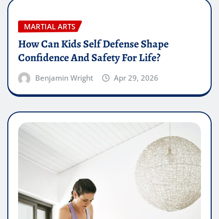
MARTIAL ARTS
How Can Kids Self Defense Shape
Confidence And Safety For Life?
Benjamin Wright
Apr 29, 2026