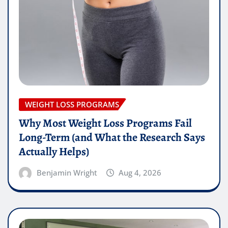
WEIGHT LOSS PROGRAMS
Why Most Weight Loss Programs Fail
Long-Term (and What the Research Says
Actually Helps)
Benjamin Wright
Aug 4, 2026