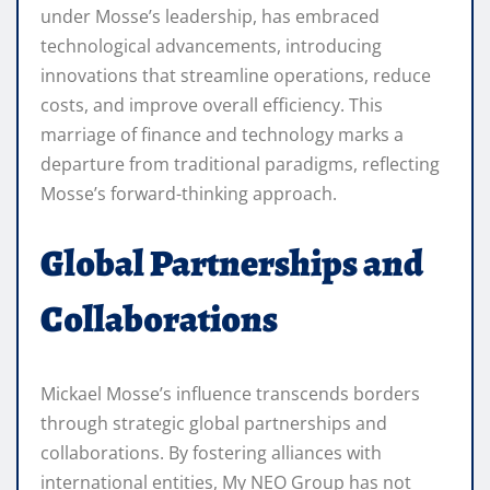
under Mosse’s leadership, has embraced
technological advancements, introducing
innovations that streamline operations, reduce
costs, and improve overall efficiency. This
marriage of finance and technology marks a
departure from traditional paradigms, reflecting
Mosse’s forward-thinking approach.
Global Partnerships and
Collaborations
Mickael Mosse’s influence transcends borders
through strategic global partnerships and
collaborations. By fostering alliances with
international entities, My NEO Group has not