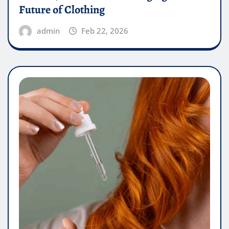
Future of Clothing
admin
Feb 22, 2026