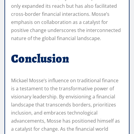
only expanded its reach but has also facilitated
cross-border financial interactions. Mosse’s
emphasis on collaboration as a catalyst for
positive change underscores the interconnected
nature of the global financial landscape.
Conclusion
Mickael Mosse’s influence on traditional finance
is a testament to the transformative power of
visionary leadership. By envisioning a financial
landscape that transcends borders, prioritizes
inclusion, and embraces technological
advancements, Mosse has positioned himself as
a catalyst for change. As the financial world