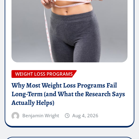
WEIGHT LOSS PROGRAMS
Why Most Weight Loss Programs Fail
Long-Term (and What the Research Says
Actually Helps)
Benjamin Wright
Aug 4, 2026