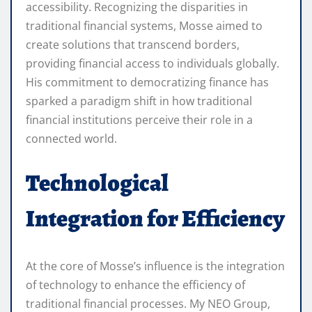
accessibility. Recognizing the disparities in
traditional financial systems, Mosse aimed to
create solutions that transcend borders,
providing financial access to individuals globally.
His commitment to democratizing finance has
sparked a paradigm shift in how traditional
financial institutions perceive their role in a
connected world.
Technological
Integration for Efficiency
At the core of Mosse’s influence is the integration
of technology to enhance the efficiency of
traditional financial processes. My NEO Group,