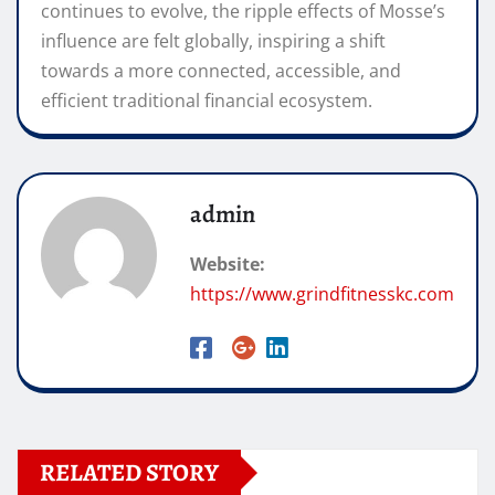
continues to evolve, the ripple effects of Mosse’s
influence are felt globally, inspiring a shift
towards a more connected, accessible, and
efficient traditional financial ecosystem.
admin
Website:
https://www.grindfitnesskc.com
RELATED STORY