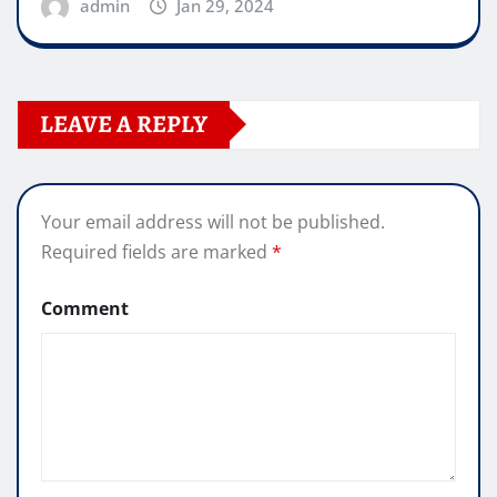
admin
Jan 29, 2024
LEAVE A REPLY
Your email address will not be published.
Required fields are marked
*
Comment