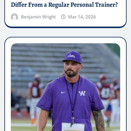
Differ From a Regular Personal Trainer?
Benjamin Wright
Mar 14, 2026