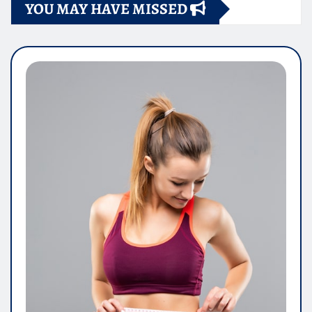
YOU MAY HAVE MISSED