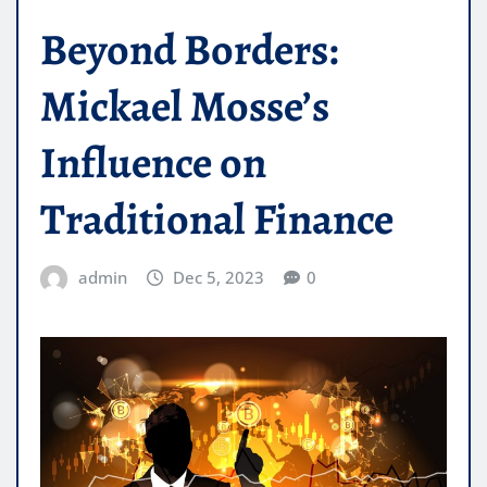
Beyond Borders:
Mickael Mosse’s
Influence on
Traditional Finance
admin
Dec 5, 2023
0