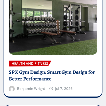
HEALTH AND FITNESS
SPX Gym Design: Smart Gym Design for
Better Performance
Benjamin Wright
Jul 7, 2026