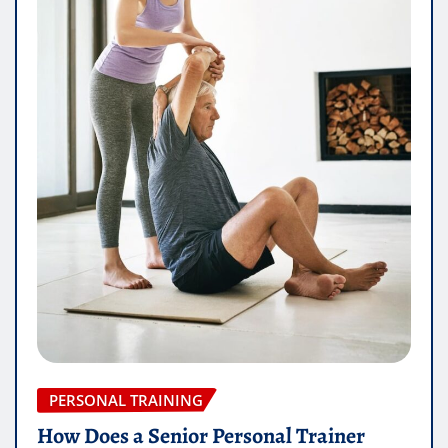
PERSONAL TRAINING
How Does a Senior Personal Trainer