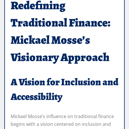
Redefining
Traditional Finance:
Mickael Mosse’s
Visionary Approach
A Vision for Inclusion and
Accessibility
Mickael Mosse’s influence on traditional finance
begins with a vision centered on inclusion and