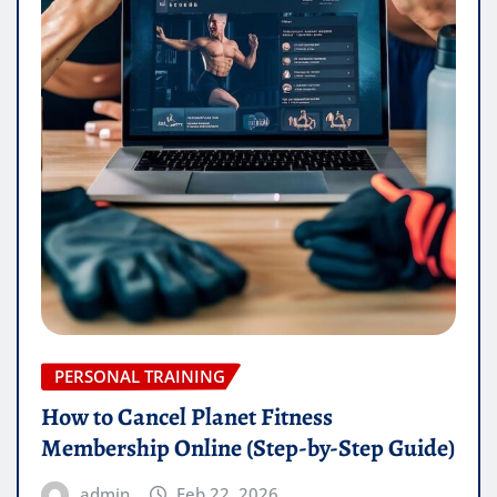
PERSONAL TRAINING
How to Cancel Planet Fitness
Membership Online (Step-by-Step Guide)
admin
Feb 22, 2026