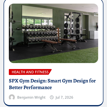
HEALTH AND FITNESS
SPX Gym Design: Smart Gym Design for
Better Performance
Benjamin Wright
Jul 7, 2026