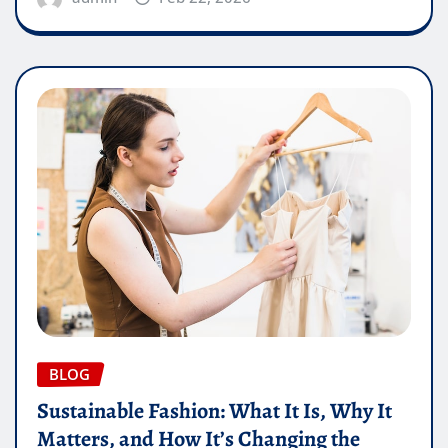
BLOG
Sustainable Fashion: What It Is, Why It
Matters, and How It’s Changing the