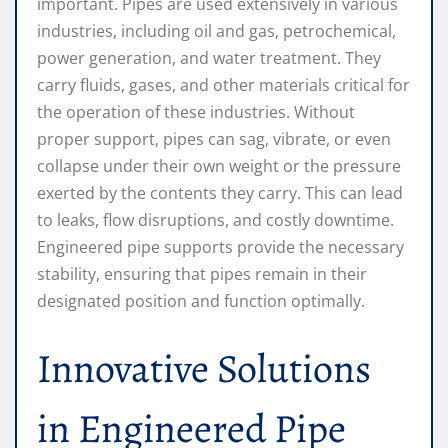
important. Pipes are used extensively in various
industries, including oil and gas, petrochemical,
power generation, and water treatment. They
carry fluids, gases, and other materials critical for
the operation of these industries. Without
proper support, pipes can sag, vibrate, or even
collapse under their own weight or the pressure
exerted by the contents they carry. This can lead
to leaks, flow disruptions, and costly downtime.
Engineered pipe supports provide the necessary
stability, ensuring that pipes remain in their
designated position and function optimally.
Innovative Solutions
in Engineered Pipe