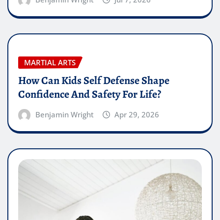
MARTIAL ARTS
How Can Kids Self Defense Shape
Confidence And Safety For Life?
Benjamin Wright
Apr 29, 2026