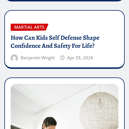
MARTIAL ARTS
How Can Kids Self Defense Shape
Confidence And Safety For Life?
Benjamin Wright
Apr 29, 2026