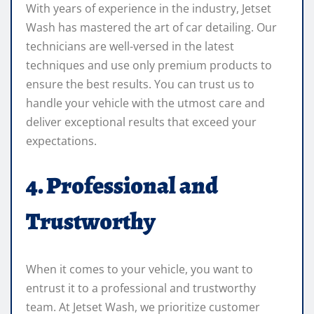
With years of experience in the industry, Jetset
Wash has mastered the art of car detailing. Our
technicians are well-versed in the latest
techniques and use only premium products to
ensure the best results. You can trust us to
handle your vehicle with the utmost care and
deliver exceptional results that exceed your
expectations.
4. Professional and
Trustworthy
When it comes to your vehicle, you want to
entrust it to a professional and trustworthy
team. At Jetset Wash, we prioritize customer