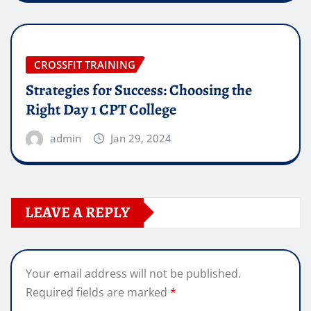
CROSSFIT TRAINING
Strategies for Success: Choosing the
Right Day 1 CPT College
admin
Jan 29, 2024
LEAVE A REPLY
Your email address will not be published.
Required fields are marked
*