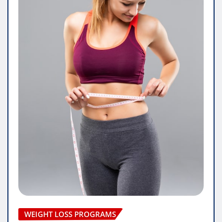
WEIGHT LOSS PROGRAMS