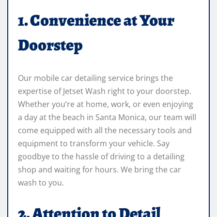
1. Convenience at Your
Doorstep
Our mobile car detailing service brings the
expertise of Jetset Wash right to your doorstep.
Whether you’re at home, work, or even enjoying
a day at the beach in Santa Monica, our team will
come equipped with all the necessary tools and
equipment to transform your vehicle. Say
goodbye to the hassle of driving to a detailing
shop and waiting for hours. We bring the car
wash to you.
2. Attention to Detail