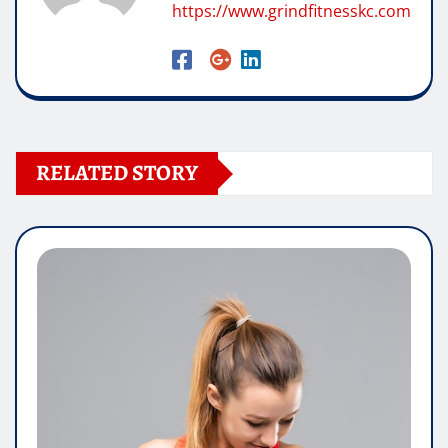
https://www.grindfitnesskc.com
RELATED STORY