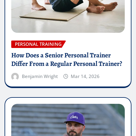
PERSONAL TRAINING
How Does a Senior Personal Trainer
Differ From a Regular Personal Trainer?
Benjamin Wright
Mar 14, 2026