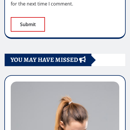
for the next time I comment.
YOU MAY HAVE MISSED