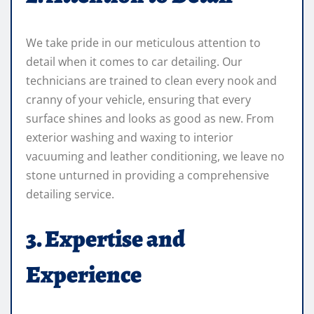
We take pride in our meticulous attention to
detail when it comes to car detailing. Our
technicians are trained to clean every nook and
cranny of your vehicle, ensuring that every
surface shines and looks as good as new. From
exterior washing and waxing to interior
vacuuming and leather conditioning, we leave no
stone unturned in providing a comprehensive
detailing service.
3. Expertise and
Experience