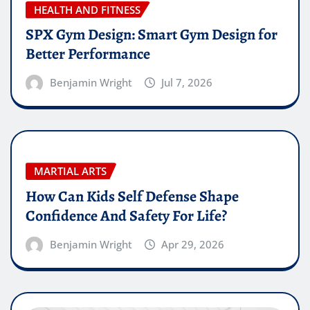
HEALTH AND FITNESS
SPX Gym Design: Smart Gym Design for
Better Performance
Benjamin Wright
Jul 7, 2026
MARTIAL ARTS
How Can Kids Self Defense Shape
Confidence And Safety For Life?
Benjamin Wright
Apr 29, 2026