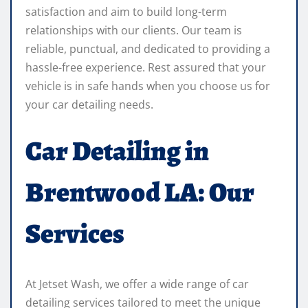
satisfaction and aim to build long-term
relationships with our clients. Our team is
reliable, punctual, and dedicated to providing a
hassle-free experience. Rest assured that your
vehicle is in safe hands when you choose us for
your car detailing needs.
Car Detailing in
Brentwood LA: Our
Services
At Jetset Wash, we offer a wide range of car
detailing services tailored to meet the unique