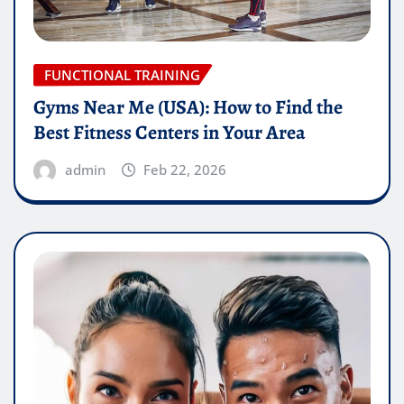
FUNCTIONAL TRAINING
Gyms Near Me (USA): How to Find the
Best Fitness Centers in Your Area
admin
Feb 22, 2026