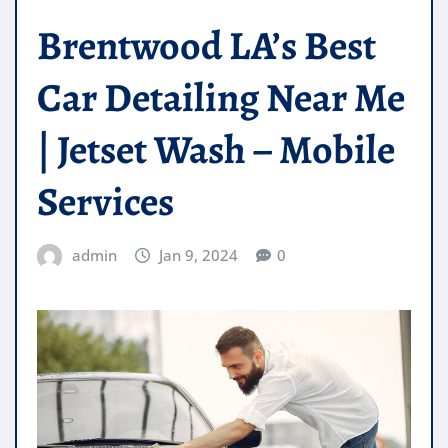
Brentwood LA’s Best
Car Detailing Near Me
| Jetset Wash – Mobile
Services
admin
Jan 9, 2024
0