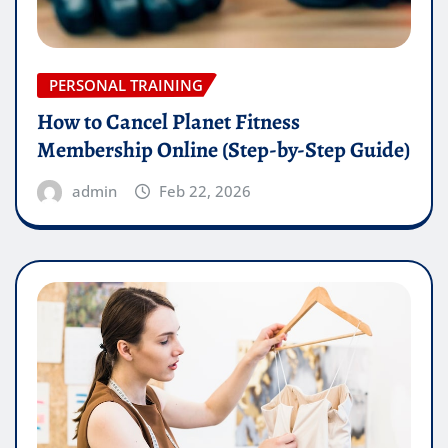
PERSONAL TRAINING
How to Cancel Planet Fitness
Membership Online (Step-by-Step Guide)
admin
Feb 22, 2026