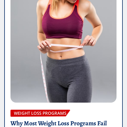
WEIGHT LOSS PROGRAMS
Why Most Weight Loss Programs Fail