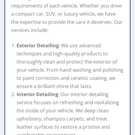
requirements of each vehicle. Whether you drive
a compact car, SUV, or luxury vehicle, we have
the expertise to provide the care it deserves. Our
services include:
Exterior Detailing
: We use advanced
techniques and high-quality products to
thoroughly clean and protect the exterior of
your vehicle. From hand washing and polishing
to paint correction and ceramic coating, we
ensure a brilliant shine that lasts.
Interior Detailing
: Our interior detailing
service focuses on refreshing and revitalizing
the inside of your vehicle. We deep clean
upholstery, shampoo carpets, and treat
leather surfaces to restore a pristine and