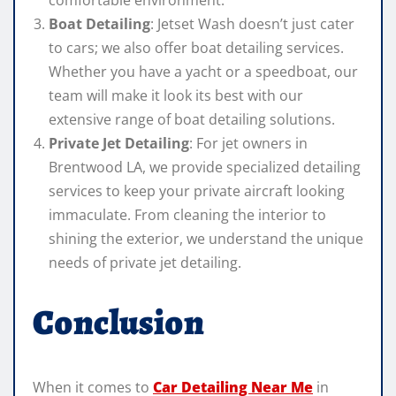
comfortable environment.
Boat Detailing
: Jetset Wash doesn’t just cater
to cars; we also offer boat detailing services.
Whether you have a yacht or a speedboat, our
team will make it look its best with our
extensive range of boat detailing solutions.
Private Jet Detailing
: For jet owners in
Brentwood LA, we provide specialized detailing
services to keep your private aircraft looking
immaculate. From cleaning the interior to
shining the exterior, we understand the unique
needs of private jet detailing.
Conclusion
When it comes to
Car Detailing Near Me
in