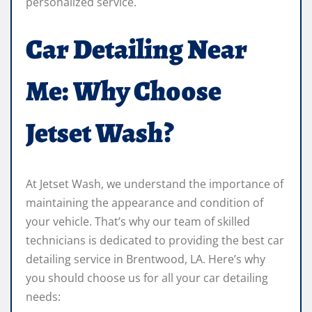
personalized service.
Car Detailing Near
Me: Why Choose
Jetset Wash?
At Jetset Wash, we understand the importance of
maintaining the appearance and condition of
your vehicle. That’s why our team of skilled
technicians is dedicated to providing the best car
detailing service in Brentwood, LA. Here’s why
you should choose us for all your car detailing
needs: