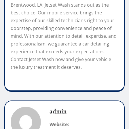
Brentwood, LA, Jetset Wash stands out as the
best choice. Our mobile service brings the
expertise of our skilled technicians right to your
doorstep, providing convenience and peace of
mind. With our attention to detail, expertise, and
professionalism, we guarantee a car detailing
experience that exceeds your expectations.
Contact Jetset Wash now and give your vehicle
the luxury treatment it deserves.
admin
Website: