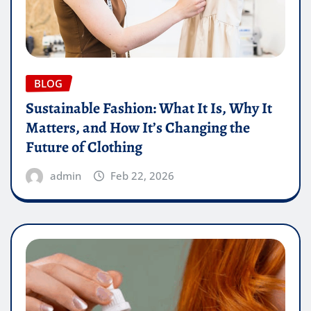
BLOG
Sustainable Fashion: What It Is, Why It
Matters, and How It’s Changing the
Future of Clothing
admin
Feb 22, 2026