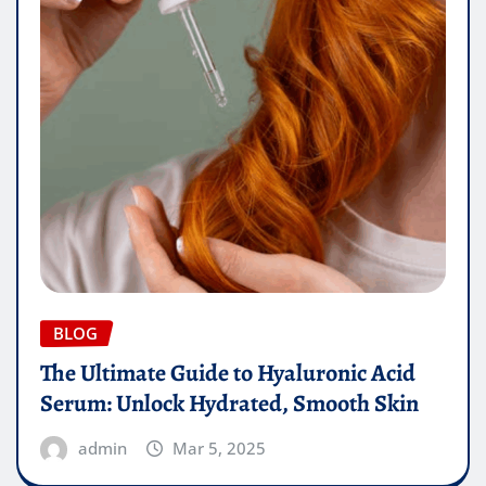
BLOG
The Ultimate Guide to Hyaluronic Acid
Serum: Unlock Hydrated, Smooth Skin
admin
Mar 5, 2025