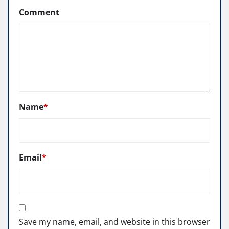
Comment
Name
*
Email
*
Save my name, email, and website in this browser