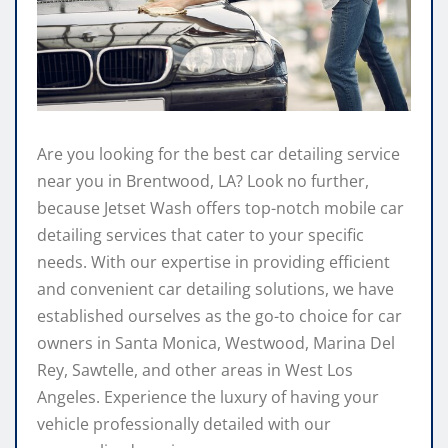
Are you looking for the best car detailing service
near you in Brentwood, LA? Look no further,
because Jetset Wash offers top-notch mobile car
detailing services that cater to your specific
needs. With our expertise in providing efficient
and convenient car detailing solutions, we have
established ourselves as the go-to choice for car
owners in Santa Monica, Westwood, Marina Del
Rey, Sawtelle, and other areas in West Los
Angeles. Experience the luxury of having your
vehicle professionally detailed with our