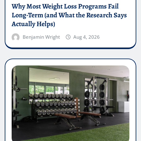
Why Most Weight Loss Programs Fail
Long-Term (and What the Research Says
Actually Helps)
Benjamin Wright
Aug 4, 2026