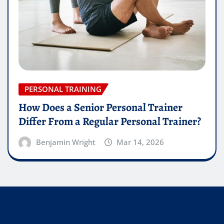
PERSONAL TRAINING
How Does a Senior Personal Trainer
Differ From a Regular Personal Trainer?
Benjamin Wright
Mar 14, 2026