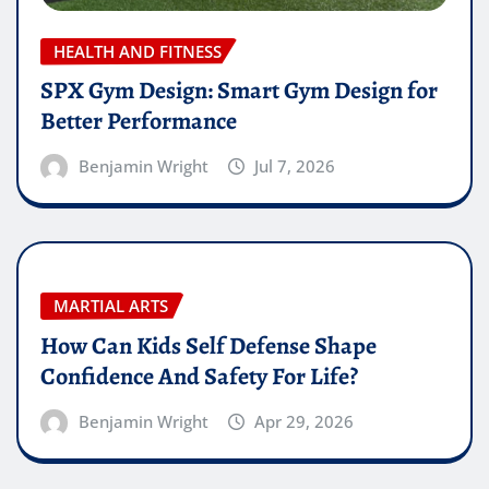
HEALTH AND FITNESS
SPX Gym Design: Smart Gym Design for
Better Performance
Benjamin Wright
Jul 7, 2026
MARTIAL ARTS
How Can Kids Self Defense Shape
Confidence And Safety For Life?
Benjamin Wright
Apr 29, 2026