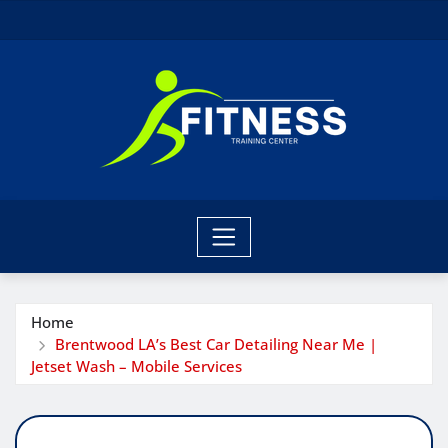
Skip
to
content
Home
Brentwood LA’s Best Car Detailing Near Me |
Jetset Wash – Mobile Services