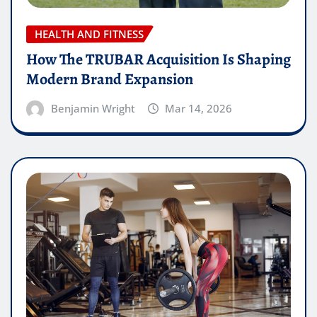
HEALTH AND FITNESS
How The TRUBAR Acquisition Is Shaping
Modern Brand Expansion
Benjamin Wright
Mar 14, 2026