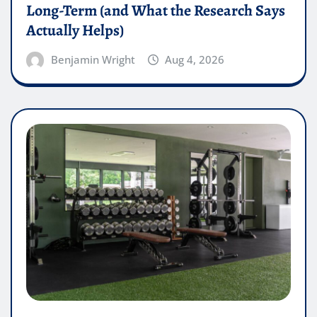
Long-Term (and What the Research Says
Actually Helps)
Benjamin Wright
Aug 4, 2026