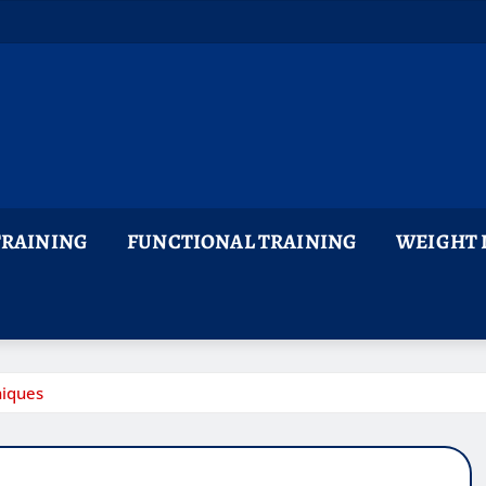
TRAINING
FUNCTIONAL TRAINING
WEIGHT 
niques