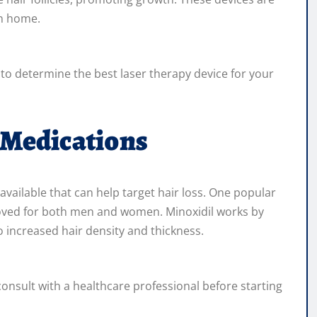
wn home.
t to determine the best laser therapy device for your
 Medications
vailable that can help target hair loss. One popular
pproved for both men and women. Minoxidil works by
to increased hair density and thickness.
consult with a healthcare professional before starting