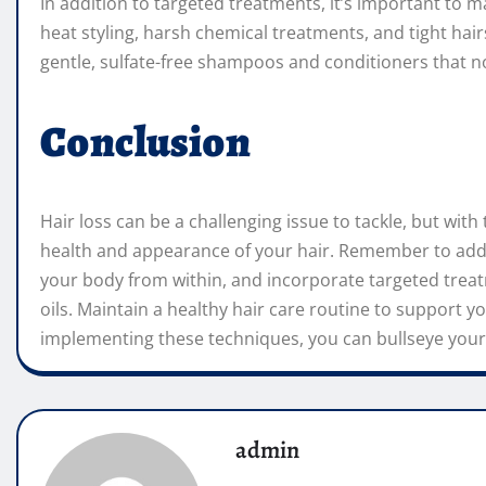
In addition to targeted treatments, it’s important to m
heat styling, harsh chemical treatments, and tight hai
gentle, sulfate-free shampoos and conditioners that n
Conclusion
Hair loss can be a challenging issue to tackle, but wit
health and appearance of your hair. Remember to addr
your body from within, and incorporate targeted treat
oils. Maintain a healthy hair care routine to support y
implementing these techniques, you can bullseye your 
admin