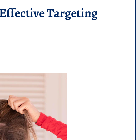
Effective Targeting