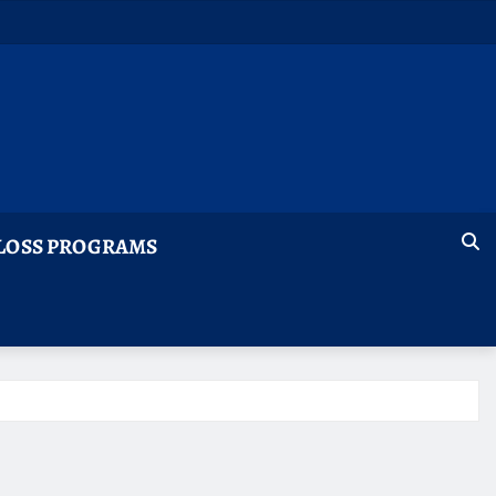
LOSS PROGRAMS