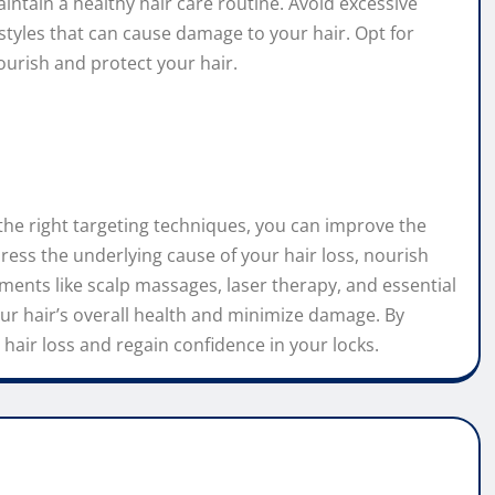
aintain a healthy hair care routine. Avoid excessive
rstyles that can cause damage to your hair. Opt for
ourish and protect your hair.
h the right targeting techniques, you can improve the
ess the underlying cause of your hair loss, nourish
ments like scalp massages, laser therapy, and essential
our hair’s overall health and minimize damage. By
hair loss and regain confidence in your locks.