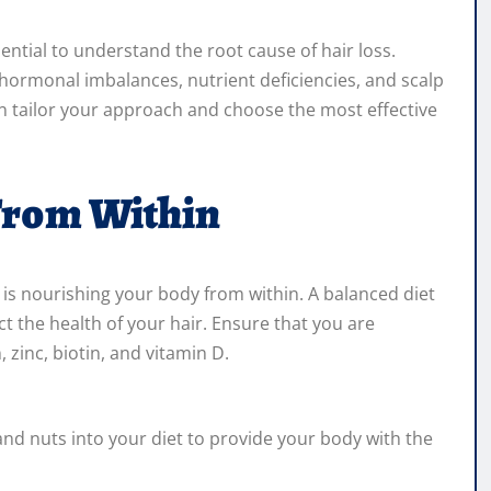
ssential to understand the root cause of hair loss.
g hormonal imbalances, nutrient deficiencies, and scalp
an tailor your approach and choose the most effective
From Within
 is nourishing your body from within. A balanced diet
ct the health of your hair. Ensure that you are
zinc, biotin, and vitamin D.
and nuts into your diet to provide your body with the