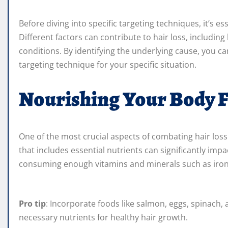
Before diving into specific targeting techniques, it’s e
Different factors can contribute to hair loss, includin
conditions. By identifying the underlying cause, you c
targeting technique for your specific situation.
Nourishing Your Body 
One of the most crucial aspects of combating hair loss
that includes essential nutrients can significantly impa
consuming enough vitamins and minerals such as iron, 
Pro tip
: Incorporate foods like salmon, eggs, spinach, 
necessary nutrients for healthy hair growth.