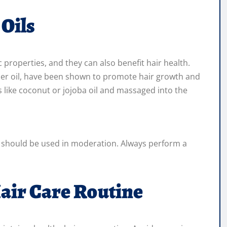
 Oils
c properties, and they can also benefit hair health.
der oil, have been shown to promote hair growth and
ls like coconut or jojoba oil and massaged into the
nd should be used in moderation. Always perform a
air Care Routine