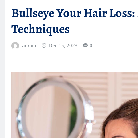
Bullseye Your Hair Loss: 
Techniques
admin
Dec 15, 2023
0