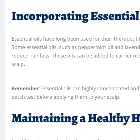
Incorporating Essential
Essential oils have long been used for their therapeuti
Some essential oils, such as peppermint oil and laven
reduce hair loss. These oils can be added to carrier oi
scalp.
Remember
: Essential oils are highly concentrated a
patch test before applying them to your scalp.
Maintaining a Healthy H