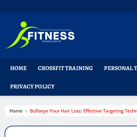
Skip
to
content
HOME
CROSSFIT TRAINING
PERSONAL 
PRIVACY POLICY
Home
Bullseye Your Hair Loss: Effective Targeting Tech