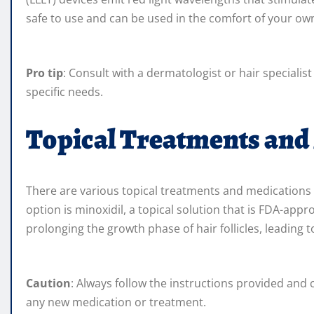
safe to use and can be used in the comfort of your o
Pro tip
: Consult with a dermatologist or hair specialis
specific needs.
Topical Treatments and
There are various topical treatments and medications a
option is minoxidil, a topical solution that is FDA-a
prolonging the growth phase of hair follicles, leading 
Caution
: Always follow the instructions provided and 
any new medication or treatment.