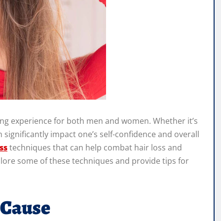
nging experience for both men and women. Whether it’s
an significantly impact one’s self-confidence and overall
ss
techniques that can help combat hair loss and
xplore some of these techniques and provide tips for
 Cause