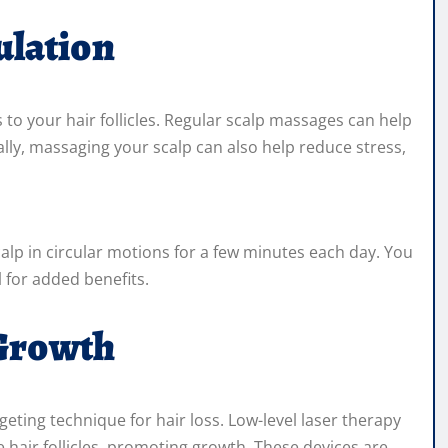
ulation
ts to your hair follicles. Regular scalp massages can help
lly, massaging your scalp can also help reduce stress,
calp in circular motions for a few minutes each day. You
l for added benefits.
 Growth
geting technique for hair loss. Low-level laser therapy
e hair follicles, promoting growth. These devices are