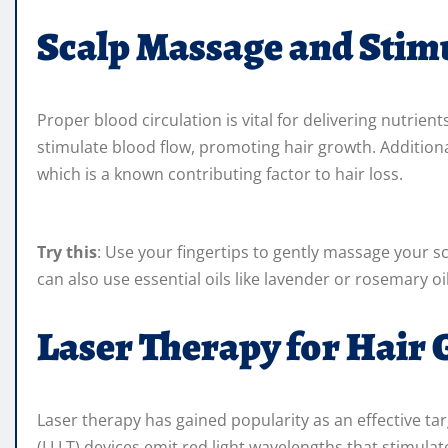
Scalp Massage and Stim
Proper blood circulation is vital for delivering nutrien
stimulate blood flow, promoting hair growth. Additiona
which is a known contributing factor to hair loss.
Try this
: Use your fingertips to gently massage your s
can also use essential oils like lavender or rosemary oi
Laser Therapy for Hair
Laser therapy has gained popularity as an effective tar
(LLLT) devices emit red light wavelengths that stimulat