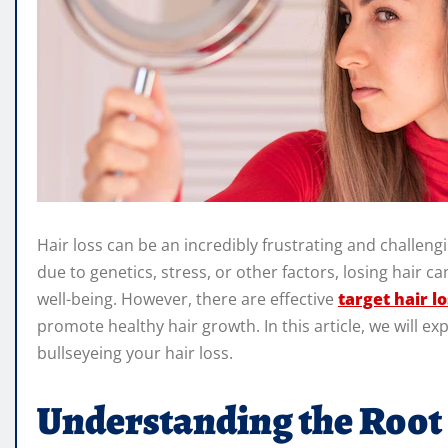
Hair loss can be an incredibly frustrating and challe
due to genetics, stress, or other factors, losing hair c
well-being. However, there are effective
target hair lo
promote healthy hair growth. In this article, we will e
bullseyeing your hair loss.
Understanding the Root