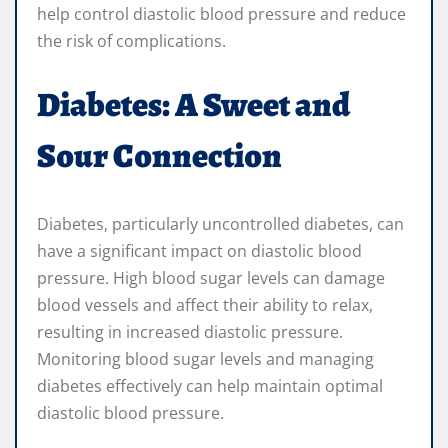
help control diastolic blood pressure and reduce
the risk of complications.
Diabetes: A Sweet and
Sour Connection
Diabetes, particularly uncontrolled diabetes, can
have a significant impact on diastolic blood
pressure. High blood sugar levels can damage
blood vessels and affect their ability to relax,
resulting in increased diastolic pressure.
Monitoring blood sugar levels and managing
diabetes effectively can help maintain optimal
diastolic blood pressure.