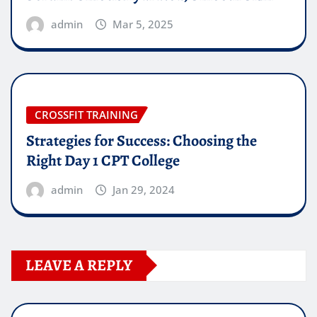
admin
Mar 5, 2025
CROSSFIT TRAINING
Strategies for Success: Choosing the
Right Day 1 CPT College
admin
Jan 29, 2024
LEAVE A REPLY