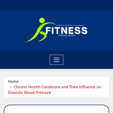
Skip
to
content
Home
Chronic Health Conditions and Their Influence on
Diastolic Blood Pressure