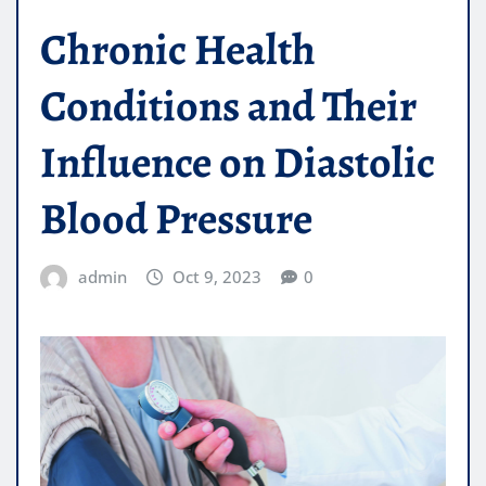
Chronic Health
Conditions and Their
Influence on Diastolic
Blood Pressure
admin
Oct 9, 2023
0