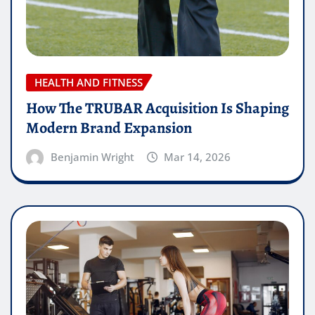
HEALTH AND FITNESS
How The TRUBAR Acquisition Is Shaping
Modern Brand Expansion
Benjamin Wright
Mar 14, 2026