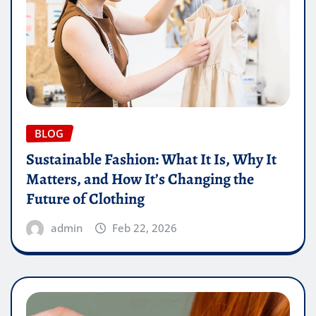
BLOG
Sustainable Fashion: What It Is, Why It
Matters, and How It’s Changing the
Future of Clothing
admin
Feb 22, 2026