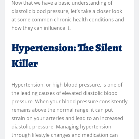
Now that we have a basic understanding of
diastolic blood pressure, let’s take a closer look
at some common chronic health conditions and
how they can influence it.
Hypertension: The Silent
Killer
Hypertension, or high blood pressure, is one of
the leading causes of elevated diastolic blood
pressure. When your blood pressure consistently
remains above the normal range, it can put
strain on your arteries and lead to an increased
diastolic pressure. Managing hypertension
through lifestyle changes and medication can