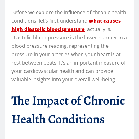
Before we explore the influence of chronic health
conditions, let’s first understand
what causes
high diastolic blood pressure
actually is.
Diastolic blood pressure is the lower number in a
blood pressure reading, representing the
pressure in your arteries when your heart is at
rest between beats. It’s an important measure of
your cardiovascular health and can provide
valuable insights into your overall well-being.
The Impact of Chronic
Health Conditions