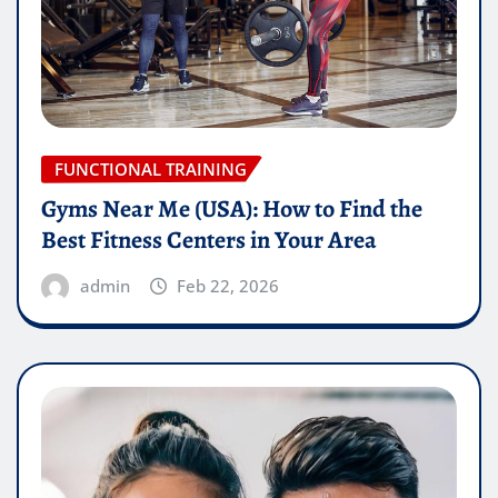
FUNCTIONAL TRAINING
Gyms Near Me (USA): How to Find the
Best Fitness Centers in Your Area
admin
Feb 22, 2026