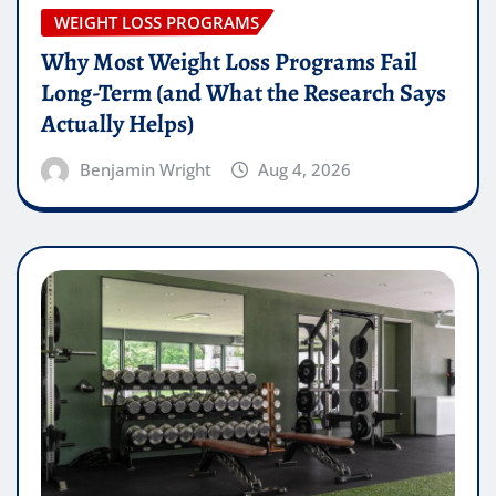
WEIGHT LOSS PROGRAMS
Why Most Weight Loss Programs Fail
Long-Term (and What the Research Says
Actually Helps)
Benjamin Wright
Aug 4, 2026