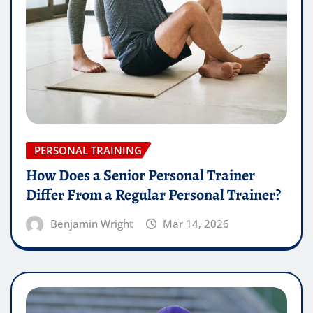
PERSONAL TRAINING
How Does a Senior Personal Trainer
Differ From a Regular Personal Trainer?
Benjamin Wright
Mar 14, 2026