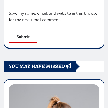
Save my name, email, and website in this browser
for the next time I comment.
YOU MAY HAVE MISSED