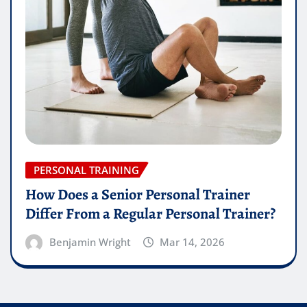
PERSONAL TRAINING
How Does a Senior Personal Trainer
Differ From a Regular Personal Trainer?
Benjamin Wright
Mar 14, 2026