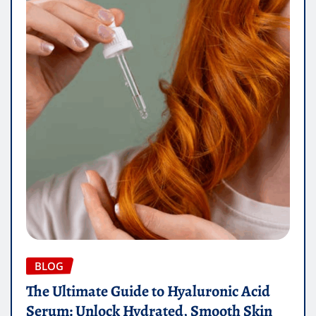
BLOG
The Ultimate Guide to Hyaluronic Acid
Serum: Unlock Hydrated, Smooth Skin