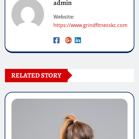
admin
Website:
https://www.grindfitnesskc.com
RELATED STORY