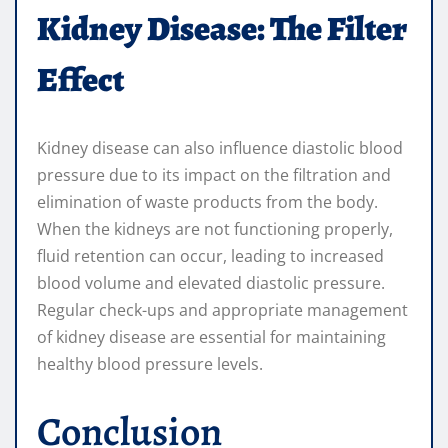
Kidney Disease: The Filter
Effect
Kidney disease can also influence diastolic blood
pressure due to its impact on the filtration and
elimination of waste products from the body.
When the kidneys are not functioning properly,
fluid retention can occur, leading to increased
blood volume and elevated diastolic pressure.
Regular check-ups and appropriate management
of kidney disease are essential for maintaining
healthy blood pressure levels.
Conclusion