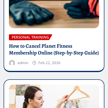
PERSONAL TRAINING
How to Cancel Planet Fitness
Membership Online (Step-by-Step Guide)
admin
Feb 22, 2026