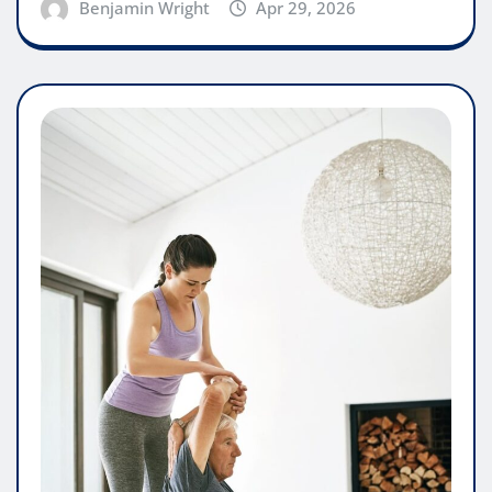
Benjamin Wright
Apr 29, 2026