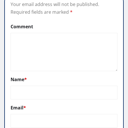
Your email address will not be published.
Required fields are marked
*
Comment
Name
*
Email
*