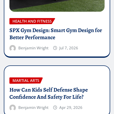
HEALTH AND FITNESS
SPX Gym Design: Smart Gym Design for
Better Performance
Benjamin Wright
Jul 7, 2026
MARTIAL ARTS
How Can Kids Self Defense Shape
Confidence And Safety For Life?
Benjamin Wright
Apr 29, 2026