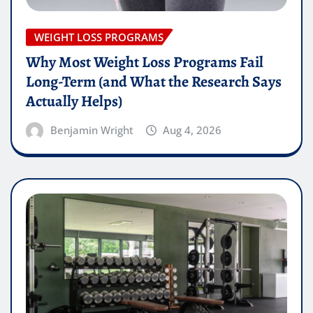
WEIGHT LOSS PROGRAMS
Why Most Weight Loss Programs Fail
Long-Term (and What the Research Says
Actually Helps)
Benjamin Wright
Aug 4, 2026