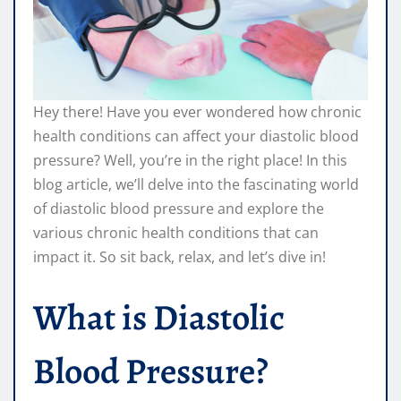
Hey there! Have you ever wondered how chronic
health conditions can affect your diastolic blood
pressure? Well, you’re in the right place! In this
blog article, we’ll delve into the fascinating world
of diastolic blood pressure and explore the
various chronic health conditions that can
impact it. So sit back, relax, and let’s dive in!
What is Diastolic
Blood Pressure?