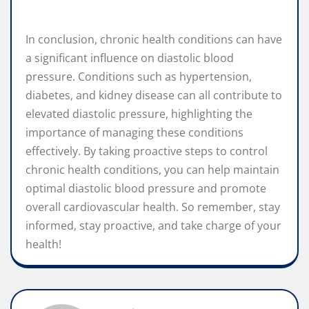
In conclusion, chronic health conditions can have
a significant influence on diastolic blood
pressure. Conditions such as hypertension,
diabetes, and kidney disease can all contribute to
elevated diastolic pressure, highlighting the
importance of managing these conditions
effectively. By taking proactive steps to control
chronic health conditions, you can help maintain
optimal diastolic blood pressure and promote
overall cardiovascular health. So remember, stay
informed, stay proactive, and take charge of your
health!