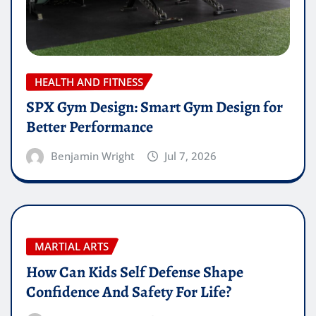
HEALTH AND FITNESS
SPX Gym Design: Smart Gym Design for
Better Performance
Benjamin Wright
Jul 7, 2026
MARTIAL ARTS
How Can Kids Self Defense Shape
Confidence And Safety For Life?