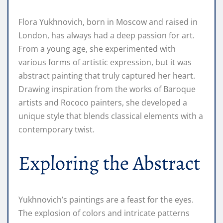
Flora Yukhnovich, born in Moscow and raised in
London, has always had a deep passion for art.
From a young age, she experimented with
various forms of artistic expression, but it was
abstract painting that truly captured her heart.
Drawing inspiration from the works of Baroque
artists and Rococo painters, she developed a
unique style that blends classical elements with a
contemporary twist.
Exploring the Abstract
Yukhnovich’s paintings are a feast for the eyes.
The explosion of colors and intricate patterns