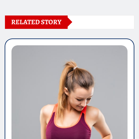
RELATED STORY