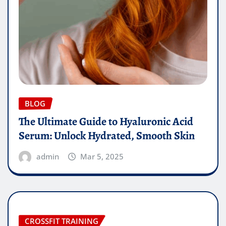
BLOG
The Ultimate Guide to Hyaluronic Acid
Serum: Unlock Hydrated, Smooth Skin
admin
Mar 5, 2025
CROSSFIT TRAINING