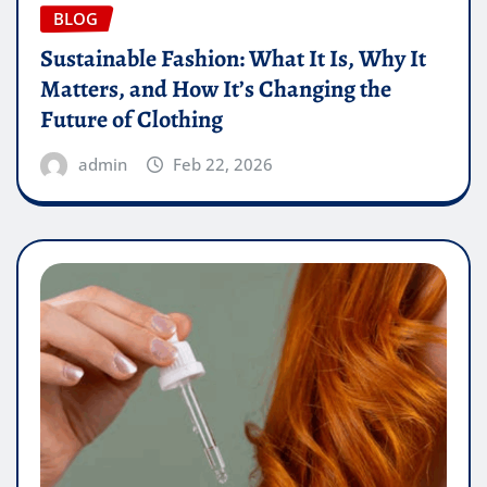
BLOG
Sustainable Fashion: What It Is, Why It
Matters, and How It’s Changing the
Future of Clothing
admin
Feb 22, 2026