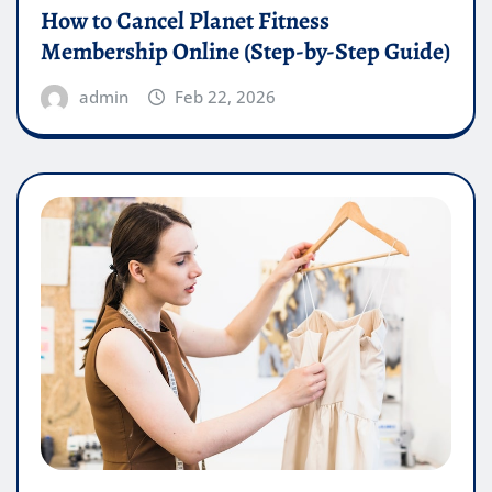
How to Cancel Planet Fitness
Membership Online (Step-by-Step Guide)
admin
Feb 22, 2026