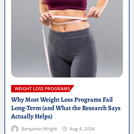
WEIGHT LOSS PROGRAMS
Why Most Weight Loss Programs Fail
Long-Term (and What the Research Says
Actually Helps)
Benjamin Wright
Aug 4, 2026