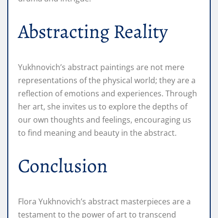
Abstracting Reality
Yukhnovich’s abstract paintings are not mere
representations of the physical world; they are a
reflection of emotions and experiences. Through
her art, she invites us to explore the depths of
our own thoughts and feelings, encouraging us
to find meaning and beauty in the abstract.
Conclusion
Flora Yukhnovich’s abstract masterpieces are a
testament to the power of art to transcend