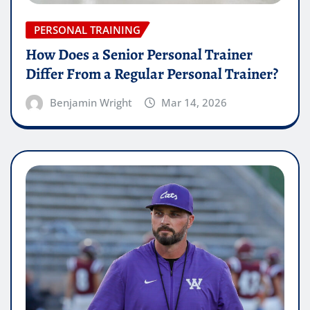
PERSONAL TRAINING
How Does a Senior Personal Trainer
Differ From a Regular Personal Trainer?
Benjamin Wright
Mar 14, 2026