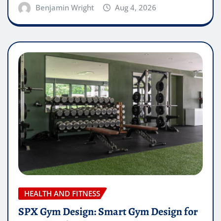
Benjamin Wright
Aug 4, 2026
HEALTH AND FITNESS
SPX Gym Design: Smart Gym Design for