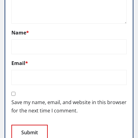
Name
*
Email
*
Save my name, email, and website in this browser
for the next time I comment.