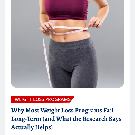
WEIGHT LOSS PROGRAMS
Why Most Weight Loss Programs Fail
Long-Term (and What the Research Says
Actually Helps)