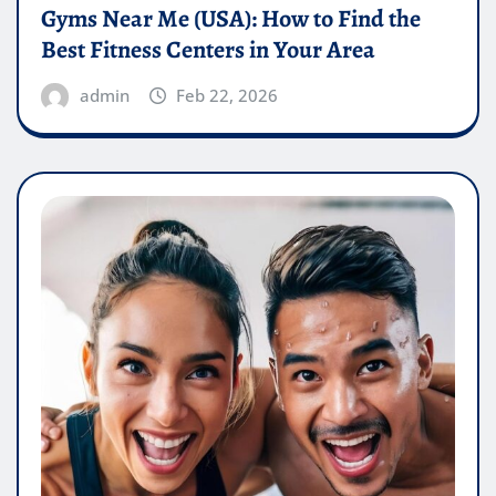
Gyms Near Me (USA): How to Find the
Best Fitness Centers in Your Area
admin
Feb 22, 2026