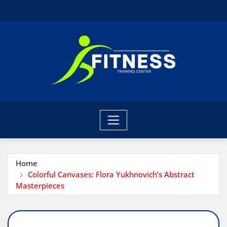
Skip
to
content
Home
Colorful Canvases: Flora Yukhnovich’s Abstract
Masterpieces