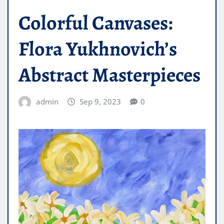
Colorful Canvases:
Flora Yukhnovich’s
Abstract Masterpieces
admin
Sep 9, 2023
0