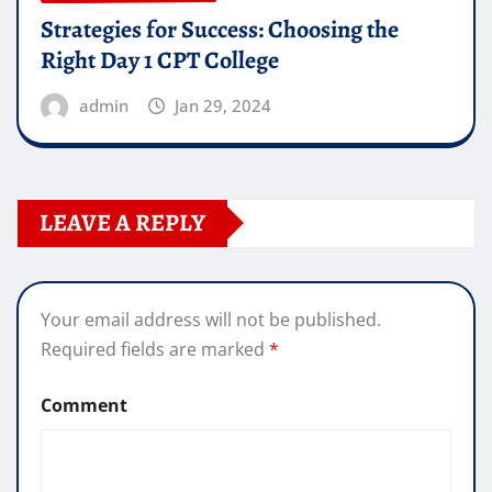
Strategies for Success: Choosing the
Right Day 1 CPT College
admin
Jan 29, 2024
LEAVE A REPLY
Your email address will not be published.
Required fields are marked
*
Comment