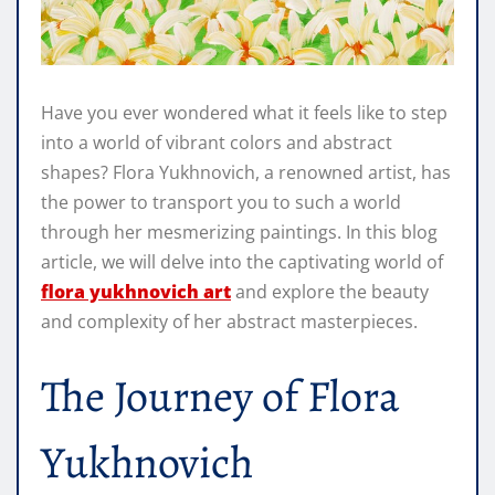
Have you ever wondered what it feels like to step
into a world of vibrant colors and abstract
shapes? Flora Yukhnovich, a renowned artist, has
the power to transport you to such a world
through her mesmerizing paintings. In this blog
article, we will delve into the captivating world of
flora yukhnovich art
and explore the beauty
and complexity of her abstract masterpieces.
The Journey of Flora
Yukhnovich