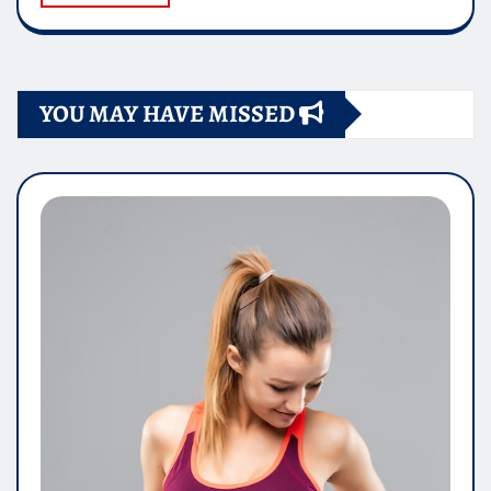
YOU MAY HAVE MISSED