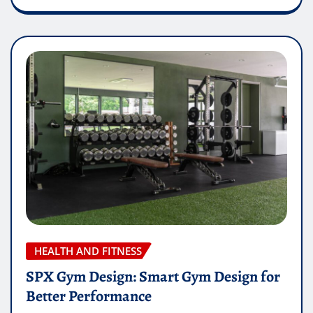
HEALTH AND FITNESS
SPX Gym Design: Smart Gym Design for
Better Performance