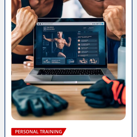
PERSONAL TRAINING