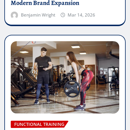
Modern Brand Expansion
Benjamin Wright
Mar 14, 2026
FUNCTIONAL TRAINING