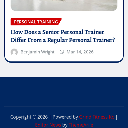
PERSONAL TRAINING
How Does a Senior Personal Trainer
Differ From a Regular Personal Trainer?
Benjamin Wright
Mar 14, 2026
Copyright © 2026 | Powered by
Grind Fitness Kc
|
Editor News
by
ThemeArile