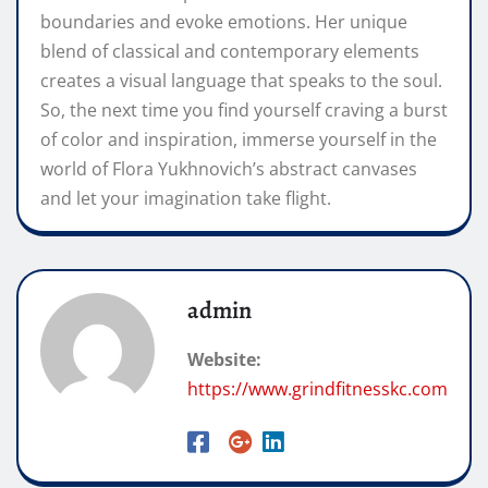
boundaries and evoke emotions. Her unique
blend of classical and contemporary elements
creates a visual language that speaks to the soul.
So, the next time you find yourself craving a burst
of color and inspiration, immerse yourself in the
world of Flora Yukhnovich’s abstract canvases
and let your imagination take flight.
admin
Website:
https://www.grindfitnesskc.com