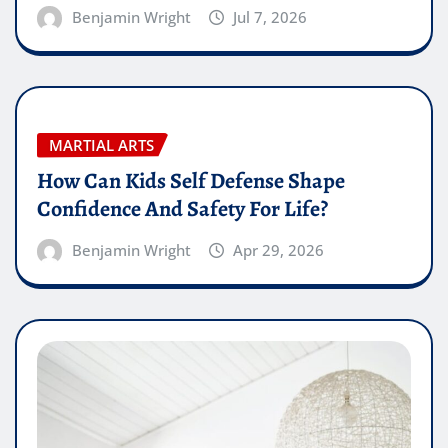
Benjamin Wright
Jul 7, 2026
MARTIAL ARTS
How Can Kids Self Defense Shape
Confidence And Safety For Life?
Benjamin Wright
Apr 29, 2026