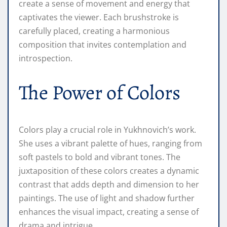
create a sense of movement and energy that
captivates the viewer. Each brushstroke is
carefully placed, creating a harmonious
composition that invites contemplation and
introspection.
The Power of Colors
Colors play a crucial role in Yukhnovich’s work.
She uses a vibrant palette of hues, ranging from
soft pastels to bold and vibrant tones. The
juxtaposition of these colors creates a dynamic
contrast that adds depth and dimension to her
paintings. The use of light and shadow further
enhances the visual impact, creating a sense of
drama and intrigue.