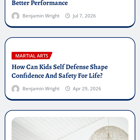
Better Performance
Benjamin Wright
Jul 7, 2026
MARTIAL ARTS
How Can Kids Self Defense Shape
Confidence And Safety For Life?
Benjamin Wright
Apr 29, 2026