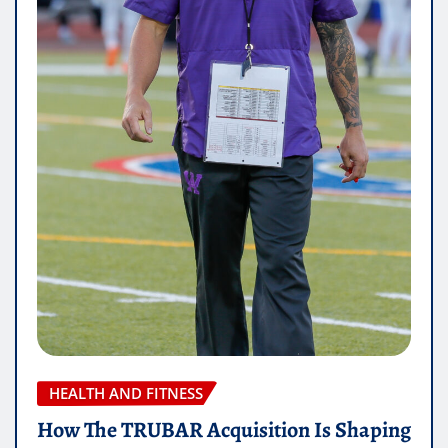
HEALTH AND FITNESS
How The TRUBAR Acquisition Is Shaping