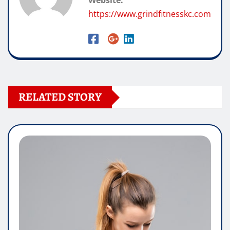
Website:
https://www.grindfitnesskc.com
RELATED STORY