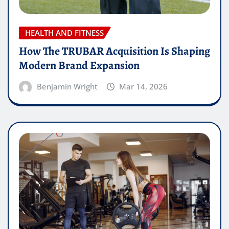
HEALTH AND FITNESS
How The TRUBAR Acquisition Is Shaping
Modern Brand Expansion
Benjamin Wright
Mar 14, 2026