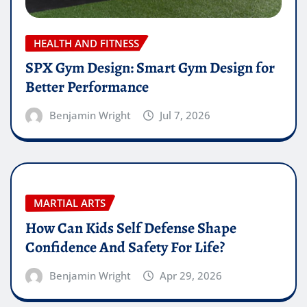
HEALTH AND FITNESS
SPX Gym Design: Smart Gym Design for
Better Performance
Benjamin Wright
Jul 7, 2026
MARTIAL ARTS
How Can Kids Self Defense Shape
Confidence And Safety For Life?
Benjamin Wright
Apr 29, 2026