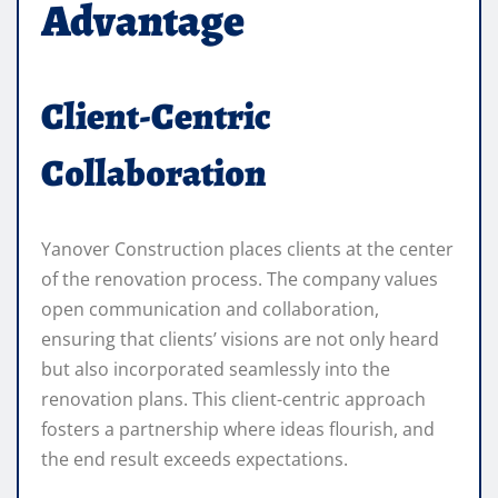
Advantage
Client-Centric
Collaboration
Yanover Construction places clients at the center
of the renovation process. The company values
open communication and collaboration,
ensuring that clients’ visions are not only heard
but also incorporated seamlessly into the
renovation plans. This client-centric approach
fosters a partnership where ideas flourish, and
the end result exceeds expectations.