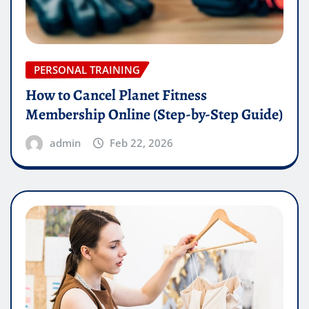
PERSONAL TRAINING
How to Cancel Planet Fitness
Membership Online (Step-by-Step Guide)
admin
Feb 22, 2026