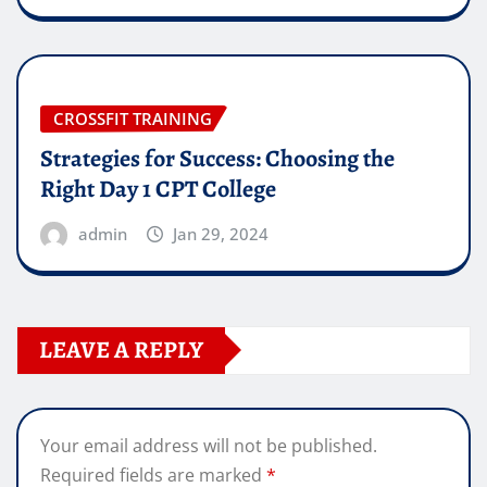
CROSSFIT TRAINING
Strategies for Success: Choosing the
Right Day 1 CPT College
admin
Jan 29, 2024
LEAVE A REPLY
Your email address will not be published.
Required fields are marked
*