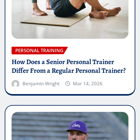
PERSONAL TRAINING
How Does a Senior Personal Trainer
Differ From a Regular Personal Trainer?
Benjamin Wright
Mar 14, 2026