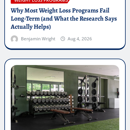
Why Most Weight Loss Programs Fail
Long-Term (and What the Research Says
Actually Helps)
Benjamin Wright
Aug 4, 2026