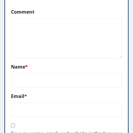
Comment
Name
*
Email
*