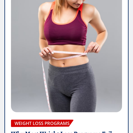
WEIGHT LOSS PROGRAMS