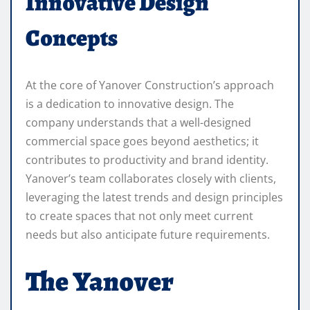
Innovative Design
Concepts
At the core of Yanover Construction’s approach
is a dedication to innovative design. The
company understands that a well-designed
commercial space goes beyond aesthetics; it
contributes to productivity and brand identity.
Yanover’s team collaborates closely with clients,
leveraging the latest trends and design principles
to create spaces that not only meet current
needs but also anticipate future requirements.
The Yanover