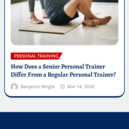
PERSONAL TRAINING
How Does a Senior Personal Trainer
Differ From a Regular Personal Trainer?
Benjamin Wright
Mar 14, 2026