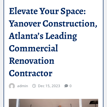
Elevate Your Space:
Yanover Construction,
Atlanta’s Leading
Commercial
Renovation
Contractor
admin
Dec 15, 2023
0