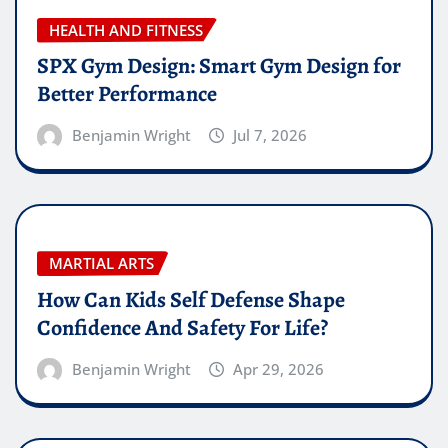
HEALTH AND FITNESS
SPX Gym Design: Smart Gym Design for
Better Performance
Benjamin Wright
Jul 7, 2026
MARTIAL ARTS
How Can Kids Self Defense Shape
Confidence And Safety For Life?
Benjamin Wright
Apr 29, 2026