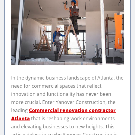
In the dynamic business landscape of Atlanta, the
need for commercial spaces that reflect
innovation and functionality has never been
more crucial. Enter Yanover Construction, the
leading
Commercial renovation contractor
Atlanta
that is reshaping work environments
and elevating businesses to new heights. This
article delves into why Yanover Construction is