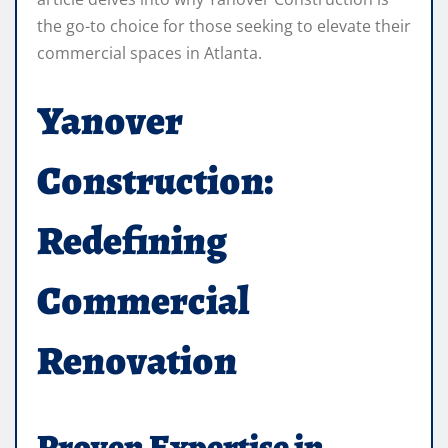
the go-to choice for those seeking to elevate their
commercial spaces in Atlanta.
Yanover
Construction:
Redefining
Commercial
Renovation
Proven Expertise in