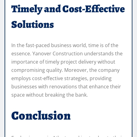
Timely and Cost-Effective
Solutions
In the fast-paced business world, time is of the
essence. Yanover Construction understands the
importance of timely project delivery without
compromising quality. Moreover, the company
employs cost-effective strategies, providing
businesses with renovations that enhance their
space without breaking the bank.
Conclusion