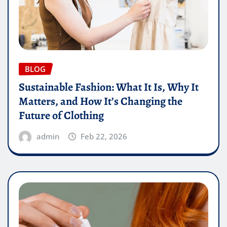
BLOG
Sustainable Fashion: What It Is, Why It
Matters, and How It’s Changing the
Future of Clothing
admin
Feb 22, 2026