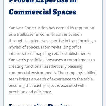
Commercial Spaces
Yanover Construction has earned its reputation
as a trailblazer in commercial renovation
through its extensive expertise in transforming a
myriad of spaces. From revitalizing office
interiors to reimagining retail establishments,
Yanover’s portfolio showcases a commitment to
creating functional, aesthetically pleasing
commercial environments. The company’s skilled
team brings a wealth of experience to the table,
ensuring that each project is executed with
precision and efficiency.