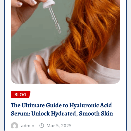
BLOG
The Ultimate Guide to Hyaluronic Acid
Serum: Unlock Hydrated, Smooth Skin
admin
Mar 5, 2025