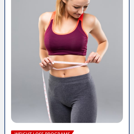
WEIGHT LOSS PROGRAMS