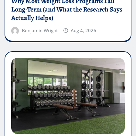
Why Most Weight Loss Programs Fail
Long-Term (and What the Research Says
Actually Helps)
Benjamin Wright
Aug 4, 2026