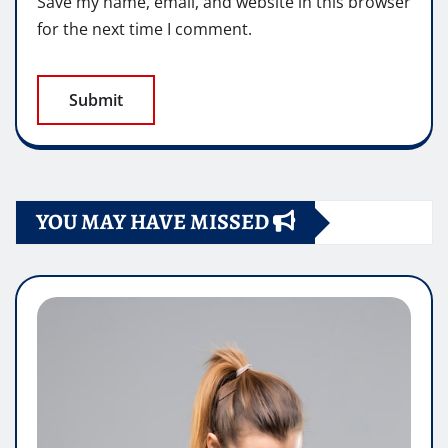
Save my name, email, and website in this browser
for the next time I comment.
YOU MAY HAVE MISSED