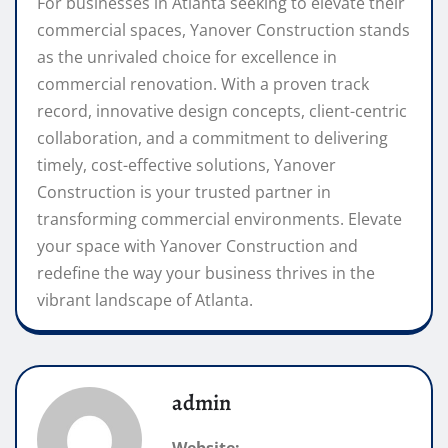
For businesses in Atlanta seeking to elevate their
commercial spaces, Yanover Construction stands
as the unrivaled choice for excellence in
commercial renovation. With a proven track
record, innovative design concepts, client-centric
collaboration, and a commitment to delivering
timely, cost-effective solutions, Yanover
Construction is your trusted partner in
transforming commercial environments. Elevate
your space with Yanover Construction and
redefine the way your business thrives in the
vibrant landscape of Atlanta.
admin