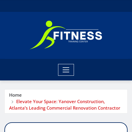
Skip
to
content
Home
Elevate Your Space: Yanover Construction,
Atlanta’s Leading Commercial Renovation Contractor