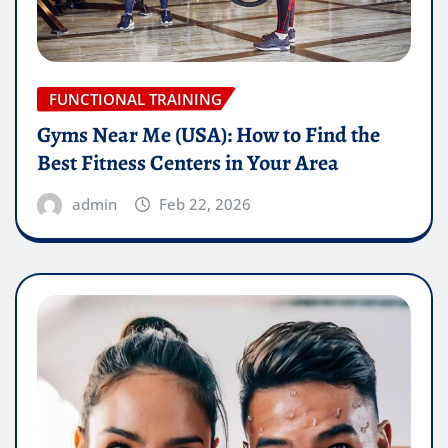
FUNCTIONAL TRAINING
Gyms Near Me (USA): How to Find the
Best Fitness Centers in Your Area
admin
Feb 22, 2026