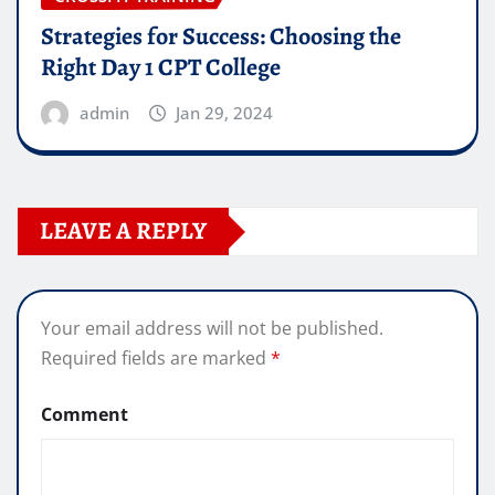
Strategies for Success: Choosing the
Right Day 1 CPT College
admin
Jan 29, 2024
LEAVE A REPLY
Your email address will not be published.
Required fields are marked
*
Comment