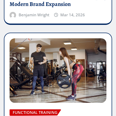
Modern Brand Expansion
Benjamin Wright
Mar 14, 2026
FUNCTIONAL TRAINING