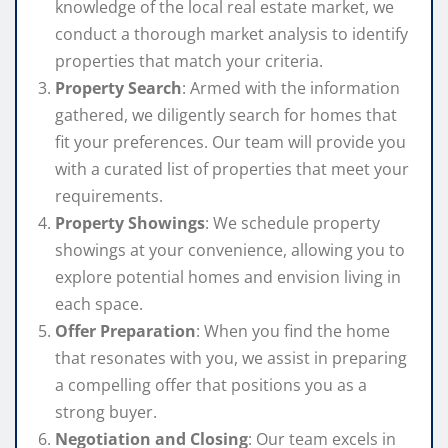
knowledge of the local real estate market, we
conduct a thorough market analysis to identify
properties that match your criteria.
Property Search
: Armed with the information
gathered, we diligently search for homes that
fit your preferences. Our team will provide you
with a curated list of properties that meet your
requirements.
Property Showings
: We schedule property
showings at your convenience, allowing you to
explore potential homes and envision living in
each space.
Offer Preparation
: When you find the home
that resonates with you, we assist in preparing
a compelling offer that positions you as a
strong buyer.
Negotiation and Closing
: Our team excels in