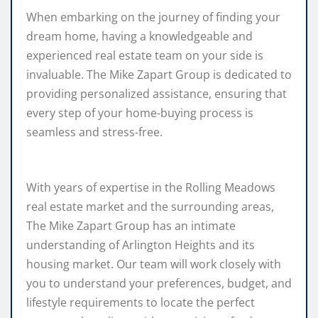
When embarking on the journey of finding your
dream home, having a knowledgeable and
experienced real estate team on your side is
invaluable. The Mike Zapart Group is dedicated to
providing personalized assistance, ensuring that
every step of your home-buying process is
seamless and stress-free.
With years of expertise in the Rolling Meadows
real estate market and the surrounding areas,
The Mike Zapart Group has an intimate
understanding of Arlington Heights and its
housing market. Our team will work closely with
you to understand your preferences, budget, and
lifestyle requirements to locate the perfect