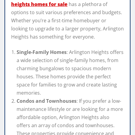
heights homes for sale
has a plethora of
options to suit various preferences and budgets.
Whether you’re a first-time homebuyer or
looking to upgrade to a larger property, Arlington
Heights has something for everyone.
Single-Family Homes
: Arlington Heights offers
a wide selection of single-family homes, from
charming bungalows to spacious modern
houses. These homes provide the perfect
space for families to grow and create lasting
memories.
Condos and Townhouses
: If you prefer a low-
maintenance lifestyle or are looking for a more
affordable option, Arlington Heights also
offers an array of condos and townhouses.
These properties provide convenience and