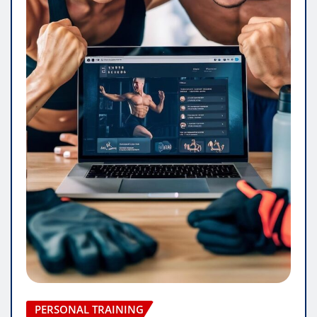
PERSONAL TRAINING