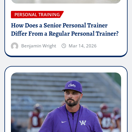
PERSONAL TRAINING
How Does a Senior Personal Trainer
Differ From a Regular Personal Trainer?
Benjamin Wright
Mar 14, 2026