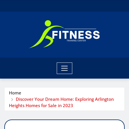
Skip
to
content
Home
Discover Your Dream Home: Exploring Arlington
Heights Homes for Sale in 2023