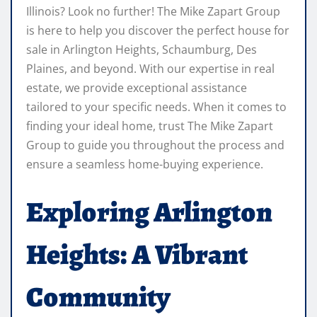
Illinois? Look no further! The Mike Zapart Group
is here to help you discover the perfect house for
sale in Arlington Heights, Schaumburg, Des
Plaines, and beyond. With our expertise in real
estate, we provide exceptional assistance
tailored to your specific needs. When it comes to
finding your ideal home, trust The Mike Zapart
Group to guide you throughout the process and
ensure a seamless home-buying experience.
Exploring Arlington
Heights: A Vibrant
Community