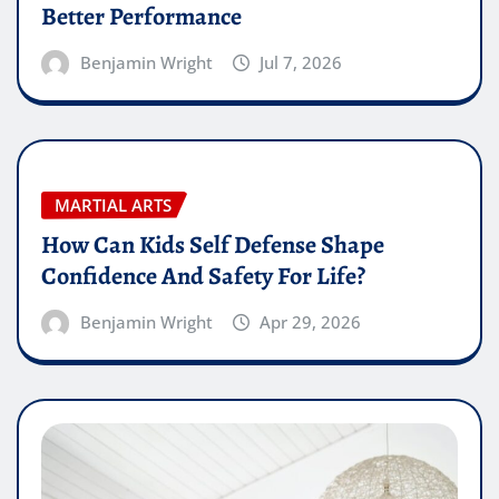
Better Performance
Benjamin Wright
Jul 7, 2026
MARTIAL ARTS
How Can Kids Self Defense Shape
Confidence And Safety For Life?
Benjamin Wright
Apr 29, 2026