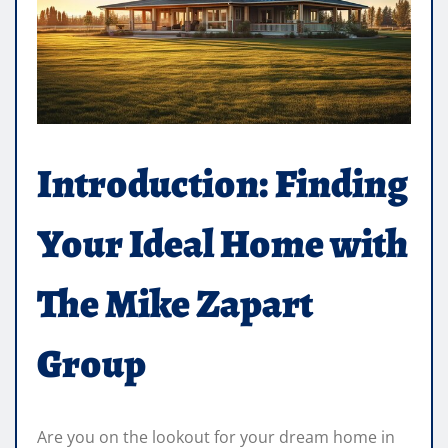
Introduction: Finding
Your Ideal Home with
The Mike Zapart
Group
Are you on the lookout for your dream home in