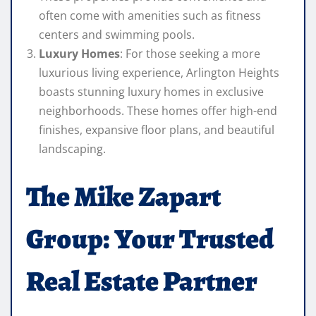
often come with amenities such as fitness
centers and swimming pools.
Luxury Homes
: For those seeking a more
luxurious living experience, Arlington Heights
boasts stunning luxury homes in exclusive
neighborhoods. These homes offer high-end
finishes, expansive floor plans, and beautiful
landscaping.
The Mike Zapart
Group: Your Trusted
Real Estate Partner