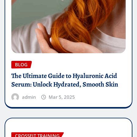
BLOG
The Ultimate Guide to Hyaluronic Acid
Serum: Unlock Hydrated, Smooth Skin
admin
Mar 5, 2025
CROSSFIT TRAINING