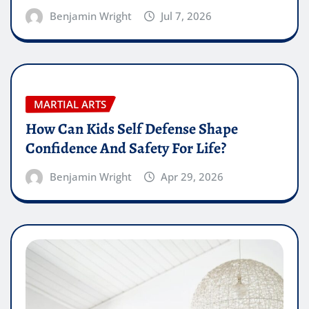
Benjamin Wright
Jul 7, 2026
MARTIAL ARTS
How Can Kids Self Defense Shape
Confidence And Safety For Life?
Benjamin Wright
Apr 29, 2026