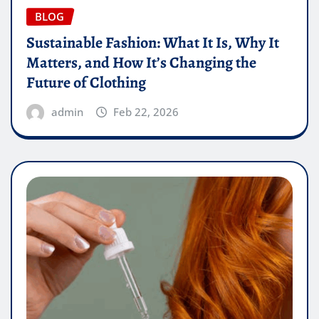
BLOG
Sustainable Fashion: What It Is, Why It
Matters, and How It’s Changing the
Future of Clothing
admin
Feb 22, 2026