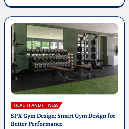
HEALTH AND FITNESS
SPX Gym Design: Smart Gym Design for
Better Performance