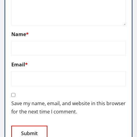
Name
*
Email
*
Save my name, email, and website in this browser
for the next time I comment.