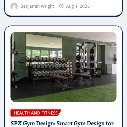
Benjamin Wright
Aug 4, 2026
HEALTH AND FITNESS
SPX Gym Design: Smart Gym Design for