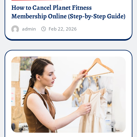
How to Cancel Planet Fitness
Membership Online (Step-by-Step Guide)
admin
Feb 22, 2026