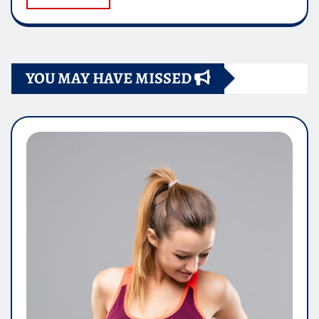
YOU MAY HAVE MISSED