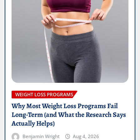
WEIGHT LOSS PROGRAMS
Why Most Weight Loss Programs Fail
Long-Term (and What the Research Says
Actually Helps)
Benjamin Wright
Aug 4, 2026