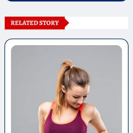
RELATED STORY