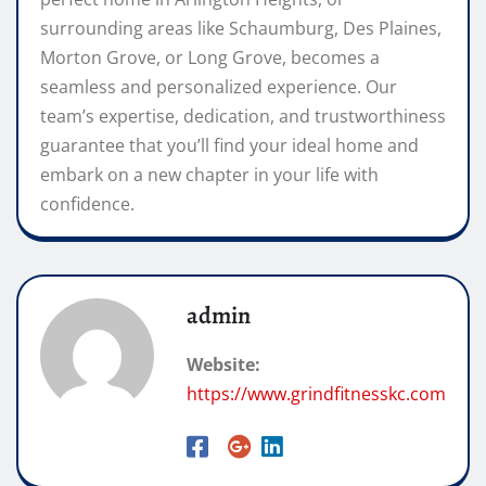
surrounding areas like Schaumburg, Des Plaines,
Morton Grove, or Long Grove, becomes a
seamless and personalized experience. Our
team’s expertise, dedication, and trustworthiness
guarantee that you’ll find your ideal home and
embark on a new chapter in your life with
confidence.
admin
Website:
https://www.grindfitnesskc.com