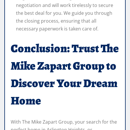
negotiation and will work tirelessly to secure
the best deal for you. We guide you through
the closing process, ensuring that all
necessary paperwork is taken care of.
Conclusion: Trust The
Mike Zapart Group to
Discover Your Dream
Home
With The Mike Zapart Group, your search for the
perfect home in Arlington Heights, or