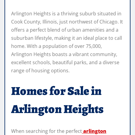
Arlington Heights is a thriving suburb situated in
Cook County, Illinois, just northwest of Chicago. It
offers a perfect blend of urban amenities and a
suburban lifestyle, making it an ideal place to call
home. With a population of over 75,000,
Arlington Heights boasts a vibrant community,
excellent schools, beautiful parks, and a diverse
range of housing options.
Homes for Sale in
Arlington Heights
When searching for the perfect
arlington