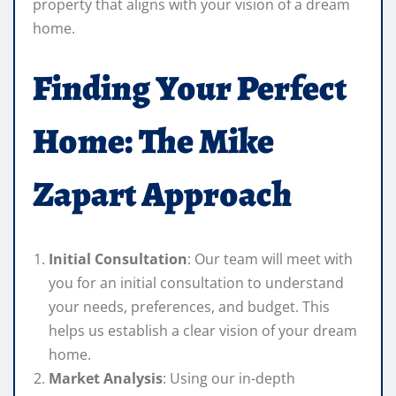
property that aligns with your vision of a dream
home.
Finding Your Perfect
Home: The Mike
Zapart Approach
Initial Consultation
: Our team will meet with
you for an initial consultation to understand
your needs, preferences, and budget. This
helps us establish a clear vision of your dream
home.
Market Analysis
: Using our in-depth