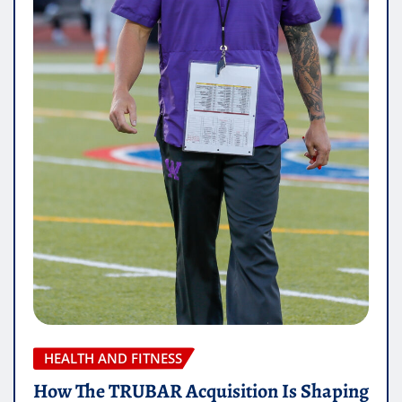
HEALTH AND FITNESS
How The TRUBAR Acquisition Is Shaping