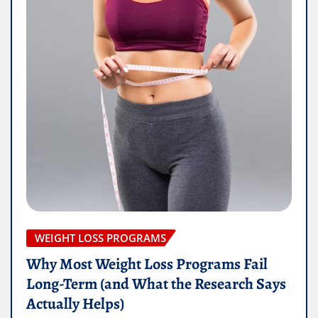
WEIGHT LOSS PROGRAMS
Why Most Weight Loss Programs Fail
Long-Term (and What the Research Says
Actually Helps)