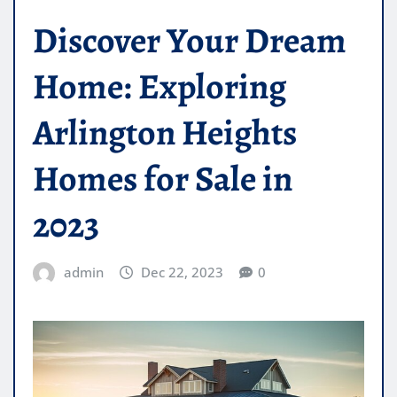
Discover Your Dream
Home: Exploring
Arlington Heights
Homes for Sale in
2023
admin
Dec 22, 2023
0