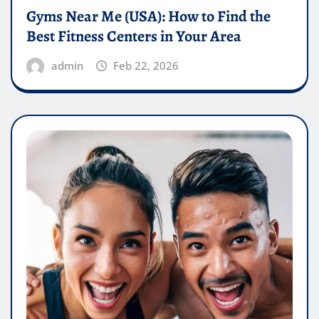
Gyms Near Me (USA): How to Find the
Best Fitness Centers in Your Area
admin
Feb 22, 2026