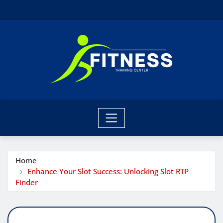
Skip
to
content
Home
Enhance Your Slot Success: Unlocking Slot RTP
Finder