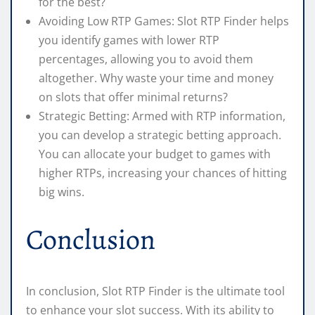
for the best?
Avoiding Low RTP Games: Slot RTP Finder helps
you identify games with lower RTP
percentages, allowing you to avoid them
altogether. Why waste your time and money
on slots that offer minimal returns?
Strategic Betting: Armed with RTP information,
you can develop a strategic betting approach.
You can allocate your budget to games with
higher RTPs, increasing your chances of hitting
big wins.
Conclusion
In conclusion, Slot RTP Finder is the ultimate tool
to enhance your slot success. With its ability to