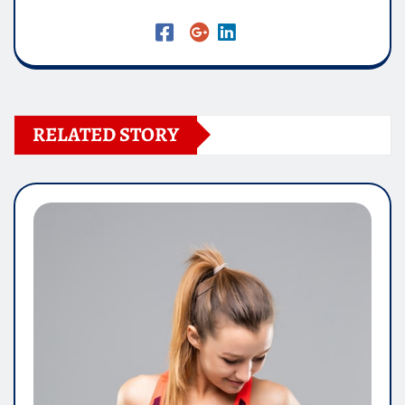
RELATED STORY