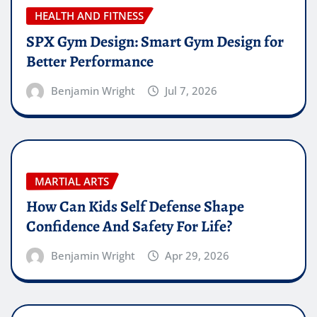
HEALTH AND FITNESS
SPX Gym Design: Smart Gym Design for
Better Performance
Benjamin Wright
Jul 7, 2026
MARTIAL ARTS
How Can Kids Self Defense Shape
Confidence And Safety For Life?
Benjamin Wright
Apr 29, 2026