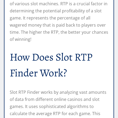
of various slot machines. RTP is a crucial factor in
determining the potential profitability of a slot
game. It represents the percentage of all
wagered money that is paid back to players over
time. The higher the RTP, the better your chances
of winning!
How Does Slot RTP
Finder Work?
Slot RTP Finder works by analyzing vast amounts
of data from different online casinos and slot
games. It uses sophisticated algorithms to
calculate the average RTP for each game. This