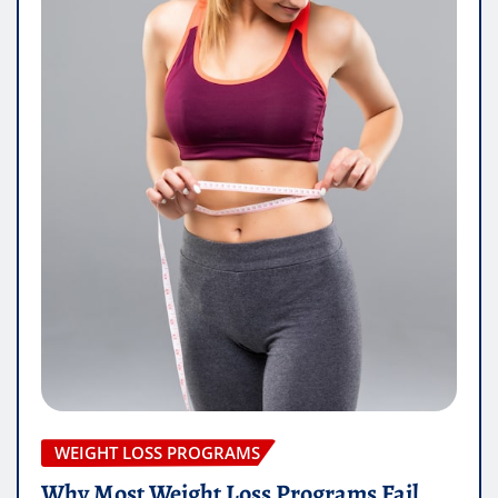
WEIGHT LOSS PROGRAMS
Why Most Weight Loss Programs Fail