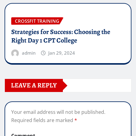
CROSSFIT TRAINING
Strategies for Success: Choosing the
Right Day 1 CPT College
admin
Jan 29, 2024
LEAVE A REPLY
Your email address will not be published.
Required fields are marked
*
Comment