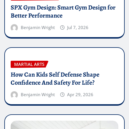
SPX Gym Design: Smart Gym Design for
Better Performance
Benjamin Wright
Jul 7, 2026
MARTIAL ARTS
How Can Kids Self Defense Shape
Confidence And Safety For Life?
Benjamin Wright
Apr 29, 2026