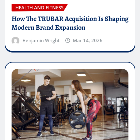
HEALTH AND FITNESS
How The TRUBAR Acquisition Is Shaping
Modern Brand Expansion
Benjamin Wright
Mar 14, 2026