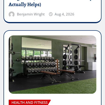
Actually Helps)
Benjamin Wright
Aug 4, 2026
HEALTH AND FITNESS