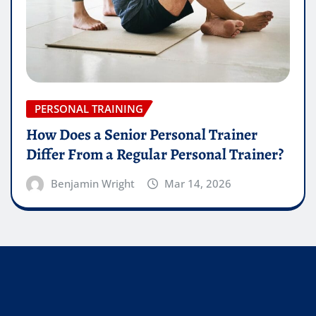
PERSONAL TRAINING
How Does a Senior Personal Trainer
Differ From a Regular Personal Trainer?
Benjamin Wright
Mar 14, 2026