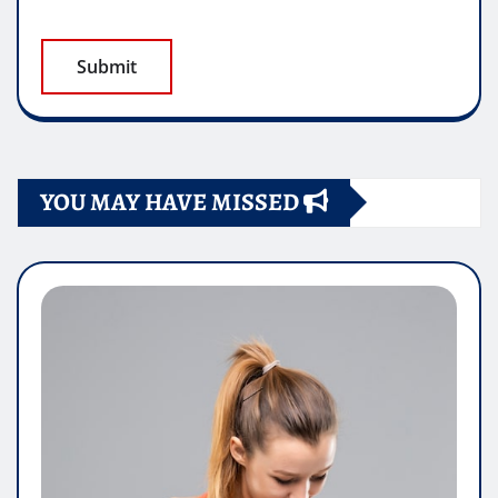
YOU MAY HAVE MISSED