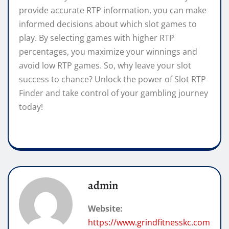
provide accurate RTP information, you can make
informed decisions about which slot games to
play. By selecting games with higher RTP
percentages, you maximize your winnings and
avoid low RTP games. So, why leave your slot
success to chance? Unlock the power of Slot RTP
Finder and take control of your gambling journey
today!
admin
Website:
https://www.grindfitnesskc.com