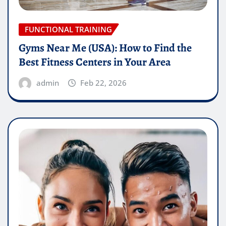
FUNCTIONAL TRAINING
Gyms Near Me (USA): How to Find the
Best Fitness Centers in Your Area
admin
Feb 22, 2026