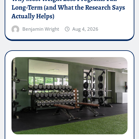
Long-Term (and What the Research Says
Actually Helps)
Benjamin Wright
Aug 4, 2026