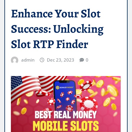
Enhance Your Slot
Success: Unlocking
Slot RTP Finder
admin
Dec 23, 2023
0