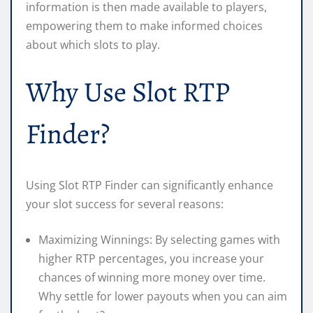
information is then made available to players,
empowering them to make informed choices
about which slots to play.
Why Use Slot RTP
Finder?
Using Slot RTP Finder can significantly enhance
your slot success for several reasons:
Maximizing Winnings: By selecting games with
higher RTP percentages, you increase your
chances of winning more money over time.
Why settle for lower payouts when you can aim