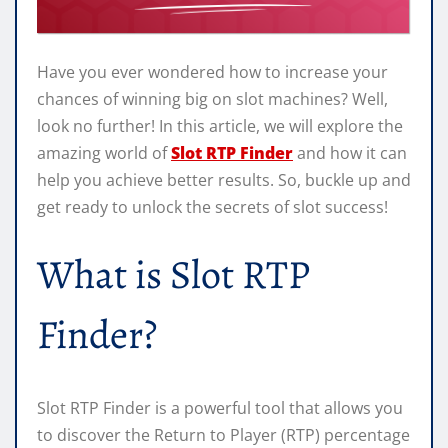
Have you ever wondered how to increase your
chances of winning big on slot machines? Well,
look no further! In this article, we will explore the
amazing world of
Slot RTP Finder
and how it can
help you achieve better results. So, buckle up and
get ready to unlock the secrets of slot success!
What is Slot RTP
Finder?
Slot RTP Finder is a powerful tool that allows you
to discover the Return to Player (RTP) percentage