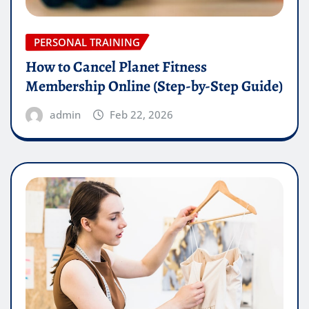
PERSONAL TRAINING
How to Cancel Planet Fitness
Membership Online (Step-by-Step Guide)
admin
Feb 22, 2026