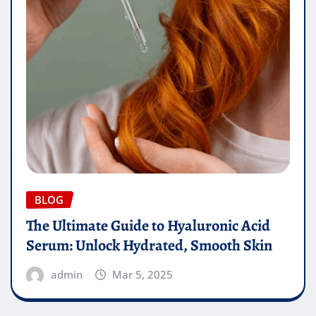
BLOG
The Ultimate Guide to Hyaluronic Acid
Serum: Unlock Hydrated, Smooth Skin
admin
Mar 5, 2025