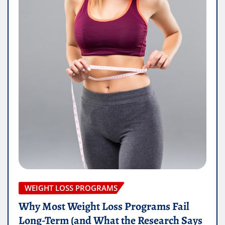
WEIGHT LOSS PROGRAMS
Why Most Weight Loss Programs Fail
Long-Term (and What the Research Says