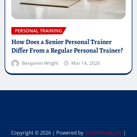
PERSONAL TRAINING
How Does a Senior Personal Trainer
Differ From a Regular Personal Trainer?
Benjamin Wright
Mar 14, 2026
Copyright © 2026 | Powered by
Grind Fitness Kc
|