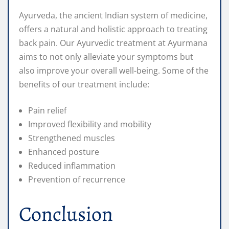
Ayurveda, the ancient Indian system of medicine,
offers a natural and holistic approach to treating
back pain. Our Ayurvedic treatment at Ayurmana
aims to not only alleviate your symptoms but
also improve your overall well-being. Some of the
benefits of our treatment include:
Pain relief
Improved flexibility and mobility
Strengthened muscles
Enhanced posture
Reduced inflammation
Prevention of recurrence
Conclusion