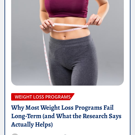
WEIGHT LOSS PROGRAMS
Why Most Weight Loss Programs Fail
Long-Term (and What the Research Says
Actually Helps)