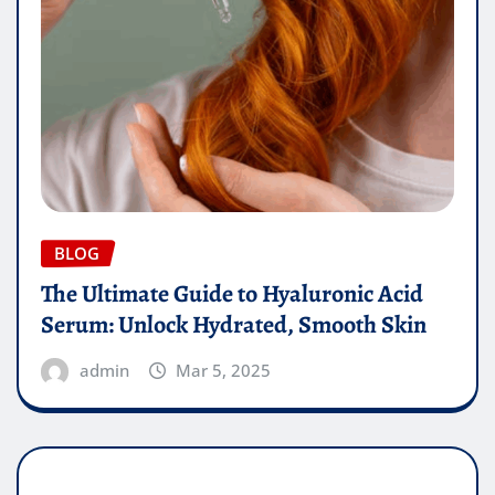
BLOG
The Ultimate Guide to Hyaluronic Acid
Serum: Unlock Hydrated, Smooth Skin
admin
Mar 5, 2025