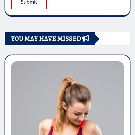
YOU MAY HAVE MISSED