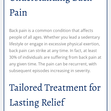
Pain
Back pain is a common condition that affects
people of all ages. Whether you lead a sedentary
lifestyle or engage in excessive physical exertion,
back pain can strike at any time. In fact, at least
30% of individuals are suffering from back pain at
any given time. The pain can be recurrent, with
subsequent episodes increasing in severity.
Tailored Treatment for
Lasting Relief