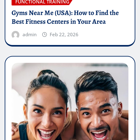
FUNCTIONAL TRAINING
Gyms Near Me (USA): How to Find the
Best Fitness Centers in Your Area
admin
Feb 22, 2026