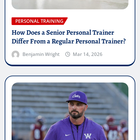
PERSONAL TRAINING
How Does a Senior Personal Trainer
Differ From a Regular Personal Trainer?
Benjamin Wright
Mar 14, 2026