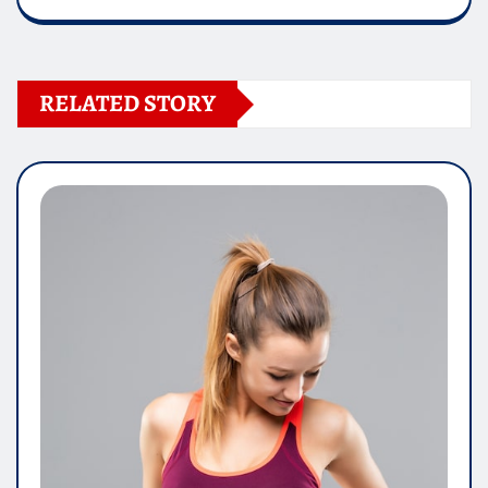
RELATED STORY