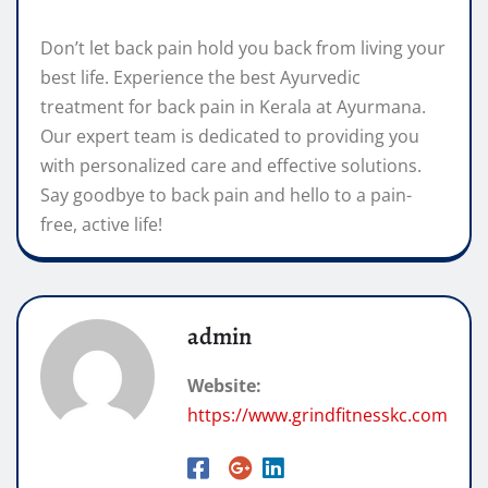
Don’t let back pain hold you back from living your
best life. Experience the best Ayurvedic
treatment for back pain in Kerala at Ayurmana.
Our expert team is dedicated to providing you
with personalized care and effective solutions.
Say goodbye to back pain and hello to a pain-
free, active life!
admin
Website:
https://www.grindfitnesskc.com