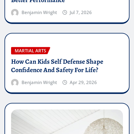
Better Performance
Benjamin Wright
Jul 7, 2026
MARTIAL ARTS
How Can Kids Self Defense Shape
Confidence And Safety For Life?
Benjamin Wright
Apr 29, 2026