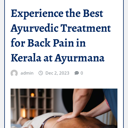
Experience the Best
Ayurvedic Treatment
for Back Pain in
Kerala at Ayurmana
admin
Dec 2, 2023
0