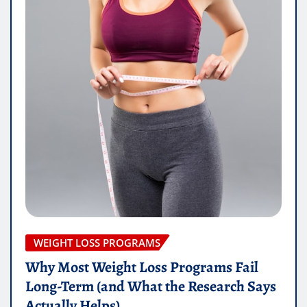
WEIGHT LOSS PROGRAMS
Why Most Weight Loss Programs Fail
Long-Term (and What the Research Says
Actually Helps)