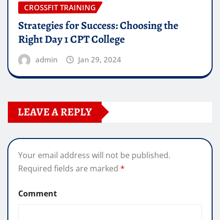
CROSSFIT TRAINING
Strategies for Success: Choosing the
Right Day 1 CPT College
admin
Jan 29, 2024
LEAVE A REPLY
Your email address will not be published.
Required fields are marked
*
Comment