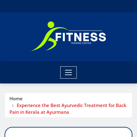
Skip
to
content
Home
Experience the Best Ayurvedic Treatment for Back
Pain in Kerala at Ayurmana