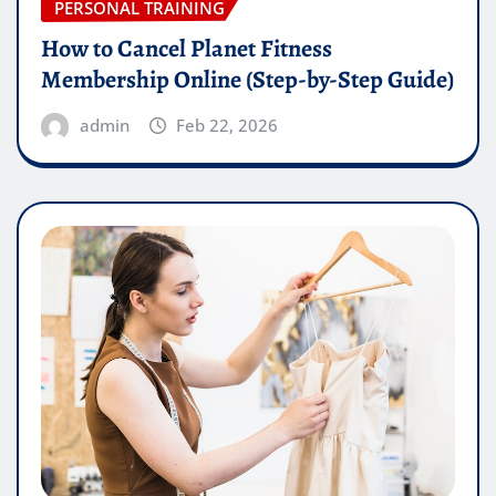
PERSONAL TRAINING
How to Cancel Planet Fitness
Membership Online (Step-by-Step Guide)
admin
Feb 22, 2026