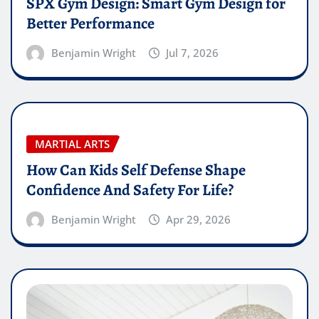
SPX Gym Design: Smart Gym Design for
Better Performance
Benjamin Wright
Jul 7, 2026
MARTIAL ARTS
How Can Kids Self Defense Shape
Confidence And Safety For Life?
Benjamin Wright
Apr 29, 2026