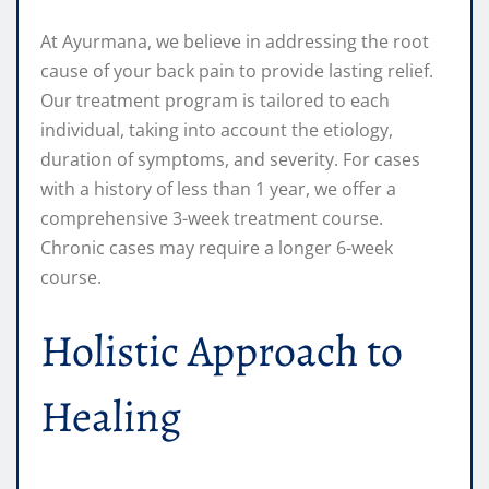
At Ayurmana, we believe in addressing the root
cause of your back pain to provide lasting relief.
Our treatment program is tailored to each
individual, taking into account the etiology,
duration of symptoms, and severity. For cases
with a history of less than 1 year, we offer a
comprehensive 3-week treatment course.
Chronic cases may require a longer 6-week
course.
Holistic Approach to
Healing