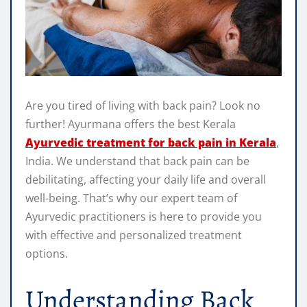
Are you tired of living with back pain? Look no
further! Ayurmana offers the best Kerala
Ayurvedic treatment for back pain in Kerala
,
India. We understand that back pain can be
debilitating, affecting your daily life and overall
well-being. That’s why our expert team of
Ayurvedic practitioners is here to provide you
with effective and personalized treatment
options.
Understanding Back