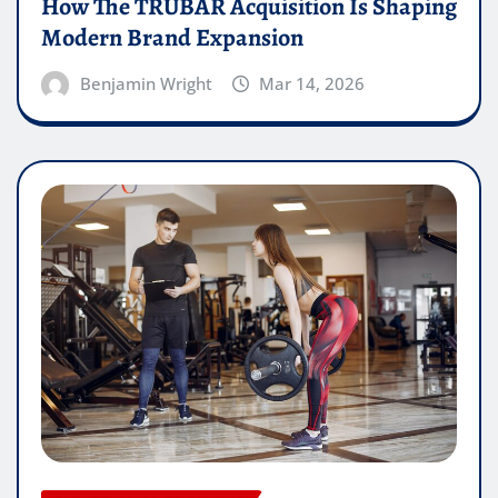
How The TRUBAR Acquisition Is Shaping
Modern Brand Expansion
Benjamin Wright
Mar 14, 2026