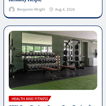
Benjamin Wright
Aug 4, 2026
HEALTH AND FITNESS