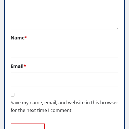
Name
*
Email
*
Save my name, email, and website in this browser
for the next time I comment.