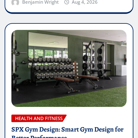
Benjamin Wright
Aug 4, 2026
HEALTH AND FITNESS
SPX Gym Design: Smart Gym Design for