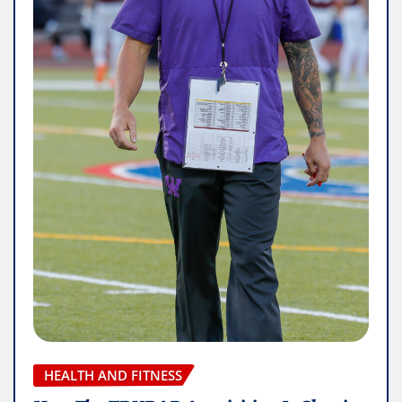
HEALTH AND FITNESS