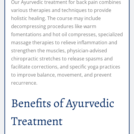
Our Ayurvedic treatment for back pain combines
various therapies and techniques to provide
holistic healing. The course may include
decompressing procedures like warm
fomentations and hot oil compresses, specialized
massage therapies to relieve inflammation and
strengthen the muscles, physician-advised
chiropractic stretches to release spasms and
facilitate corrections, and specific yoga practices
to improve balance, movement, and prevent
recurrence.
Benefits of Ayurvedic
Treatment