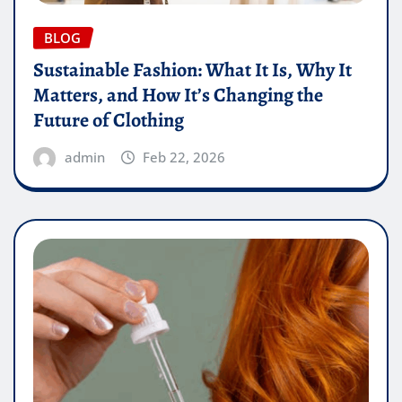
BLOG
Sustainable Fashion: What It Is, Why It
Matters, and How It’s Changing the
Future of Clothing
admin
Feb 22, 2026