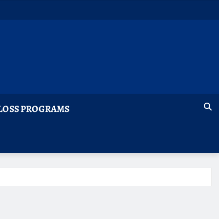
LOSS PROGRAMS