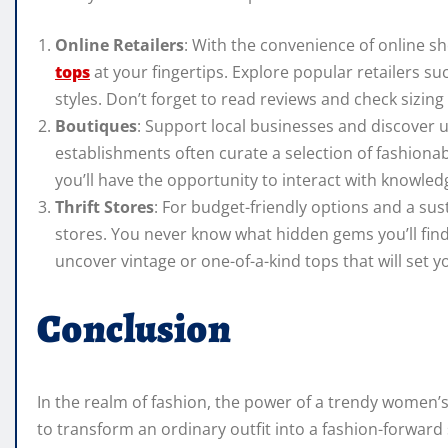
Online Retailers
: With the convenience of online sh
tops
at your fingertips. Explore popular retailers su
styles. Don’t forget to read reviews and check sizin
Boutiques
: Support local businesses and discover u
establishments often curate a selection of fashionab
you’ll have the opportunity to interact with knowled
Thrift Stores
: For budget-friendly options and a sus
stores. You never know what hidden gems you’ll find
uncover vintage or one-of-a-kind tops that will set 
Conclusion
In the realm of fashion, the power of a trendy women’s
to transform an ordinary outfit into a fashion-forwar