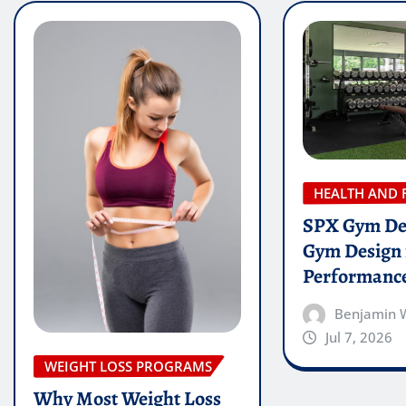
HEALTH AND 
SPX Gym De
Gym Design 
Performanc
Benjamin 
Jul 7, 2026
WEIGHT LOSS PROGRAMS
Why Most Weight Loss