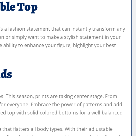
ble Top
t’s a fashion statement that can instantly transform any
ion or simply want to make a stylish statement in your
he ability to enhance your figure, highlight your best
nds
s. This season, prints are taking center stage. From
int for everyone. Embrace the power of patterns and add
ted top with solid-colored bottoms for a well-balanced
 that flatters all body types. With their adjustable