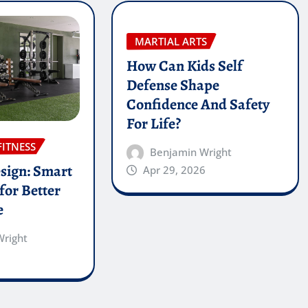
MARTIAL ARTS
How Can Kids Self
Defense Shape
Confidence And Safety
For Life?
FITNESS
Benjamin Wright
sign: Smart
Apr 29, 2026
for Better
e
Wright