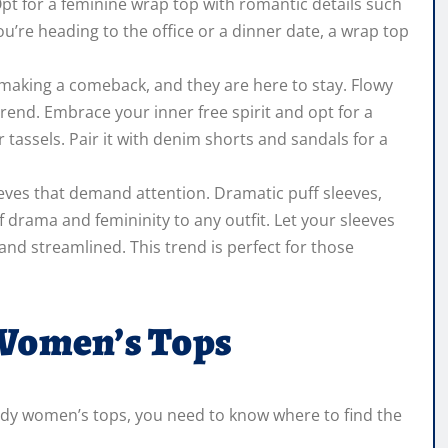
 Opt for a feminine wrap top with romantic details such
ou’re heading to the office or a dinner date, a wrap top
making a comeback, and they are here to stay. Flowy
 trend. Embrace your inner free spirit and opt for a
 tassels. Pair it with denim shorts and sandals for a
eves that demand attention. Dramatic puff sleeves,
of drama and femininity to any outfit. Let your sleeves
and streamlined. This trend is perfect for those
 Women’s Tops
endy women’s tops, you need to know where to find the