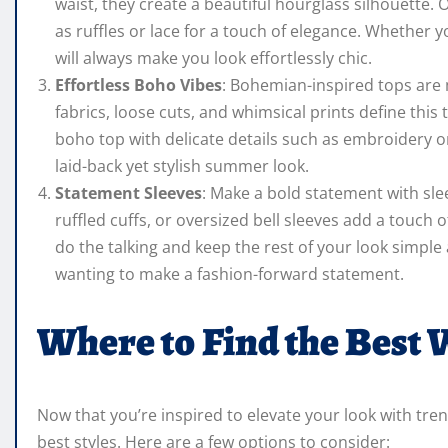
waist, they create a beautiful hourglass silhouette.
as ruffles or lace for a touch of elegance. Whether y
will always make you look effortlessly chic.
Effortless Boho Vibes
: Bohemian-inspired tops are 
fabrics, loose cuts, and whimsical prints define this
boho top with delicate details such as embroidery or
laid-back yet stylish summer look.
Statement Sleeves
: Make a bold statement with sle
ruffled cuffs, or oversized bell sleeves add a touch 
do the talking and keep the rest of your look simple 
wanting to make a fashion-forward statement.
Where to Find the Best
Now that you’re inspired to elevate your look with tr
best styles. Here are a few options to consider: