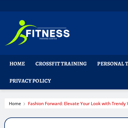
Skip
to
content
HOME
CROSSFIT TRAINING
PERSONAL 
PRIVACY POLICY
Home
Fashion Forward: Elevate Your Look with Trendy