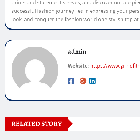
prints and statement sleeves, and discover unique pi
successful fashion journey lies in expressing your pers
look, and conquer the fashion world one stylish top at 
admin
Website:
https://www.grindfi
RELATED STORY