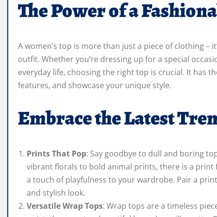
The Power of a Fashiona
A women’s top is more than just a piece of clothing – i
outfit. Whether you’re dressing up for a special occas
everyday life, choosing the right top is crucial. It has t
features, and showcase your unique style.
Embrace the Latest Tre
Prints That Pop
: Say goodbye to dull and boring top
vibrant florals to bold animal prints, there is a pr
a touch of playfulness to your wardrobe. Pair a prin
and stylish look.
Versatile Wrap Tops
: Wrap tops are a timeless piece