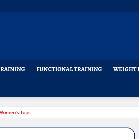
TRAINING
FUNCTIONAL TRAINING
WEIGHT 
 Women’s Tops