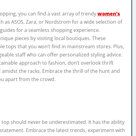
opping, you can find a vast array of trendy
women’s
ch as ASOS, Zara, or Nordstrom for a wide selection of
g guides for a seamless shopping experience.
nique pieces by visiting local boutiques. These
le tops that you won’t find in mainstream stores. Plus,
geable staff who can offer personalized styling advice.
tainable approach to fashion, don’t overlook thrift
 amidst the racks. Embrace the thrill of the hunt and
you apart from the crowd.
 top should never be underestimated. It has the ability
d statement. Embrace the latest trends, experiment with