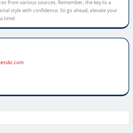
eces from various sources. Remember, the key to a
onal style with confidence. So go ahead, elevate your
a time!
tnesskc.com