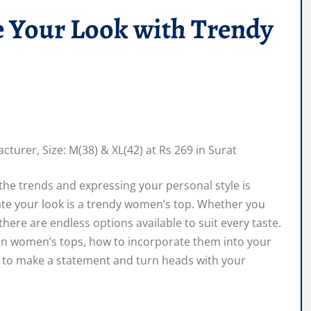
e Your Look with Trendy
 the trends and expressing your personal style is
evate your look is a trendy women’s top. Whether you
, there are endless options available to suit every taste.
nds in women’s tops, how to incorporate them into your
y to make a statement and turn heads with your