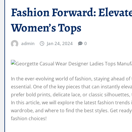
Fashion Forward: Elevat
Women’s Tops
admin
Jan 24, 2024
0
In the ever-evolving world of fashion, staying ahead of
essential. One of the key pieces that can instantly el
prefer bold prints, delicate lace, or classic silhouettes
In this article, we will explore the latest fashion tre
wardrobe, and where to find the best styles. Get read
fashion choices!