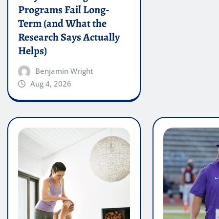
Programs Fail Long-
Term (and What the
Research Says Actually
Helps)
Benjamin Wright
Aug 4, 2026