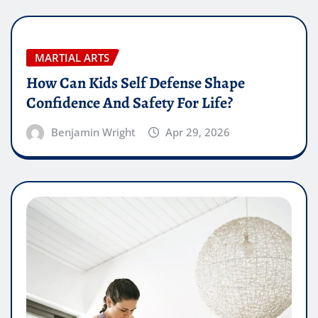
MARTIAL ARTS
How Can Kids Self Defense Shape
Confidence And Safety For Life?
Benjamin Wright
Apr 29, 2026