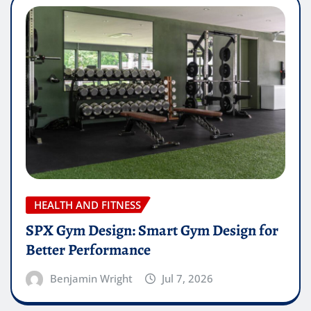
HEALTH AND FITNESS
SPX Gym Design: Smart Gym Design for
Better Performance
Benjamin Wright
Jul 7, 2026