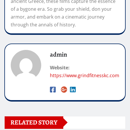
ancient Greece, these films capture the essence
of a bygone era. So grab your shield, don your
armor, and embark on a cinematic journey
through the annals of history.
admin
Website:
https://www.grindfitnesskc.com
RELATED STORY