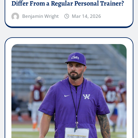
Differ From a Regular Personal Trainer?
Benjamin Wright
Mar 14, 2026