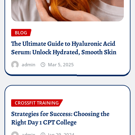
BLOG
The Ultimate Guide to Hyaluronic Acid
Serum: Unlock Hydrated, Smooth Skin
admin
Mar 5, 2025
CROSSFIT TRAINING
Strategies for Success: Choosing the
Right Day 1 CPT College
admin
Jan 29, 2024