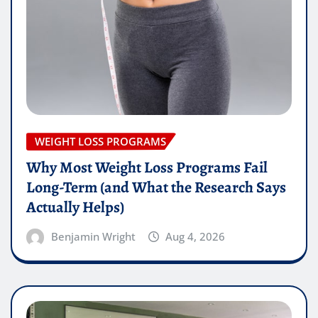
WEIGHT LOSS PROGRAMS
Why Most Weight Loss Programs Fail
Long-Term (and What the Research Says
Actually Helps)
Benjamin Wright
Aug 4, 2026