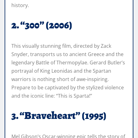
history.
2. “300” (2006)
This visually stunning film, directed by Zack
Snyder, transports us to ancient Greece and the
legendary Battle of Thermopylae. Gerard Butler’s
portrayal of King Leonidas and the Spartan
warriors is nothing short of awe-inspiring.
Prepare to be captivated by the stylized violence
and the iconic line: “This is Sparta!”
3. “Braveheart” (1995)
Mel Gibson’s Oscar-winning epic tells the story of