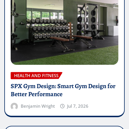
HEALTH AND FITNESS
SPX Gym Design: Smart Gym Design for
Better Performance
Benjamin Wright
Jul 7, 2026