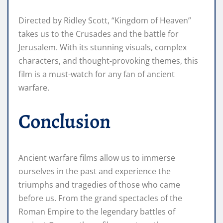
Directed by Ridley Scott, “Kingdom of Heaven”
takes us to the Crusades and the battle for
Jerusalem. With its stunning visuals, complex
characters, and thought-provoking themes, this
film is a must-watch for any fan of ancient
warfare.
Conclusion
Ancient warfare films allow us to immerse
ourselves in the past and experience the
triumphs and tragedies of those who came
before us. From the grand spectacles of the
Roman Empire to the legendary battles of