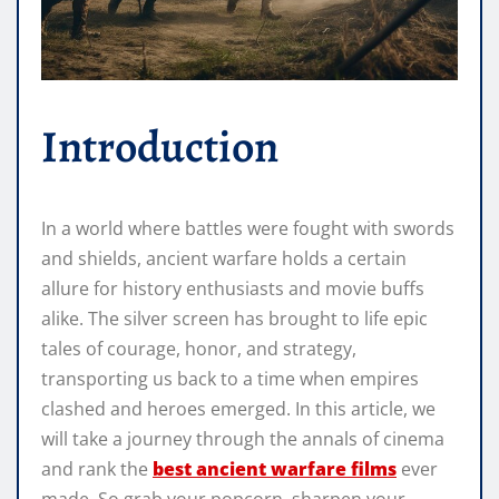
Introduction
In a world where battles were fought with swords
and shields, ancient warfare holds a certain
allure for history enthusiasts and movie buffs
alike. The silver screen has brought to life epic
tales of courage, honor, and strategy,
transporting us back to a time when empires
clashed and heroes emerged. In this article, we
will take a journey through the annals of cinema
and rank the
best ancient warfare films
ever
made. So grab your popcorn, sharpen your