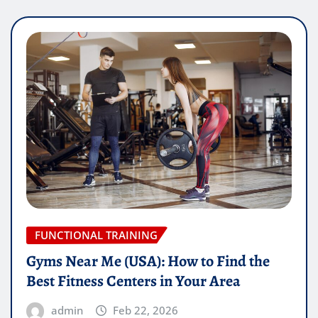
FUNCTIONAL TRAINING
Gyms Near Me (USA): How to Find the
Best Fitness Centers in Your Area
admin
Feb 22, 2026