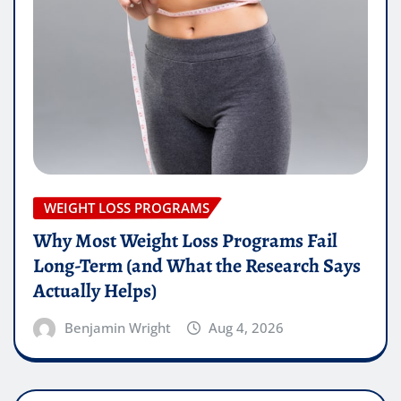
WEIGHT LOSS PROGRAMS
Why Most Weight Loss Programs Fail
Long-Term (and What the Research Says
Actually Helps)
Benjamin Wright
Aug 4, 2026