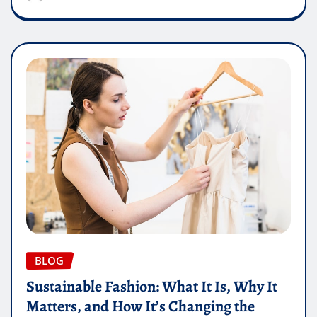
BLOG
Sustainable Fashion: What It Is, Why It
Matters, and How It’s Changing the