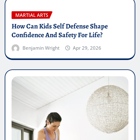
MARTIAL ARTS
How Can Kids Self Defense Shape
Confidence And Safety For Life?
Benjamin Wright
Apr 29, 2026