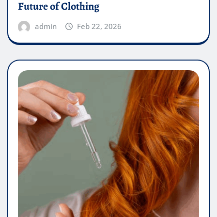
Future of Clothing
admin
Feb 22, 2026