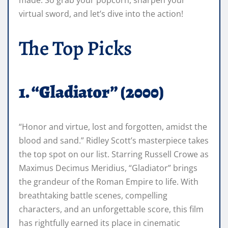
virtual sword, and let’s dive into the action!
The Top Picks
1. “Gladiator” (2000)
“Honor and virtue, lost and forgotten, amidst the
blood and sand.” Ridley Scott’s masterpiece takes
the top spot on our list. Starring Russell Crowe as
Maximus Decimus Meridius, “Gladiator” brings
the grandeur of the Roman Empire to life. With
breathtaking battle scenes, compelling
characters, and an unforgettable score, this film
has rightfully earned its place in cinematic