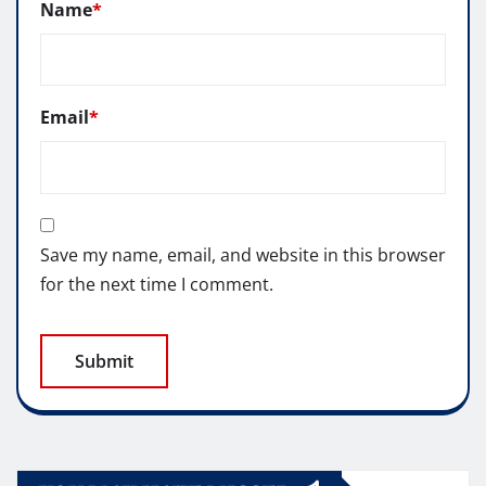
Name
*
Email
*
Save my name, email, and website in this browser
for the next time I comment.