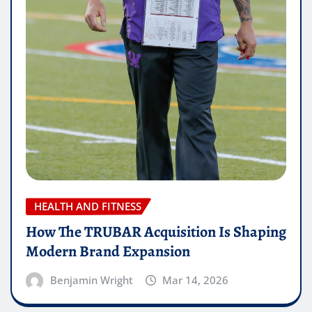
HEALTH AND FITNESS
How The TRUBAR Acquisition Is Shaping
Modern Brand Expansion
Benjamin Wright
Mar 14, 2026