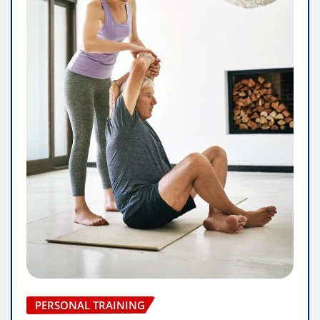
PERSONAL TRAINING