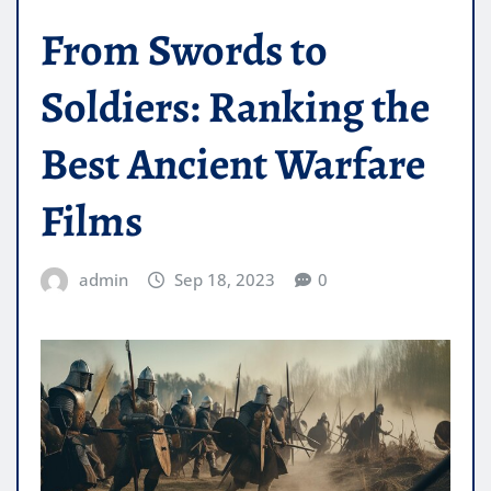
From Swords to
Soldiers: Ranking the
Best Ancient Warfare
Films
admin
Sep 18, 2023
0