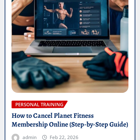
PERSONAL TRAINING
How to Cancel Planet Fitness
Membership Online (Step-by-Step Guide)
admin
Feb 22, 2026