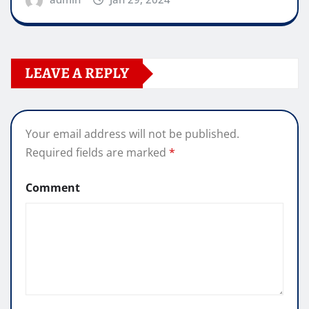
LEAVE A REPLY
Your email address will not be published.
Required fields are marked
*
Comment