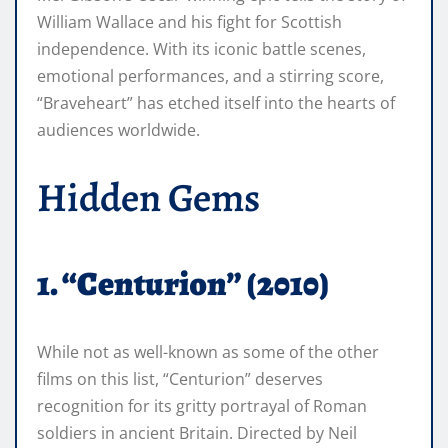
William Wallace and his fight for Scottish
independence. With its iconic battle scenes,
emotional performances, and a stirring score,
“Braveheart” has etched itself into the hearts of
audiences worldwide.
Hidden Gems
1. “Centurion” (2010)
While not as well-known as some of the other
films on this list, “Centurion” deserves
recognition for its gritty portrayal of Roman
soldiers in ancient Britain. Directed by Neil