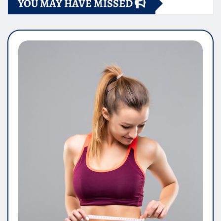
YOU MAY HAVE MISSED