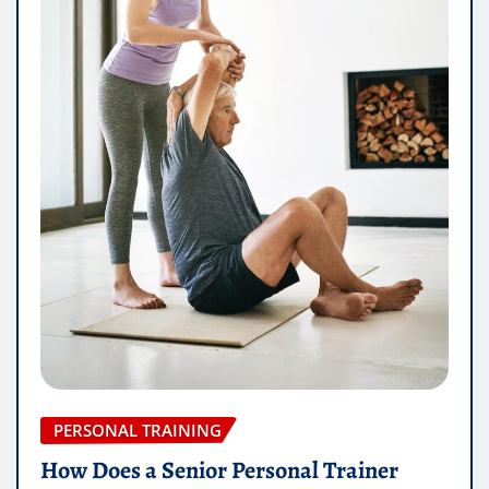
PERSONAL TRAINING
How Does a Senior Personal Trainer