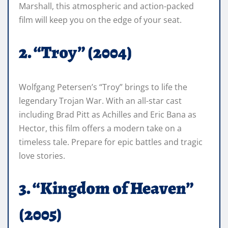
Marshall, this atmospheric and action-packed
film will keep you on the edge of your seat.
2. “Troy” (2004)
Wolfgang Petersen’s “Troy” brings to life the
legendary Trojan War. With an all-star cast
including Brad Pitt as Achilles and Eric Bana as
Hector, this film offers a modern take on a
timeless tale. Prepare for epic battles and tragic
love stories.
3. “Kingdom of Heaven”
(2005)