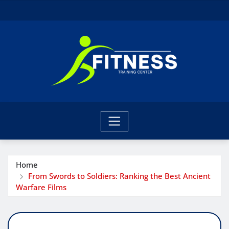
Skip
to
content
Home
From Swords to Soldiers: Ranking the Best Ancient
Warfare Films