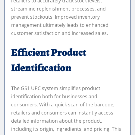
retailers to accurately track stock levels,
streamline replenishment processes, and
prevent stockouts. Improved inventory
management ultimately leads to enhanced
customer satisfaction and increased sales.
Efficient Product
Identification
The GS1 UPC system simplifies product
identification both for businesses and
consumers. With a quick scan of the barcode,
retailers and consumers can instantly access
detailed information about the product,
including its origin, ingredients, and pricing. This