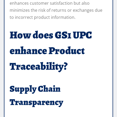
enhances customer satisfaction but also
minimizes the risk of returns or exchanges due
to incorrect product information.
How does GS1 UPC
enhance Product
Traceability?
Supply Chain
Transparency