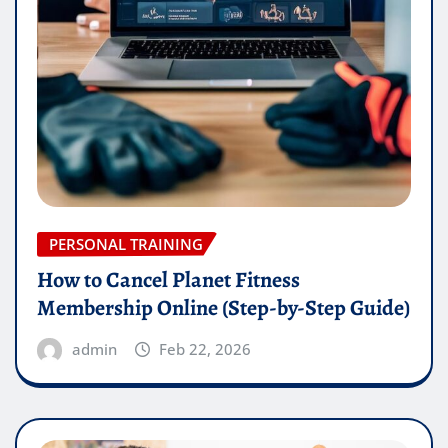
PERSONAL TRAINING
How to Cancel Planet Fitness
Membership Online (Step-by-Step Guide)
admin
Feb 22, 2026