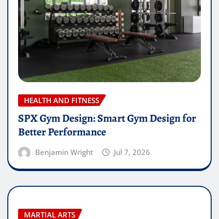
HEALTH AND FITNESS
SPX Gym Design: Smart Gym Design for
Better Performance
Benjamin Wright
Jul 7, 2026
MARTIAL ARTS