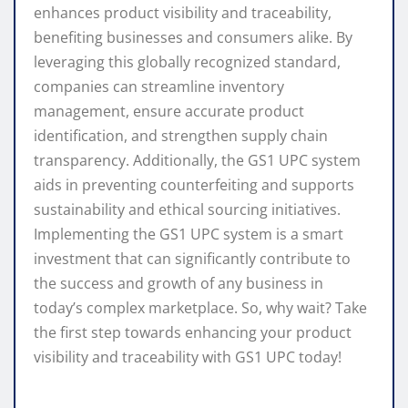
enhances product visibility and traceability,
benefiting businesses and consumers alike. By
leveraging this globally recognized standard,
companies can streamline inventory
management, ensure accurate product
identification, and strengthen supply chain
transparency. Additionally, the GS1 UPC system
aids in preventing counterfeiting and supports
sustainability and ethical sourcing initiatives.
Implementing the GS1 UPC system is a smart
investment that can significantly contribute to
the success and growth of any business in
today’s complex marketplace. So, why wait? Take
the first step towards enhancing your product
visibility and traceability with GS1 UPC today!