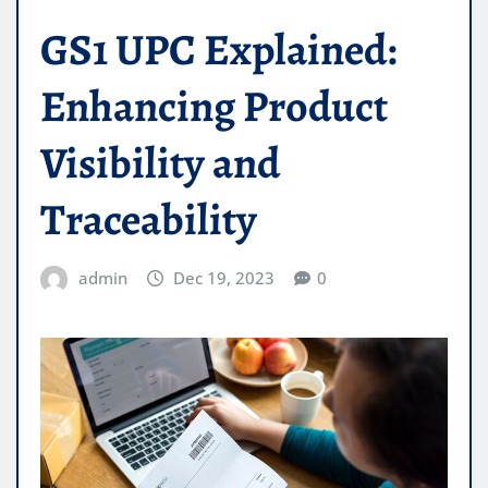
GS1 UPC Explained:
Enhancing Product
Visibility and
Traceability
admin
Dec 19, 2023
0