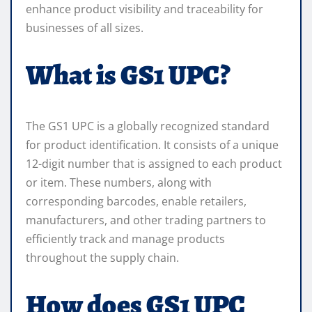
enhance product visibility and traceability for
businesses of all sizes.
What is GS1 UPC?
The GS1 UPC is a globally recognized standard
for product identification. It consists of a unique
12-digit number that is assigned to each product
or item. These numbers, along with
corresponding barcodes, enable retailers,
manufacturers, and other trading partners to
efficiently track and manage products
throughout the supply chain.
How does GS1 UPC