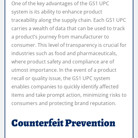
One of the key advantages of the GS1 UPC
system is its ability to enhance product
traceability along the supply chain. Each GS1 UPC
carries a wealth of data that can be used to track
a product’s journey from manufacturer to
consumer. This level of transparency is crucial for
industries such as food and pharmaceuticals,
where product safety and compliance are of
utmost importance. In the event of a product
recall or quality issue, the GS1 UPC system
enables companies to quickly identify affected
items and take prompt action, minimizing risks to
consumers and protecting brand reputation.
Counterfeit Prevention