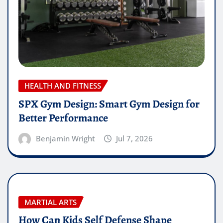
HEALTH AND FITNESS
SPX Gym Design: Smart Gym Design for
Better Performance
Benjamin Wright
Jul 7, 2026
MARTIAL ARTS
How Can Kids Self Defense Shape