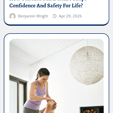
Confidence And Safety For Life?
Benjamin Wright
Apr 29, 2026