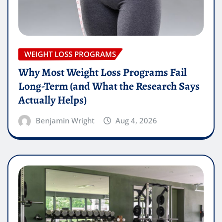
WEIGHT LOSS PROGRAMS
Why Most Weight Loss Programs Fail
Long-Term (and What the Research Says
Actually Helps)
Benjamin Wright
Aug 4, 2026