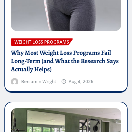
WEIGHT LOSS PROGRAMS
Why Most Weight Loss Programs Fail
Long-Term (and What the Research Says
Actually Helps)
Benjamin Wright
Aug 4, 2026