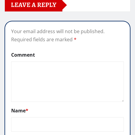
LEAVE A REPLY
Your email address will not be published.
Required fields are marked
*
Comment
Name
*