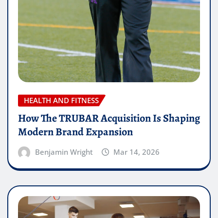
HEALTH AND FITNESS
How The TRUBAR Acquisition Is Shaping
Modern Brand Expansion
Benjamin Wright
Mar 14, 2026