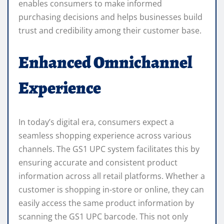
enables consumers to make informed
purchasing decisions and helps businesses build
trust and credibility among their customer base.
Enhanced Omnichannel
Experience
In today’s digital era, consumers expect a
seamless shopping experience across various
channels. The GS1 UPC system facilitates this by
ensuring accurate and consistent product
information across all retail platforms. Whether a
customer is shopping in-store or online, they can
easily access the same product information by
scanning the GS1 UPC barcode. This not only