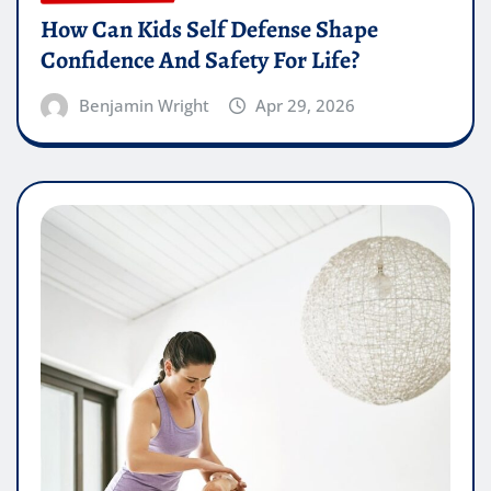
How Can Kids Self Defense Shape
Confidence And Safety For Life?
Benjamin Wright
Apr 29, 2026