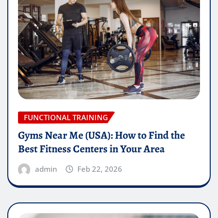
FUNCTIONAL TRAINING
Gyms Near Me (USA): How to Find the
Best Fitness Centers in Your Area
admin
Feb 22, 2026