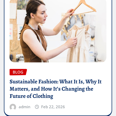
BLOG
Sustainable Fashion: What It Is, Why It
Matters, and How It’s Changing the
Future of Clothing
admin
Feb 22, 2026