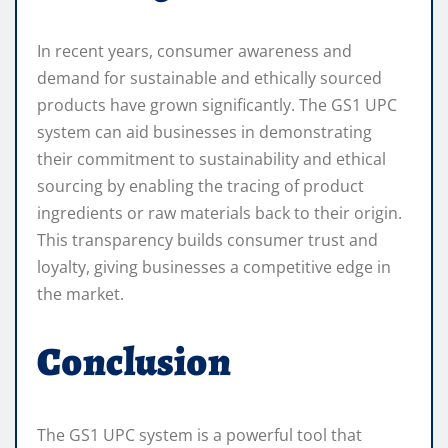
In recent years, consumer awareness and
demand for sustainable and ethically sourced
products have grown significantly. The GS1 UPC
system can aid businesses in demonstrating
their commitment to sustainability and ethical
sourcing by enabling the tracing of product
ingredients or raw materials back to their origin.
This transparency builds consumer trust and
loyalty, giving businesses a competitive edge in
the market.
Conclusion
The GS1 UPC system is a powerful tool that