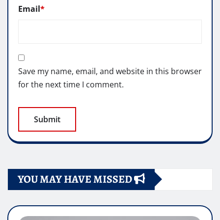
Email
*
Save my name, email, and website in this browser
for the next time I comment.
YOU MAY HAVE MISSED