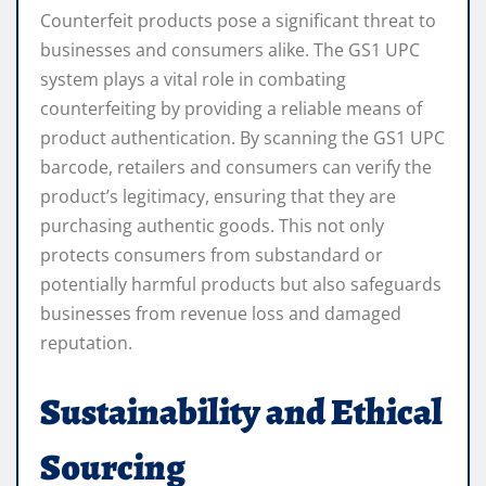
Counterfeit products pose a significant threat to
businesses and consumers alike. The GS1 UPC
system plays a vital role in combating
counterfeiting by providing a reliable means of
product authentication. By scanning the GS1 UPC
barcode, retailers and consumers can verify the
product’s legitimacy, ensuring that they are
purchasing authentic goods. This not only
protects consumers from substandard or
potentially harmful products but also safeguards
businesses from revenue loss and damaged
reputation.
Sustainability and Ethical
Sourcing