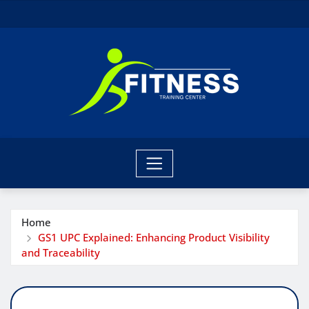
Skip
to
content
Home
GS1 UPC Explained: Enhancing Product Visibility
and Traceability