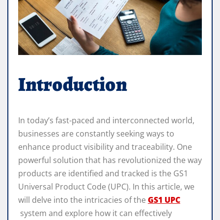
Introduction
In today’s fast-paced and interconnected world,
businesses are constantly seeking ways to
enhance product visibility and traceability. One
powerful solution that has revolutionized the way
products are identified and tracked is the GS1
Universal Product Code (UPC). In this article, we
will delve into the intricacies of the
GS1 UPC
system and explore how it can effectively