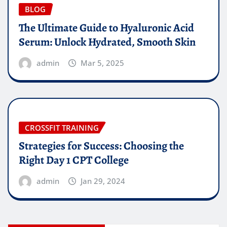
BLOG
The Ultimate Guide to Hyaluronic Acid
Serum: Unlock Hydrated, Smooth Skin
admin
Mar 5, 2025
CROSSFIT TRAINING
Strategies for Success: Choosing the
Right Day 1 CPT College
admin
Jan 29, 2024