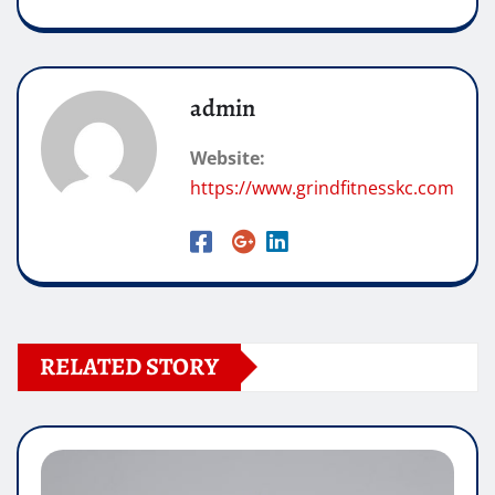
admin
Website:
https://www.grindfitnesskc.com
RELATED STORY