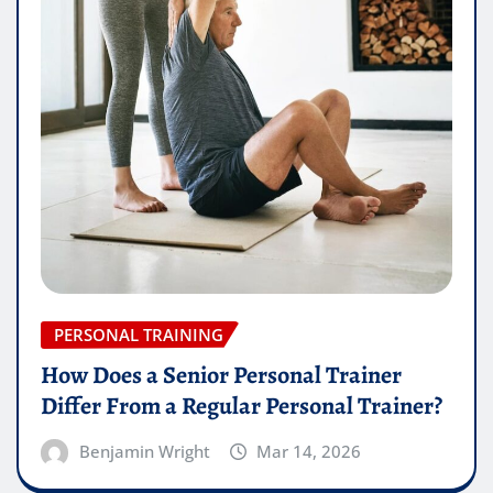
PERSONAL TRAINING
How Does a Senior Personal Trainer
Differ From a Regular Personal Trainer?
Benjamin Wright
Mar 14, 2026