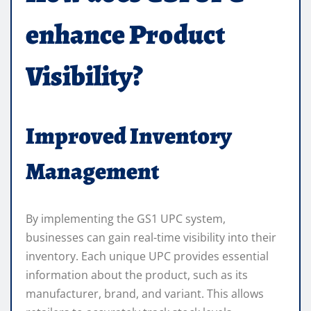
enhance Product
Visibility?
Improved Inventory
Management
By implementing the GS1 UPC system,
businesses can gain real-time visibility into their
inventory. Each unique UPC provides essential
information about the product, such as its
manufacturer, brand, and variant. This allows