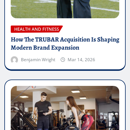
HEALTH AND FITNESS
How The TRUBAR Acquisition Is Shaping
Modern Brand Expansion
Benjamin Wright
Mar 14, 2026