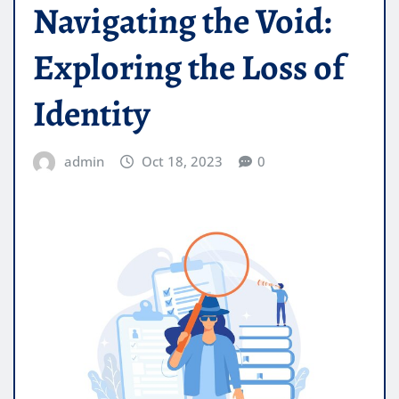
Navigating the Void:
Exploring the Loss of
Identity
admin
Oct 18, 2023
0