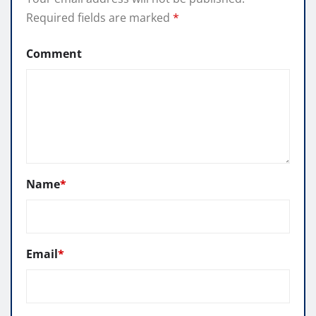
Required fields are marked
*
Comment
Name
*
Email
*