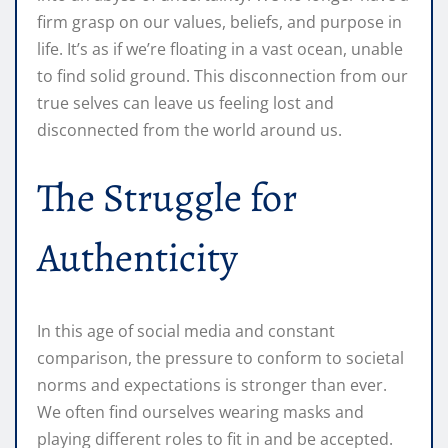
firm grasp on our values, beliefs, and purpose in
life. It’s as if we’re floating in a vast ocean, unable
to find solid ground. This disconnection from our
true selves can leave us feeling lost and
disconnected from the world around us.
The Struggle for
Authenticity
In this age of social media and constant
comparison, the pressure to conform to societal
norms and expectations is stronger than ever.
We often find ourselves wearing masks and
playing different roles to fit in and be accepted.