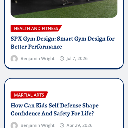
HEALTH AND FITNESS
SPX Gym Design: Smart Gym Design for
Better Performance
Benjamin Wright
Jul 7, 2026
MARTIAL ARTS
How Can Kids Self Defense Shape
Confidence And Safety For Life?
Benjamin Wright
Apr 29, 2026