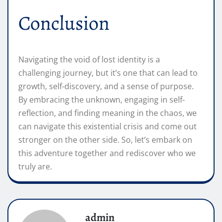
Conclusion
Navigating the void of lost identity is a
challenging journey, but it’s one that can lead to
growth, self-discovery, and a sense of purpose.
By embracing the unknown, engaging in self-
reflection, and finding meaning in the chaos, we
can navigate this existential crisis and come out
stronger on the other side. So, let’s embark on
this adventure together and rediscover who we
truly are.
admin