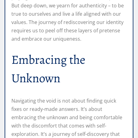
But deep down, we yearn for authenticity – to be
true to ourselves and live a life aligned with our
values. The journey of rediscovering our identity
requires us to peel off these layers of pretense
and embrace our uniqueness.
Embracing the
Unknown
Navigating the void is not about finding quick
fixes or ready-made answers. It’s about
embracing the unknown and being comfortable
with the discomfort that comes with self-
exploration. It’s a journey of self-discovery that