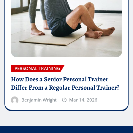
PERSONAL TRAINING
How Does a Senior Personal Trainer
Differ From a Regular Personal Trainer?
Benjamin Wright
Mar 14, 2026