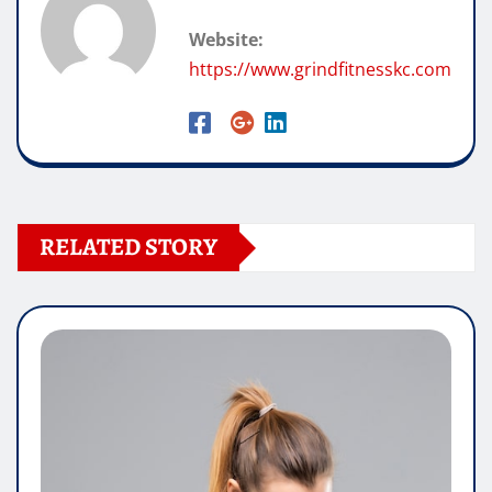
Website:
https://www.grindfitnesskc.com
RELATED STORY