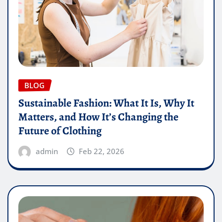
BLOG
Sustainable Fashion: What It Is, Why It
Matters, and How It’s Changing the
Future of Clothing
admin
Feb 22, 2026