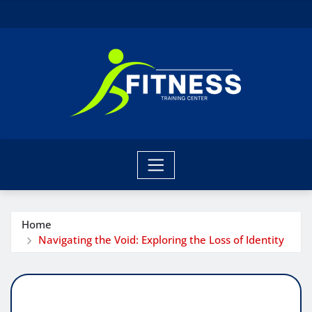
Skip
to
content
Home
Navigating the Void: Exploring the Loss of Identity