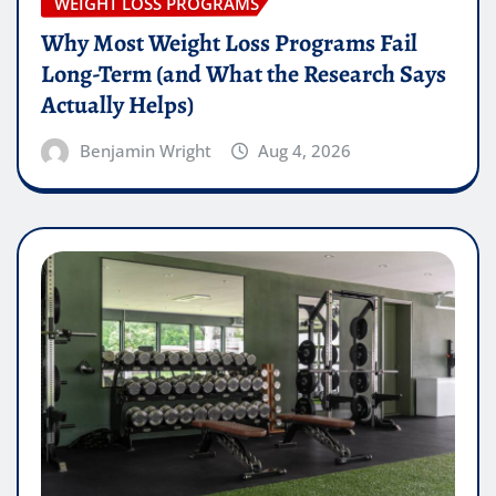
WEIGHT LOSS PROGRAMS
Why Most Weight Loss Programs Fail
Long-Term (and What the Research Says
Actually Helps)
Benjamin Wright
Aug 4, 2026