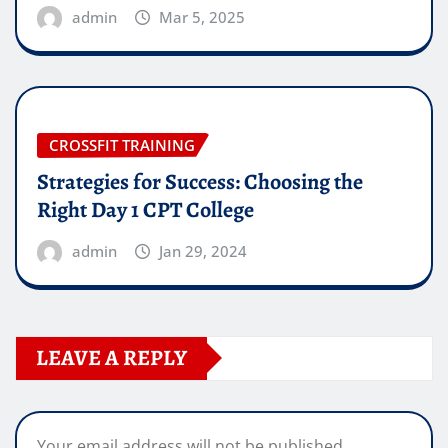
admin
Mar 5, 2025
CROSSFIT TRAINING
Strategies for Success: Choosing the
Right Day 1 CPT College
admin
Jan 29, 2024
LEAVE A REPLY
Your email address will not be published.