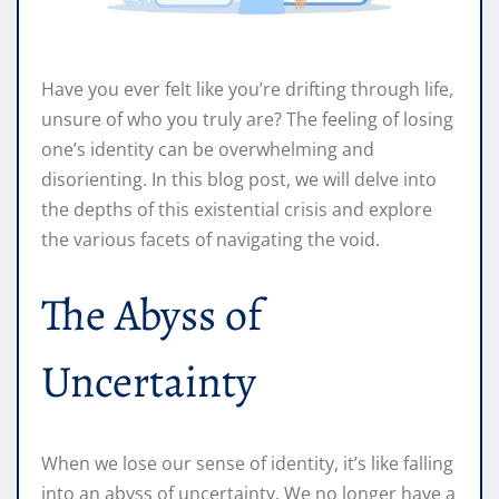
Have you ever felt like you’re drifting through life,
unsure of who you truly are? The feeling of losing
one’s identity can be overwhelming and
disorienting. In this blog post, we will delve into
the depths of this existential crisis and explore
the various facets of navigating the void.
The Abyss of
Uncertainty
When we lose our sense of identity, it’s like falling
into an abyss of uncertainty. We no longer have a