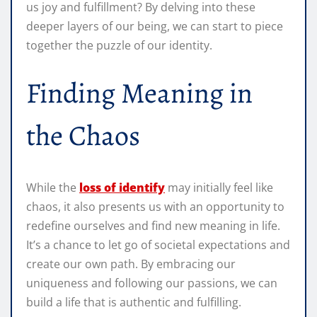
us joy and fulfillment? By delving into these
deeper layers of our being, we can start to piece
together the puzzle of our identity.
Finding Meaning in
the Chaos
While the
loss of identify
may initially feel like
chaos, it also presents us with an opportunity to
redefine ourselves and find new meaning in life.
It’s a chance to let go of societal expectations and
create our own path. By embracing our
uniqueness and following our passions, we can
build a life that is authentic and fulfilling.