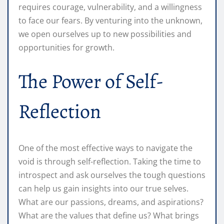
requires courage, vulnerability, and a willingness
to face our fears. By venturing into the unknown,
we open ourselves up to new possibilities and
opportunities for growth.
The Power of Self-
Reflection
One of the most effective ways to navigate the
void is through self-reflection. Taking the time to
introspect and ask ourselves the tough questions
can help us gain insights into our true selves.
What are our passions, dreams, and aspirations?
What are the values that define us? What brings