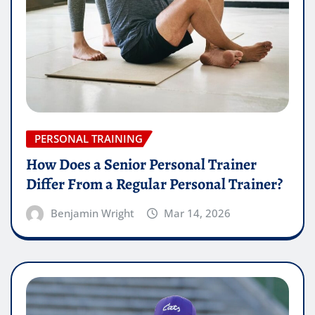
PERSONAL TRAINING
How Does a Senior Personal Trainer
Differ From a Regular Personal Trainer?
Benjamin Wright
Mar 14, 2026