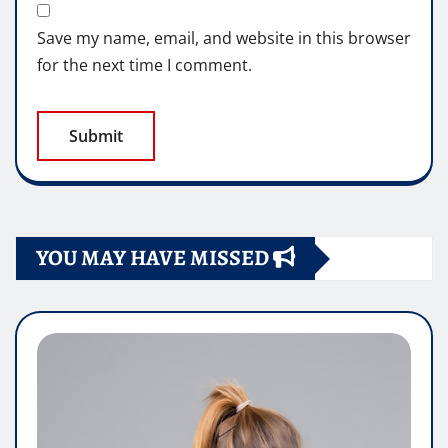
Save my name, email, and website in this browser
for the next time I comment.
YOU MAY HAVE MISSED