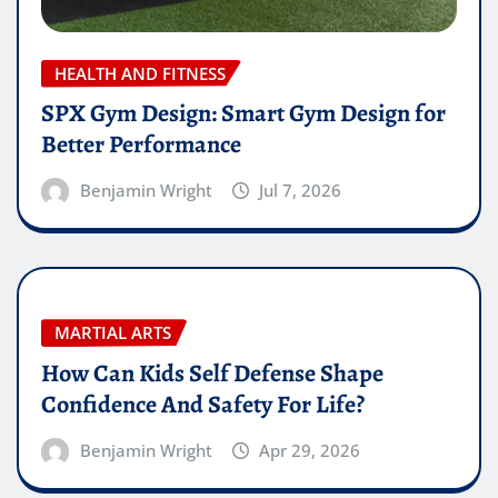
HEALTH AND FITNESS
SPX Gym Design: Smart Gym Design for
Better Performance
Benjamin Wright
Jul 7, 2026
MARTIAL ARTS
How Can Kids Self Defense Shape
Confidence And Safety For Life?
Benjamin Wright
Apr 29, 2026