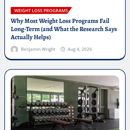
WEIGHT LOSS PROGRAMS
Why Most Weight Loss Programs Fail
Long-Term (and What the Research Says
Actually Helps)
Benjamin Wright
Aug 4, 2026