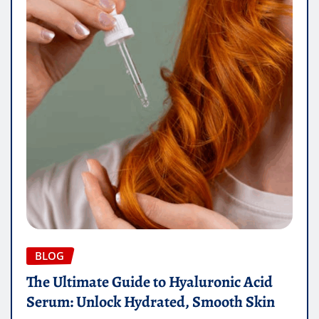
BLOG
The Ultimate Guide to Hyaluronic Acid
Serum: Unlock Hydrated, Smooth Skin