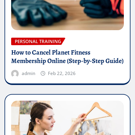
PERSONAL TRAINING
How to Cancel Planet Fitness
Membership Online (Step-by-Step Guide)
admin
Feb 22, 2026