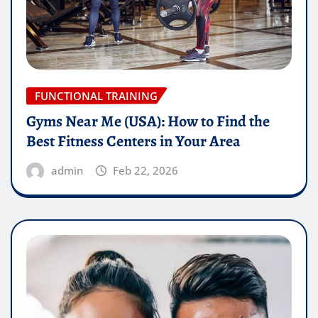
FUNCTIONAL TRAINING
Gyms Near Me (USA): How to Find the
Best Fitness Centers in Your Area
admin
Feb 22, 2026