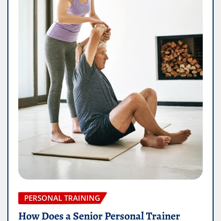
PERSONAL TRAINING
How Does a Senior Personal Trainer