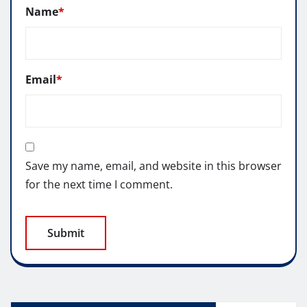
Name
*
Email
*
Save my name, email, and website in this browser
for the next time I comment.