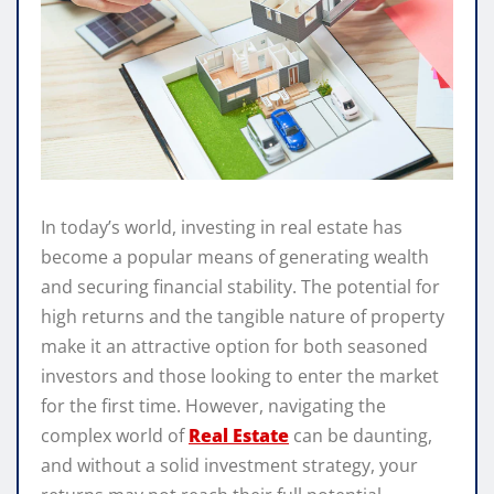
In today’s world, investing in real estate has
become a popular means of generating wealth
and securing financial stability. The potential for
high returns and the tangible nature of property
make it an attractive option for both seasoned
investors and those looking to enter the market
for the first time. However, navigating the
complex world of
Real Estate
can be daunting,
and without a solid investment strategy, your