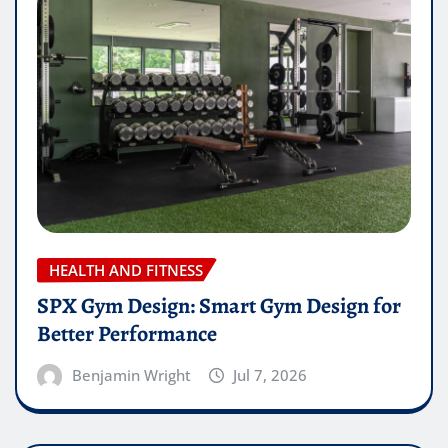
HEALTH AND FITNESS
SPX Gym Design: Smart Gym Design for
Better Performance
Benjamin Wright
Jul 7, 2026