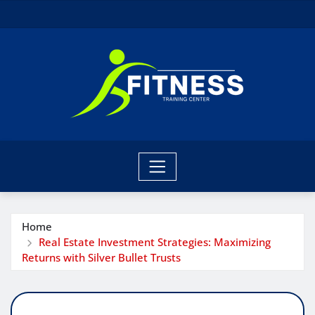
Skip
to
content
Home
Real Estate Investment Strategies: Maximizing
Returns with Silver Bullet Trusts