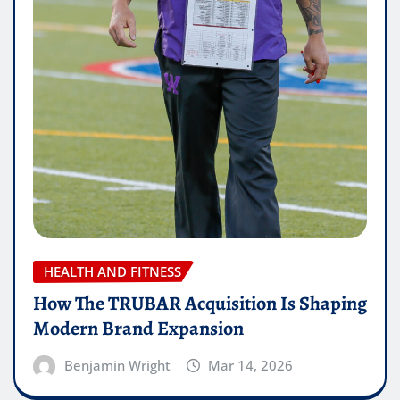
HEALTH AND FITNESS
How The TRUBAR Acquisition Is Shaping
Modern Brand Expansion
Benjamin Wright
Mar 14, 2026