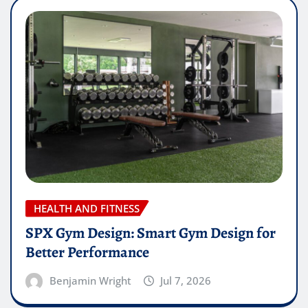
HEALTH AND FITNESS
SPX Gym Design: Smart Gym Design for
Better Performance
Benjamin Wright
Jul 7, 2026