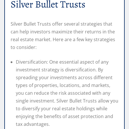
Silver Bullet Trusts
Silver Bullet Trusts offer several strategies that
can help investors maximize their returns in the
real estate market. Here are a few key strategies
to consider:
Diversification: One essential aspect of any
investment strategy is diversification. By
spreading your investments across different
types of properties, locations, and markets,
you can reduce the risk associated with any
single investment. Silver Bullet Trusts allow you
to diversify your real estate holdings while
enjoying the benefits of asset protection and
tax advantages.