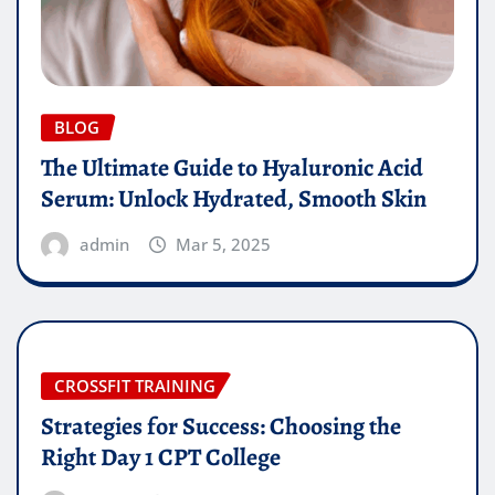
BLOG
The Ultimate Guide to Hyaluronic Acid
Serum: Unlock Hydrated, Smooth Skin
admin
Mar 5, 2025
CROSSFIT TRAINING
Strategies for Success: Choosing the
Right Day 1 CPT College