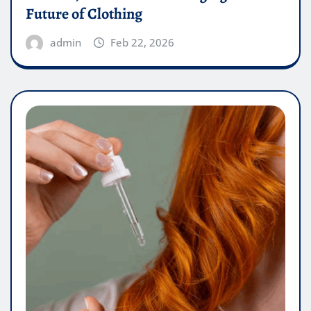
Future of Clothing
admin
Feb 22, 2026