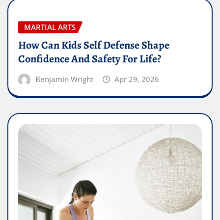
MARTIAL ARTS
How Can Kids Self Defense Shape
Confidence And Safety For Life?
Benjamin Wright
Apr 29, 2026