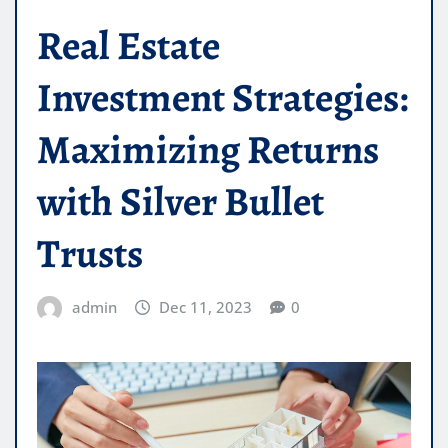
Real Estate
Investment Strategies:
Maximizing Returns
with Silver Bullet
Trusts
admin
Dec 11, 2023
0