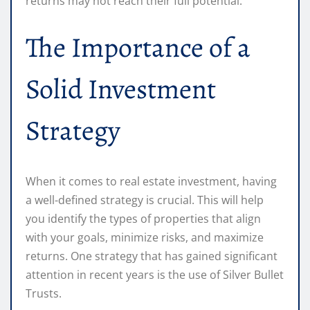
returns may not reach their full potential.
The Importance of a
Solid Investment
Strategy
When it comes to real estate investment, having
a well-defined strategy is crucial. This will help
you identify the types of properties that align
with your goals, minimize risks, and maximize
returns. One strategy that has gained significant
attention in recent years is the use of Silver Bullet
Trusts.