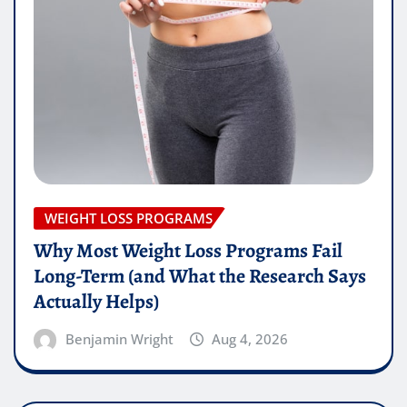
WEIGHT LOSS PROGRAMS
Why Most Weight Loss Programs Fail
Long-Term (and What the Research Says
Actually Helps)
Benjamin Wright
Aug 4, 2026