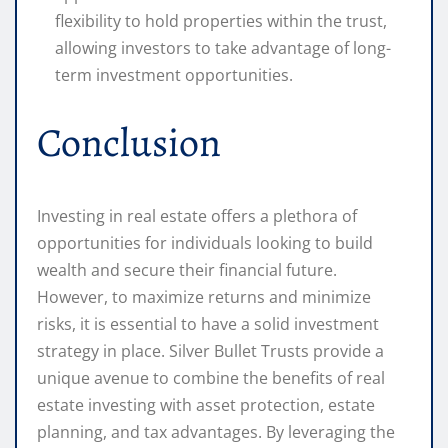
flexibility to hold properties within the trust,
allowing investors to take advantage of long-
term investment opportunities.
Conclusion
Investing in real estate offers a plethora of
opportunities for individuals looking to build
wealth and secure their financial future.
However, to maximize returns and minimize
risks, it is essential to have a solid investment
strategy in place. Silver Bullet Trusts provide a
unique avenue to combine the benefits of real
estate investing with asset protection, estate
planning, and tax advantages. By leveraging the