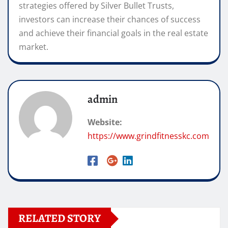
strategies offered by Silver Bullet Trusts,
investors can increase their chances of success
and achieve their financial goals in the real estate
market.
admin
Website:
https://www.grindfitnesskc.com
RELATED STORY