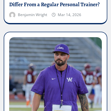
Differ From a Regular Personal Trainer?
Benjamin Wright
Mar 14, 2026