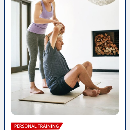
PERSONAL TRAINING