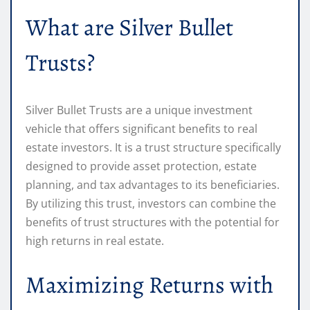
What are Silver Bullet
Trusts?
Silver Bullet Trusts are a unique investment
vehicle that offers significant benefits to real
estate investors. It is a trust structure specifically
designed to provide asset protection, estate
planning, and tax advantages to its beneficiaries.
By utilizing this trust, investors can combine the
benefits of trust structures with the potential for
high returns in real estate.
Maximizing Returns with