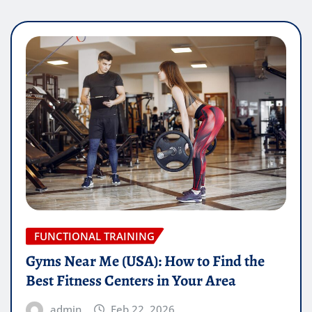
FUNCTIONAL TRAINING
Gyms Near Me (USA): How to Find the
Best Fitness Centers in Your Area
admin
Feb 22, 2026