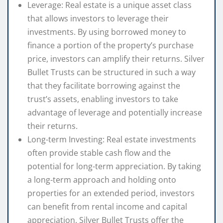
Leverage: Real estate is a unique asset class
that allows investors to leverage their
investments. By using borrowed money to
finance a portion of the property’s purchase
price, investors can amplify their returns. Silver
Bullet Trusts can be structured in such a way
that they facilitate borrowing against the
trust’s assets, enabling investors to take
advantage of leverage and potentially increase
their returns.
Long-term Investing: Real estate investments
often provide stable cash flow and the
potential for long-term appreciation. By taking
a long-term approach and holding onto
properties for an extended period, investors
can benefit from rental income and capital
appreciation. Silver Bullet Trusts offer the