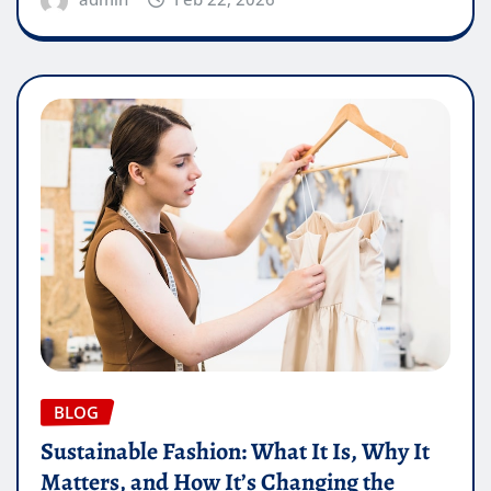
BLOG
Sustainable Fashion: What It Is, Why It
Matters, and How It’s Changing the