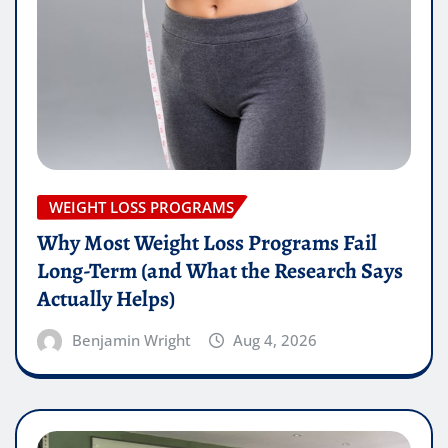
WEIGHT LOSS PROGRAMS
Why Most Weight Loss Programs Fail
Long-Term (and What the Research Says
Actually Helps)
Benjamin Wright
Aug 4, 2026