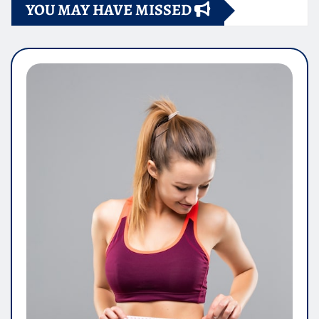
YOU MAY HAVE MISSED