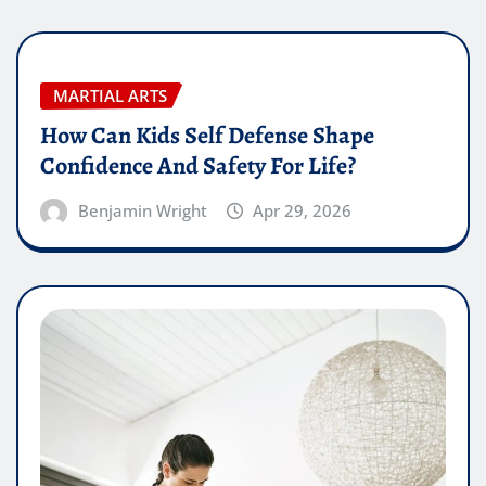
MARTIAL ARTS
How Can Kids Self Defense Shape
Confidence And Safety For Life?
Benjamin Wright
Apr 29, 2026