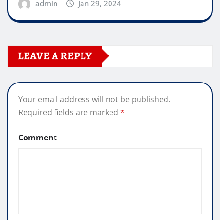
admin
Jan 29, 2024
LEAVE A REPLY
Your email address will not be published.
Required fields are marked
*
Comment