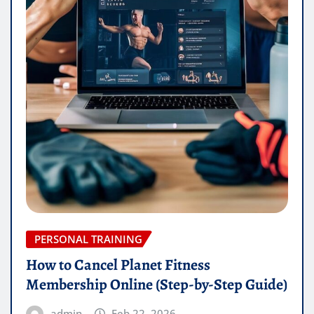
PERSONAL TRAINING
How to Cancel Planet Fitness
Membership Online (Step-by-Step Guide)
admin
Feb 22, 2026