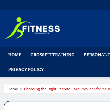
Skip
to
content
HOME
CROSSFIT TRAINING
PERSONAL 
PRIVACY POLICY
Home
Choosing the Right Respite Care Provider for Yo