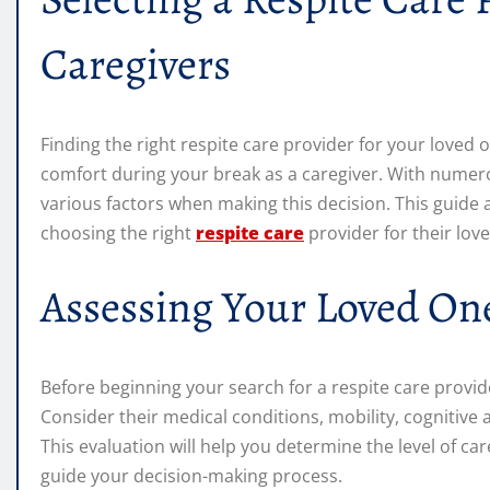
Caregivers
Finding the right respite care provider for your loved o
comfort during your break as a caregiver. With numerou
various factors when making this decision. This guide 
choosing the right
respite care
provider for their lov
Assessing Your Loved On
Before beginning your search for a respite care provide
Consider their medical conditions, mobility, cognitive 
This evaluation will help you determine the level of ca
guide your decision-making process.