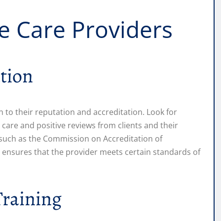
e Care Providers
tion
 to their reputation and accreditation. Look for
y care and positive reviews from clients and their
 such as the Commission on Accreditation of
on ensures that the provider meets certain standards of
Training