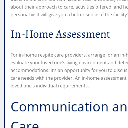
about their approach to care, activities offered, and 
personal visit will give you a better sense of the facility
In-Home Assessment
For in-home respite care providers, arrange for an in-
evaluate your loved one’s living environment and det
accommodations. It’s an opportunity for you to discuss
care needs with the provider. An in-home assessment e
loved one’s individual requirements.
Communication and
Care