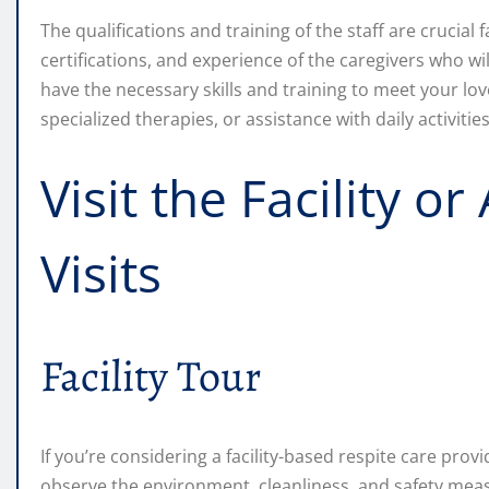
The qualifications and training of the staff are crucial 
certifications, and experience of the caregivers who wi
have the necessary skills and training to meet your lov
specialized therapies, or assistance with daily activities
Visit the Facility 
Visits
Facility Tour
If you’re considering a facility-based respite care provid
observe the environment, cleanliness, and safety measu