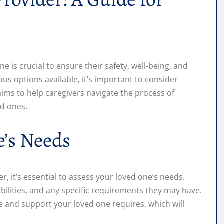
ne is crucial to ensure their safety, well-being, and
s options available, it’s important to consider
aims to help caregivers navigate the process of
ed ones.
e’s Needs
r, it’s essential to assess your loved one’s needs.
abilities, and any specific requirements they may have.
re and support your loved one requires, which will