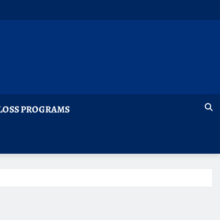
LOSS PROGRAMS