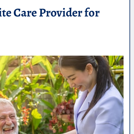
te Care Provider for