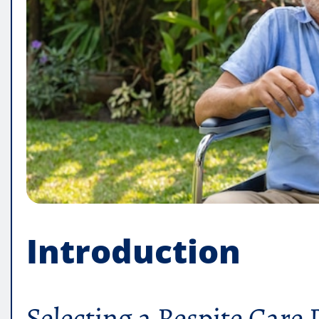
Introduction
Selecting a Respite Care 