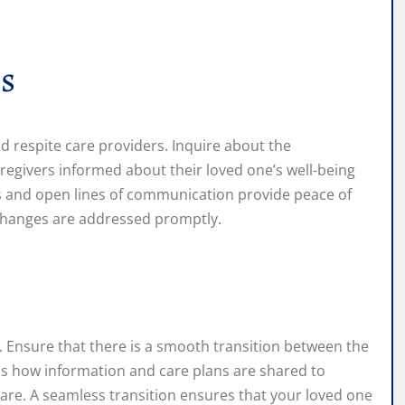
s
d respite care providers. Inquire about the
egivers informed about their loved one’s well-being
s and open lines of communication provide peace of
changes are addressed promptly.
. Ensure that there is a smooth transition between the
uss how information and care plans are shared to
care. A seamless transition ensures that your loved one