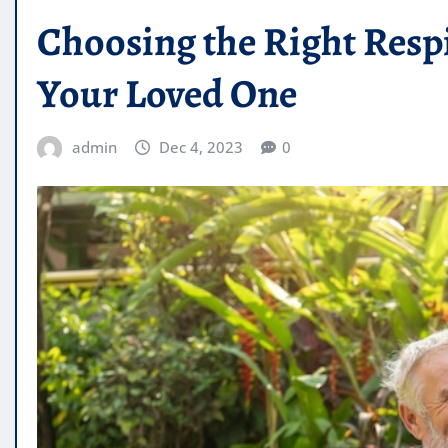
Choosing the Right Respi
Your Loved One
admin
Dec 4, 2023
0