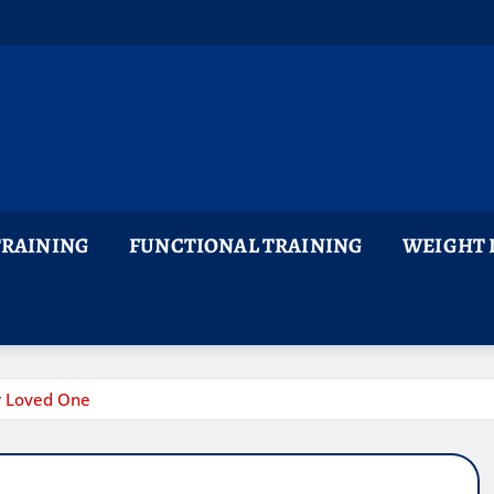
TRAINING
FUNCTIONAL TRAINING
WEIGHT 
ur Loved One