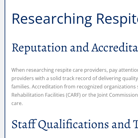
Researching Respit
Reputation and Accredita
When researching respite care providers, pay attention
providers with a solid track record of delivering qualit
families. Accreditation from recognized organizations
Rehabilitation Facilities (CARF) or the Joint Commissi
care.
Staff Qualifications and 