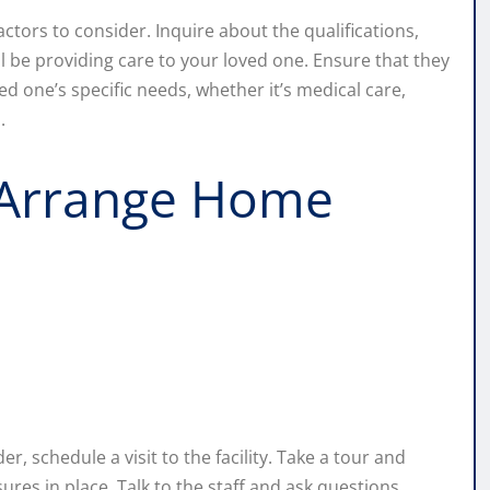
factors to consider. Inquire about the qualifications,
ll be providing care to your loved one. Ensure that they
ed one’s specific needs, whether it’s medical care,
.
or Arrange Home
er, schedule a visit to the facility. Take a tour and
res in place. Talk to the staff and ask questions