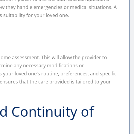
how they handle emergencies or medical situations. A
’s suitability for your loved one.
home assessment. This will allow the provider to
ermine any necessary modifications or
 your loved one’s routine, preferences, and specific
nsures that the care provided is tailored to your
 Continuity of