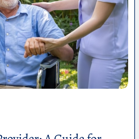
Provider: A Guide for