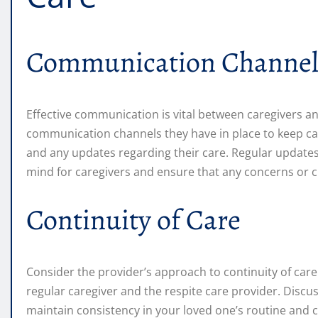
Communication Channel
Effective communication is vital between caregivers an
communication channels they have in place to keep car
and any updates regarding their care. Regular update
mind for caregivers and ensure that any concerns or 
Continuity of Care
Consider the provider’s approach to continuity of care
regular caregiver and the respite care provider. Disc
maintain consistency in your loved one’s routine and 