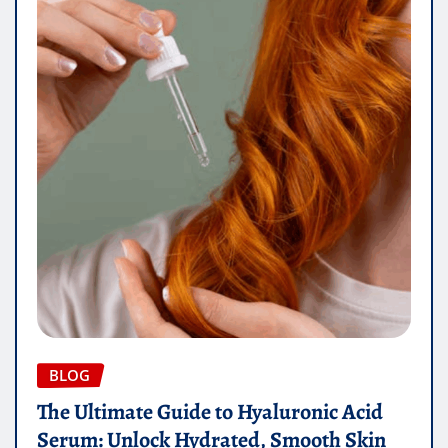
BLOG
The Ultimate Guide to Hyaluronic Acid
Serum: Unlock Hydrated, Smooth Skin