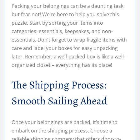
Packing your belongings can be a daunting task,
but fear not! We’re here to help you solve this
puzzle. Start by sorting your items into
categories: essentials, keepsakes, and non-
essentials. Don’t forget to wrap fragile items with
care and label your boxes for easy unpacking
later. Remember, a well-packed box is like a well-
organized closet – everything has its place!
The Shipping Process:
Smooth Sailing Ahead
Once your belongings are packed, it’s time to
embark on the shipping process. Choose a
reliable shipping company that offers door-to-