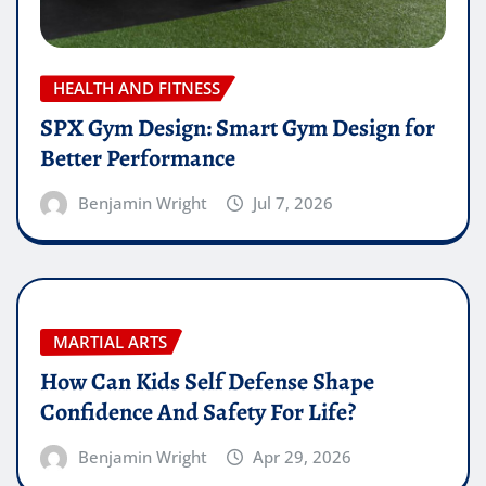
HEALTH AND FITNESS
SPX Gym Design: Smart Gym Design for
Better Performance
Benjamin Wright
Jul 7, 2026
MARTIAL ARTS
How Can Kids Self Defense Shape
Confidence And Safety For Life?
Benjamin Wright
Apr 29, 2026