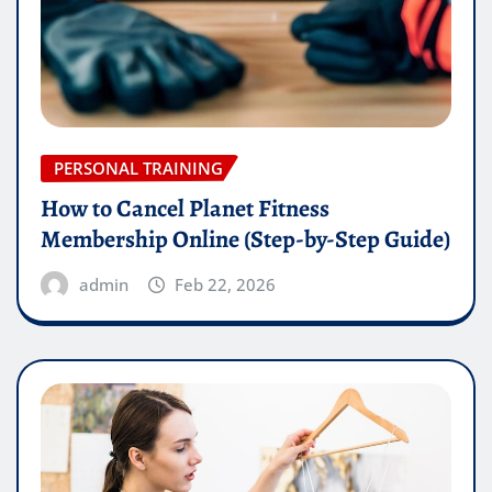
PERSONAL TRAINING
How to Cancel Planet Fitness
Membership Online (Step-by-Step Guide)
admin
Feb 22, 2026