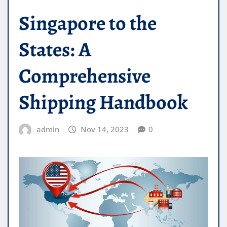
Singapore to the
States: A
Comprehensive
Shipping Handbook
admin
Nov 14, 2023
0