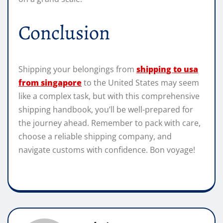
Conclusion
Shipping your belongings from
shipping to usa
from singapore
to the United States may seem
like a complex task, but with this comprehensive
shipping handbook, you’ll be well-prepared for
the journey ahead. Remember to pack with care,
choose a reliable shipping company, and
navigate customs with confidence. Bon voyage!