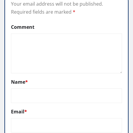
Your email address will not be published.
Required fields are marked
*
Comment
Name
*
Email
*