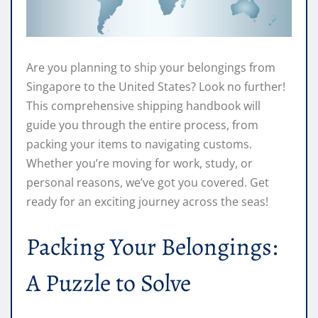
Are you planning to ship your belongings from
Singapore to the United States? Look no further!
This comprehensive shipping handbook will
guide you through the entire process, from
packing your items to navigating customs.
Whether you’re moving for work, study, or
personal reasons, we’ve got you covered. Get
ready for an exciting journey across the seas!
Packing Your Belongings:
A Puzzle to Solve