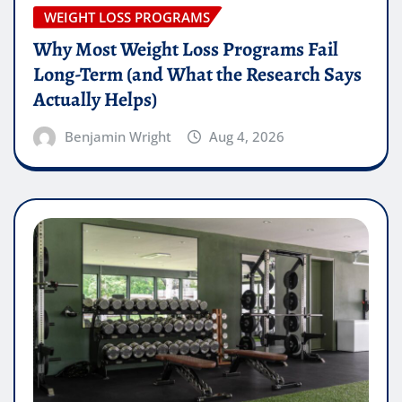
WEIGHT LOSS PROGRAMS
Why Most Weight Loss Programs Fail
Long-Term (and What the Research Says
Actually Helps)
Benjamin Wright
Aug 4, 2026