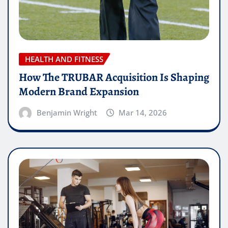
HEALTH AND FITNESS
How The TRUBAR Acquisition Is Shaping
Modern Brand Expansion
Benjamin Wright
Mar 14, 2026