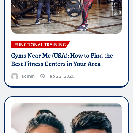
FUNCTIONAL TRAINING
Gyms Near Me (USA): How to Find the
Best Fitness Centers in Your Area
admin
Feb 22, 2026