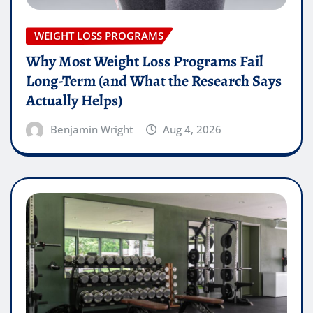
WEIGHT LOSS PROGRAMS
Why Most Weight Loss Programs Fail
Long-Term (and What the Research Says
Actually Helps)
Benjamin Wright
Aug 4, 2026