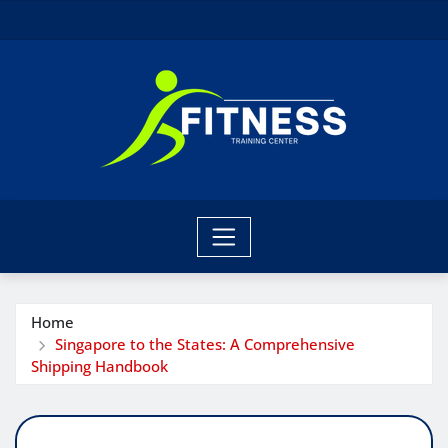
Skip
to
content
Home
Singapore to the States: A Comprehensive
Shipping Handbook