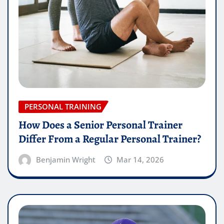
PERSONAL TRAINING
How Does a Senior Personal Trainer
Differ From a Regular Personal Trainer?
Benjamin Wright
Mar 14, 2026