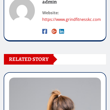
admin
Website:
https://www.grindfitnesskc.com
RELATED STORY