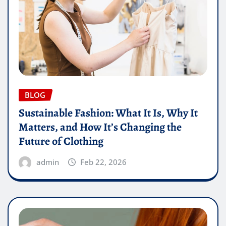
BLOG
Sustainable Fashion: What It Is, Why It
Matters, and How It’s Changing the
Future of Clothing
admin
Feb 22, 2026