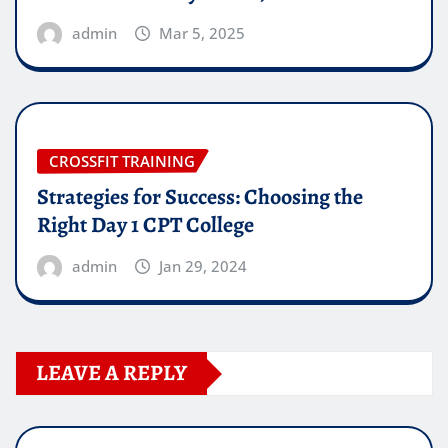
admin
Mar 5, 2025
CROSSFIT TRAINING
Strategies for Success: Choosing the
Right Day 1 CPT College
admin
Jan 29, 2024
LEAVE A REPLY