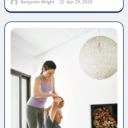
Benjamin Wright
Apr 29, 2026