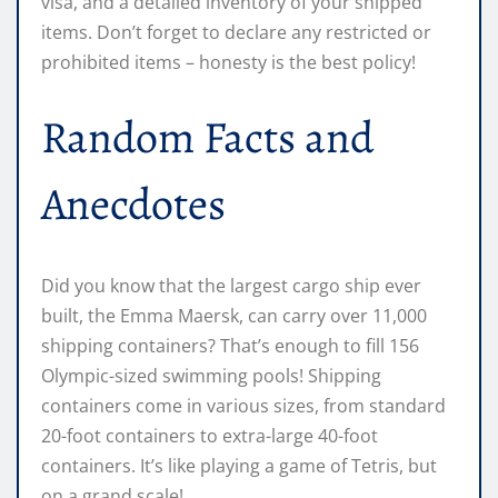
visa, and a detailed inventory of your shipped
items. Don’t forget to declare any restricted or
prohibited items – honesty is the best policy!
Random Facts and
Anecdotes
Did you know that the largest cargo ship ever
built, the Emma Maersk, can carry over 11,000
shipping containers? That’s enough to fill 156
Olympic-sized swimming pools! Shipping
containers come in various sizes, from standard
20-foot containers to extra-large 40-foot
containers. It’s like playing a game of Tetris, but
on a grand scale!