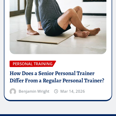
PERSONAL TRAINING
How Does a Senior Personal Trainer
Differ From a Regular Personal Trainer?
Benjamin Wright
Mar 14, 2026