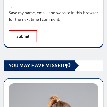
Save my name, email, and website in this browser
for the next time I comment.
YOU MAY HAVE MISSED