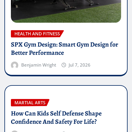
HEALTH AND FITNESS
SPX Gym Design: Smart Gym Design for
Better Performance
Benjamin Wright
Jul 7, 2026
MARTIAL ARTS
How Can Kids Self Defense Shape
Confidence And Safety For Life?