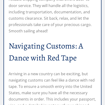
door service. They will handle all the logistics,
including transportation, documentation, and
customs clearance. Sit back, relax, and let the
professionals take care of your precious cargo.
Smooth sailing ahead!
Navigating Customs: A
Dance with Red Tape
Arriving in a new country can be exciting, but
navigating customs can feel like a dance with red
tape. To ensure a smooth entry into the United
States, make sure you have all the necessary
documents in order. This includes your passport,