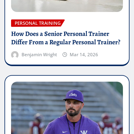
PERSONAL TRAINING
How Does a Senior Personal Trainer
Differ From a Regular Personal Trainer?
Benjamin Wright
Mar 14, 2026