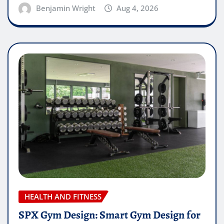
Benjamin Wright
Aug 4, 2026
HEALTH AND FITNESS
SPX Gym Design: Smart Gym Design for