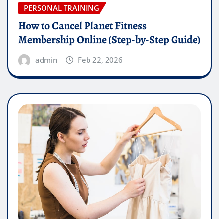
PERSONAL TRAINING
How to Cancel Planet Fitness
Membership Online (Step-by-Step Guide)
admin
Feb 22, 2026