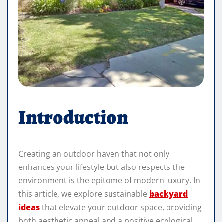
Introduction
Creating an outdoor haven that not only
enhances your lifestyle but also respects the
environment is the epitome of modern luxury. In
this article, we explore sustainable
backyard
ideas
that elevate your outdoor space, providing
both aesthetic appeal and a positive ecological