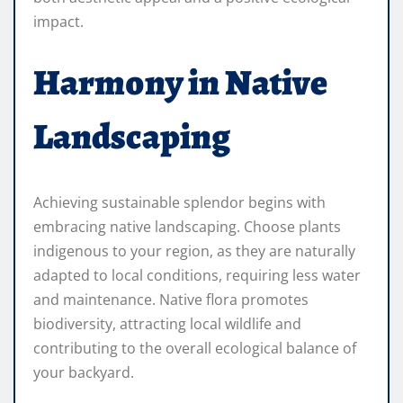
impact.
Harmony in Native
Landscaping
Achieving sustainable splendor begins with
embracing native landscaping. Choose plants
indigenous to your region, as they are naturally
adapted to local conditions, requiring less water
and maintenance. Native flora promotes
biodiversity, attracting local wildlife and
contributing to the overall ecological balance of
your backyard.