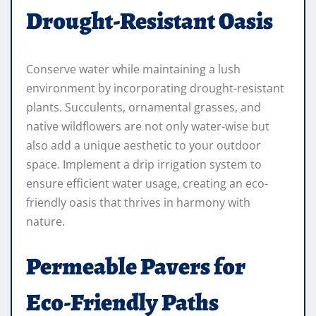
Drought-Resistant Oasis
Conserve water while maintaining a lush
environment by incorporating drought-resistant
plants. Succulents, ornamental grasses, and
native wildflowers are not only water-wise but
also add a unique aesthetic to your outdoor
space. Implement a drip irrigation system to
ensure efficient water usage, creating an eco-
friendly oasis that thrives in harmony with
nature.
Permeable Pavers for
Eco-Friendly Paths