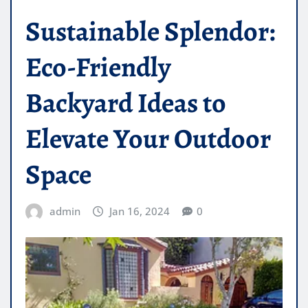
Sustainable Splendor:
Eco-Friendly
Backyard Ideas to
Elevate Your Outdoor
Space
admin
Jan 16, 2024
0