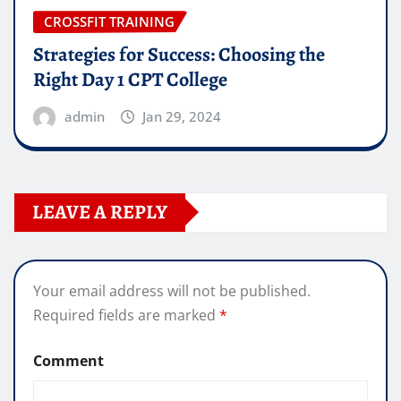
CROSSFIT TRAINING
Strategies for Success: Choosing the
Right Day 1 CPT College
admin
Jan 29, 2024
LEAVE A REPLY
Your email address will not be published.
Required fields are marked
*
Comment