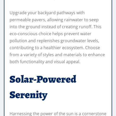
Upgrade your backyard pathways with
permeable pavers, allowing rainwater to seep
into the ground instead of creating runoff. This
eco-conscious choice helps prevent water
pollution and replenishes groundwater levels,
contributing to a healthier ecosystem. Choose
from a variety of styles and materials to enhance
both functionality and visual appeal.
Solar-Powered
Serenity
Harnessing the power of the sun is a cornerstone