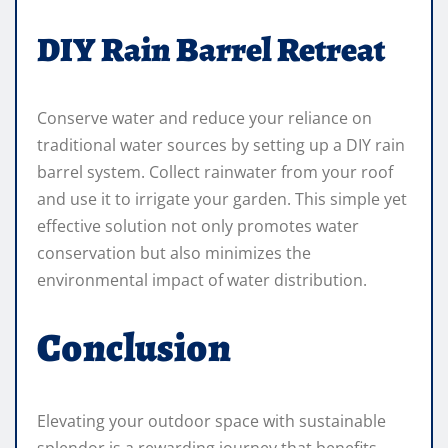
DIY Rain Barrel Retreat
Conserve water and reduce your reliance on
traditional water sources by setting up a DIY rain
barrel system. Collect rainwater from your roof
and use it to irrigate your garden. This simple yet
effective solution not only promotes water
conservation but also minimizes the
environmental impact of water distribution.
Conclusion
Elevating your outdoor space with sustainable
splendor is a rewarding journey that benefits