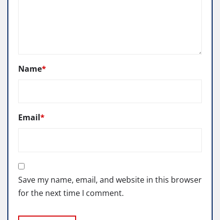
Name
*
Email
*
Save my name, email, and website in this browser
for the next time I comment.