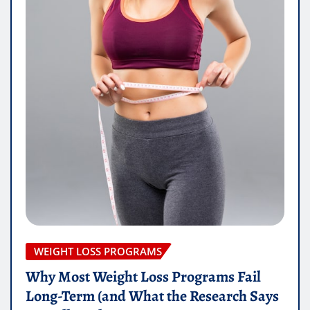
WEIGHT LOSS PROGRAMS
Why Most Weight Loss Programs Fail
Long-Term (and What the Research Says