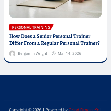
PERSONAL TRAINING
How Does a Senior Personal Trainer
Differ From a Regular Personal Trainer?
Benjamin Wright
Mar 14, 2026
Copyright © 2026 | Powered by
Grind Fitness Kc
|