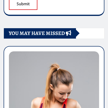
YOU MAY HAVE MISSED