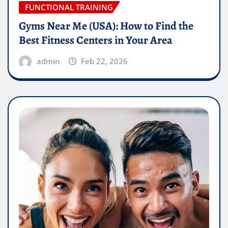
FUNCTIONAL TRAINING
Gyms Near Me (USA): How to Find the
Best Fitness Centers in Your Area
admin
Feb 22, 2026