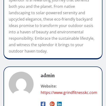
both you and the planet. From native
landscaping to solar-powered serenity and
upcycled elegance, these eco-friendly backyard
ideas promise to transform your outdoor oasis
into a haven of beauty and environmental
responsibility. Embrace the sustainable lifestyle,
and witness the splendor it brings to your
outdoor haven today.
admin
Website:
https://www.grindfitnesskc.com