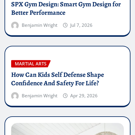
SPX Gym Design: Smart Gym Design for
Better Performance
Benjamin Wright
Jul 7, 2026
MARTIAL ARTS
How Can Kids Self Defense Shape
Confidence And Safety For Life?
Benjamin Wright
Apr 29, 2026