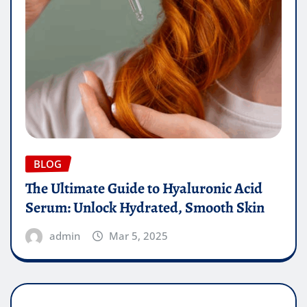
BLOG
The Ultimate Guide to Hyaluronic Acid
Serum: Unlock Hydrated, Smooth Skin
admin
Mar 5, 2025