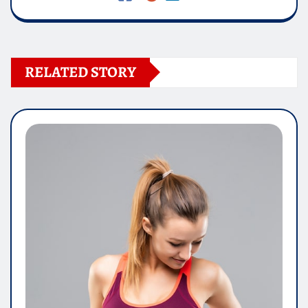
RELATED STORY