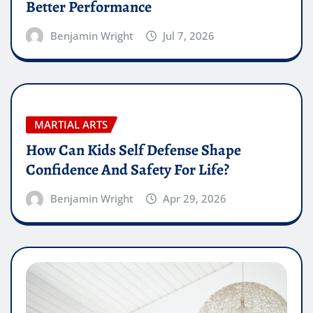
Better Performance
Benjamin Wright
Jul 7, 2026
MARTIAL ARTS
How Can Kids Self Defense Shape
Confidence And Safety For Life?
Benjamin Wright
Apr 29, 2026