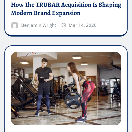
How The TRUBAR Acquisition Is Shaping
Modern Brand Expansion
Benjamin Wright
Mar 14, 2026