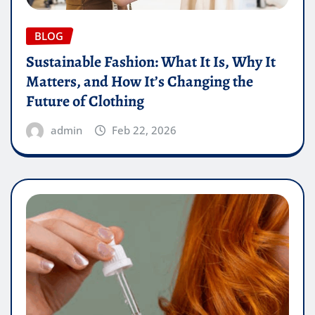
BLOG
Sustainable Fashion: What It Is, Why It
Matters, and How It’s Changing the
Future of Clothing
admin
Feb 22, 2026