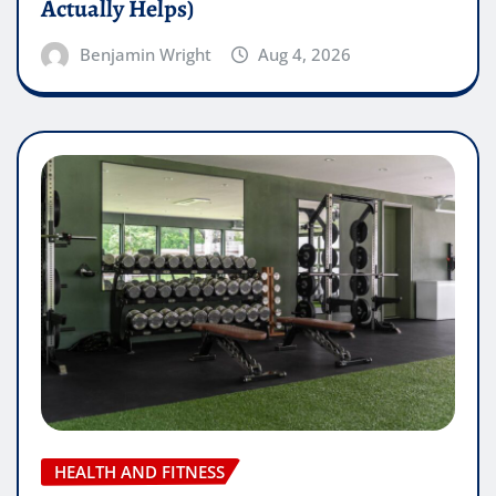
Actually Helps)
Benjamin Wright
Aug 4, 2026
HEALTH AND FITNESS