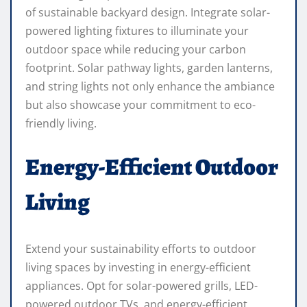
of sustainable backyard design. Integrate solar-
powered lighting fixtures to illuminate your
outdoor space while reducing your carbon
footprint. Solar pathway lights, garden lanterns,
and string lights not only enhance the ambiance
but also showcase your commitment to eco-
friendly living.
Energy-Efficient Outdoor
Living
Extend your sustainability efforts to outdoor
living spaces by investing in energy-efficient
appliances. Opt for solar-powered grills, LED-
powered outdoor TVs, and energy-efficient