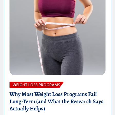
WEIGHT LOSS PROGRAMS
Why Most Weight Loss Programs Fail
Long-Term (and What the Research Says
Actually Helps)