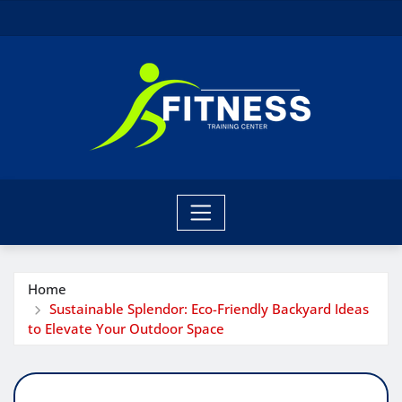
Skip
to
content
Home
Sustainable Splendor: Eco-Friendly Backyard Ideas
to Elevate Your Outdoor Space