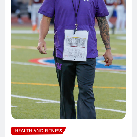
HEALTH AND FITNESS