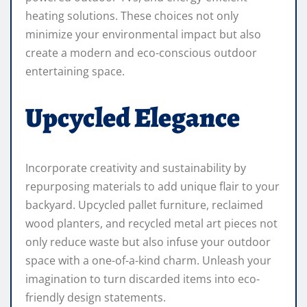
heating solutions. These choices not only
minimize your environmental impact but also
create a modern and eco-conscious outdoor
entertaining space.
Upcycled Elegance
Incorporate creativity and sustainability by
repurposing materials to add unique flair to your
backyard. Upcycled pallet furniture, reclaimed
wood planters, and recycled metal art pieces not
only reduce waste but also infuse your outdoor
space with a one-of-a-kind charm. Unleash your
imagination to turn discarded items into eco-
friendly design statements.