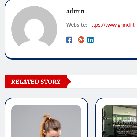
admin
Website:
https://www.grindfi
RELATED STORY