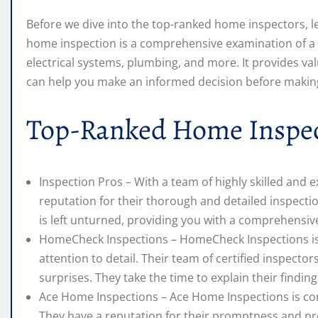
Before we dive into the top-ranked home inspectors, le
home inspection is a comprehensive examination of a pro
electrical systems, plumbing, and more. It provides val
can help you make an informed decision before makin
Top-Ranked Home Inspec
Inspection Pros – With a team of highly skilled and 
reputation for their thorough and detailed inspect
is left unturned, providing you with a comprehensive
HomeCheck Inspections – HomeCheck Inspections is 
attention to detail. Their team of certified inspect
surprises. They take the time to explain their find
Ace Home Inspections – Ace Home Inspections is comm
They have a reputation for their promptness and pro