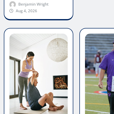
Benjamin Wright
Aug 4, 2026