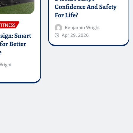
Confidence And Safety
For Life?
FITNESS
Benjamin Wright
sign: Smart
Apr 29, 2026
for Better
e
Wright