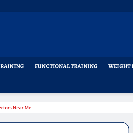
TRAINING
FUNCTIONAL TRAINING
WEIGHT 
ectors Near Me