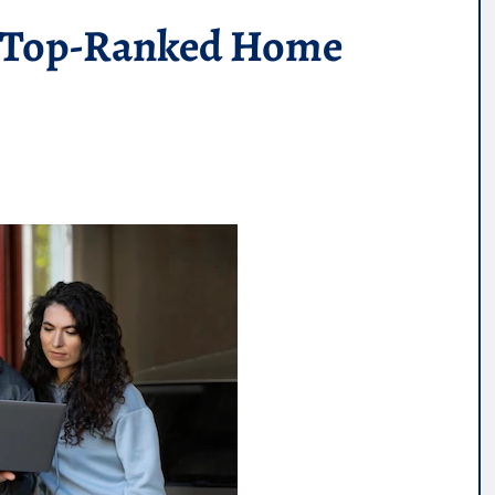
s: Top-Ranked Home