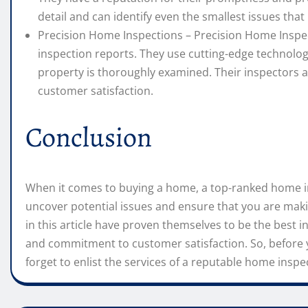
detail and can identify even the smallest issues tha
Precision Home Inspections – Precision Home Inspect
inspection reports. They use cutting-edge technolo
property is thoroughly examined. Their inspectors 
customer satisfaction.
Conclusion
When it comes to buying a home, a top-ranked home in
uncover potential issues and ensure that you are ma
in this article have proven themselves to be the best in 
and commitment to customer satisfaction. So, before 
forget to enlist the services of a reputable home inspe