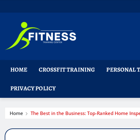
Skip
to
content
HOME
CROSSFIT TRAINING
PERSONAL 
PRIVACY POLICY
Home
The Best in the Business: Top-Ranked Home Insp