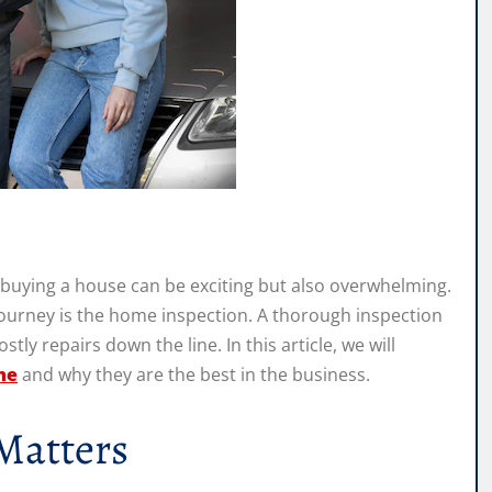
buying a house can be exciting but also overwhelming.
ourney is the home inspection. A thorough inspection
ly repairs down the line. In this article, we will
me
and why they are the best in the business.
Matters