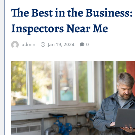
The Best in the Busines
Inspectors Near Me
admin
Jan 19, 2024
0