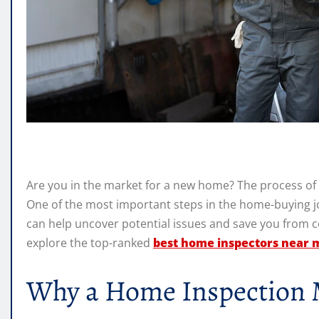
Are you in the market for a new home? The process of 
One of the most important steps in the home-buying j
can help uncover potential issues and save you from cost
explore the top-ranked
best home inspectors near 
Why a Home Inspection 