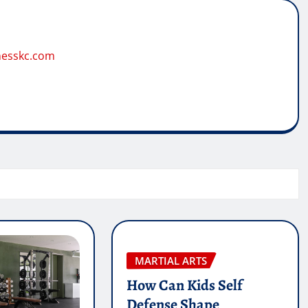
tnesskc.com
MARTIAL ARTS
How Can Kids Self
Defense Shape