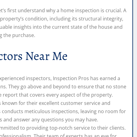
t’s first understand why a home inspection is crucial. A
perty’s condition, including its structural integrity,
uable insights into the current state of the house and
g the purchase.
tors Near Me
experienced inspectors, Inspection Pros has earned a
ions. They go above and beyond to ensure that no stone
 report that covers every aspect of the property.
known for their excellent customer service and
ors conducts meticulous inspections, leaving no room for
ings and answer any questions you may have.
itted to providing top-notch service to their clients.
fessionalism. Their team of experts has an eye for