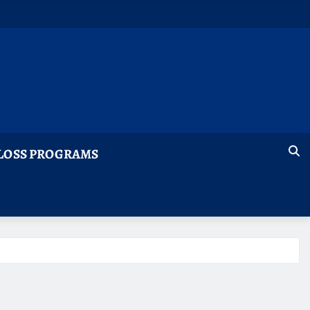
LOSS PROGRAMS