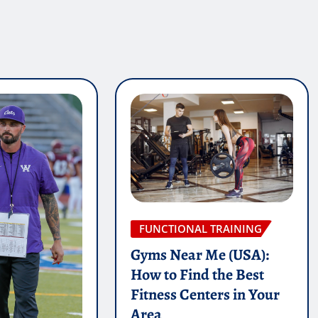
FUNCTIONAL TRAINING
Gyms Near Me (USA):
How to Find the Best
Fitness Centers in Your
Area