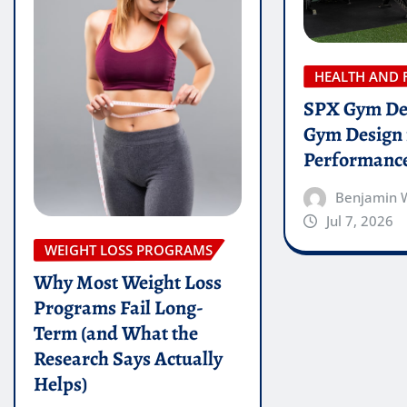
HEALTH AND 
SPX Gym De
Gym Design 
Performanc
Benjamin 
Jul 7, 2026
WEIGHT LOSS PROGRAMS
Why Most Weight Loss
Programs Fail Long-
Term (and What the
Research Says Actually
Helps)