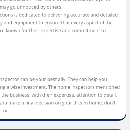
t may go unnoticed by others.
ions is dedicated to delivering accurate and detailed
gy and equipment to ensure that every aspect of the
are known for their expertise and commitment to
spector can be your best ally. They can help you
king a wise investment. The home inspectors mentioned
the business, with their expertise, attention to detail,
you make a final decision on your dream home, don’t
ctor.