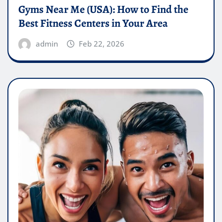
Gyms Near Me (USA): How to Find the
Best Fitness Centers in Your Area
admin
Feb 22, 2026