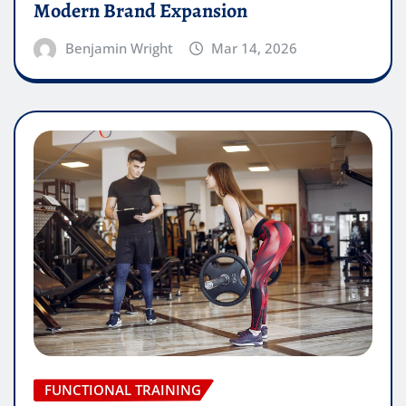
Modern Brand Expansion
Benjamin Wright
Mar 14, 2026
FUNCTIONAL TRAINING