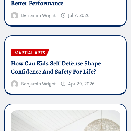
Better Performance
Benjamin Wright
Jul 7, 2026
MARTIAL ARTS
How Can Kids Self Defense Shape
Confidence And Safety For Life?
Benjamin Wright
Apr 29, 2026