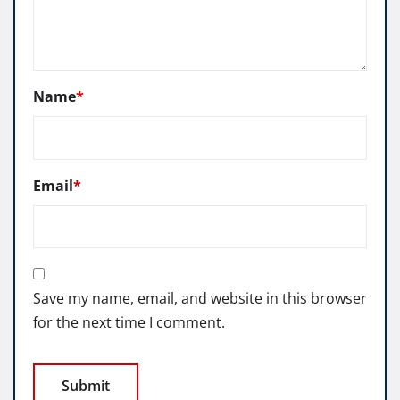
Name
*
Email
*
Save my name, email, and website in this browser
for the next time I comment.