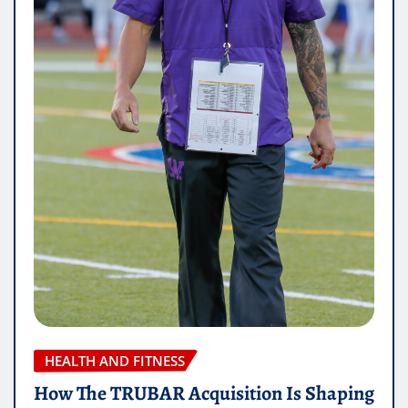
HEALTH AND FITNESS
How The TRUBAR Acquisition Is Shaping