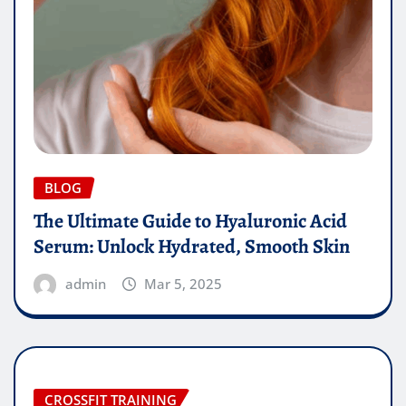
BLOG
The Ultimate Guide to Hyaluronic Acid
Serum: Unlock Hydrated, Smooth Skin
admin
Mar 5, 2025
CROSSFIT TRAINING