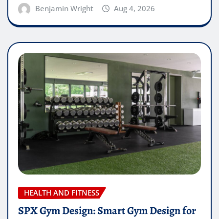
Benjamin Wright
Aug 4, 2026
HEALTH AND FITNESS
SPX Gym Design: Smart Gym Design for