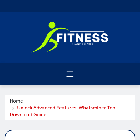
Skip
to
content
Home
Unlock Advanced Features: Whatsminer Tool
Download Guide