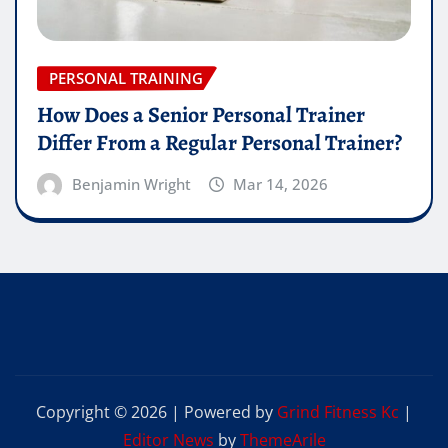
PERSONAL TRAINING
How Does a Senior Personal Trainer
Differ From a Regular Personal Trainer?
Benjamin Wright
Mar 14, 2026
Copyright © 2026 | Powered by
Grind Fitness Kc
|
Editor News
by
ThemeArile