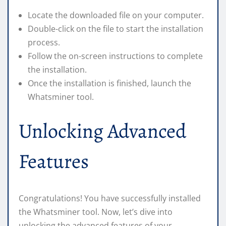
Locate the downloaded file on your computer.
Double-click on the file to start the installation
process.
Follow the on-screen instructions to complete
the installation.
Once the installation is finished, launch the
Whatsminer tool.
Unlocking Advanced
Features
Congratulations! You have successfully installed
the Whatsminer tool. Now, let’s dive into
unlocking the advanced features of your