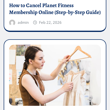
How to Cancel Planet Fitness
Membership Online (Step-by-Step Guide)
admin
Feb 22, 2026