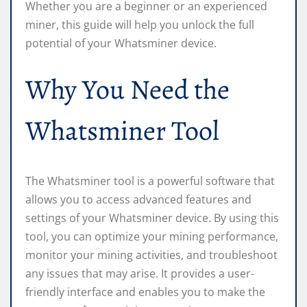
Whether you are a beginner or an experienced
miner, this guide will help you unlock the full
potential of your Whatsminer device.
Why You Need the
Whatsminer Tool
The Whatsminer tool is a powerful software that
allows you to access advanced features and
settings of your Whatsminer device. By using this
tool, you can optimize your mining performance,
monitor your mining activities, and troubleshoot
any issues that may arise. It provides a user-
friendly interface and enables you to make the