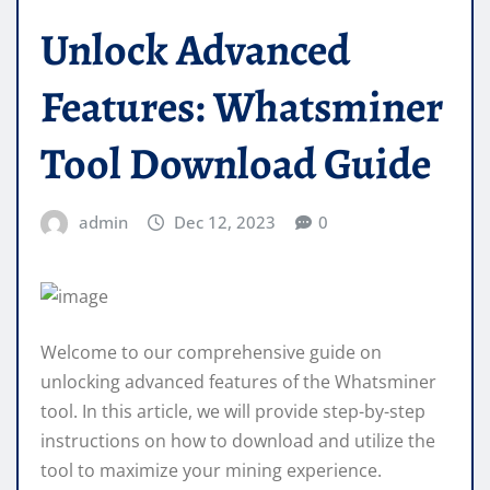
Unlock Advanced
Features: Whatsminer
Tool Download Guide
admin
Dec 12, 2023
0
Welcome to our comprehensive guide on
unlocking advanced features of the Whatsminer
tool. In this article, we will provide step-by-step
instructions on how to download and utilize the
tool to maximize your mining experience.