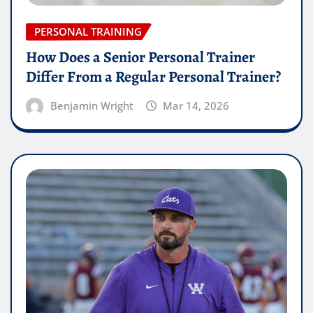
PERSONAL TRAINING
How Does a Senior Personal Trainer
Differ From a Regular Personal Trainer?
Benjamin Wright
Mar 14, 2026