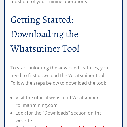
most out of your mining operations.
Getting Started:
Downloading the
Whatsminer Tool
To start unlocking the advanced features, you
need to first download the Whatsminer tool.
Follow the steps below to download the tool:
Visit the official website of Whatsminer:
rollmanmining.com
Look for the “Downloads” section on the
website.