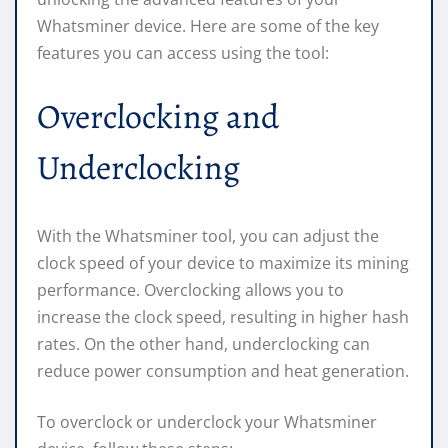
Whatsminer device. Here are some of the key
features you can access using the tool:
Overclocking and
Underclocking
With the Whatsminer tool, you can adjust the
clock speed of your device to maximize its mining
performance. Overclocking allows you to
increase the clock speed, resulting in higher hash
rates. On the other hand, underclocking can
reduce power consumption and heat generation.
To overclock or underclock your Whatsminer