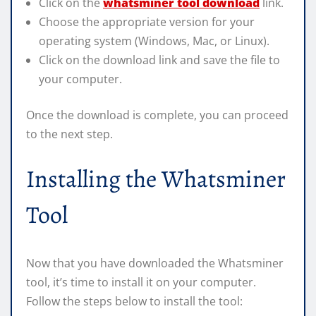
Click on the
whatsminer tool download
link.
Choose the appropriate version for your
operating system (Windows, Mac, or Linux).
Click on the download link and save the file to
your computer.
Once the download is complete, you can proceed
to the next step.
Installing the Whatsminer
Tool
Now that you have downloaded the Whatsminer
tool, it’s time to install it on your computer.
Follow the steps below to install the tool: