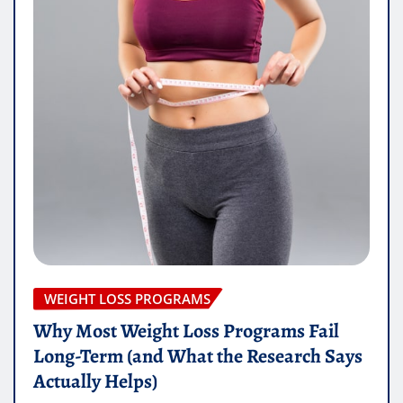
WEIGHT LOSS PROGRAMS
Why Most Weight Loss Programs Fail
Long-Term (and What the Research Says
Actually Helps)