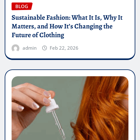
BLOG
Sustainable Fashion: What It Is, Why It
Matters, and How It’s Changing the
Future of Clothing
admin
Feb 22, 2026