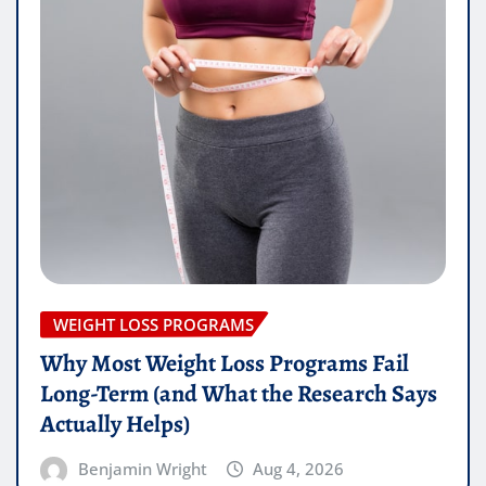
WEIGHT LOSS PROGRAMS
Why Most Weight Loss Programs Fail
Long-Term (and What the Research Says
Actually Helps)
Benjamin Wright
Aug 4, 2026