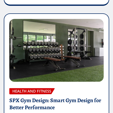
HEALTH AND FITNESS
SPX Gym Design: Smart Gym Design for
Better Performance