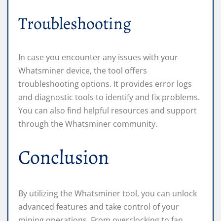
Troubleshooting
In case you encounter any issues with your
Whatsminer device, the tool offers
troubleshooting options. It provides error logs
and diagnostic tools to identify and fix problems.
You can also find helpful resources and support
through the Whatsminer community.
Conclusion
By utilizing the Whatsminer tool, you can unlock
advanced features and take control of your
mining operations. From overclocking to fan