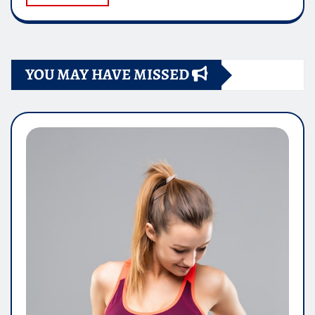
YOU MAY HAVE MISSED