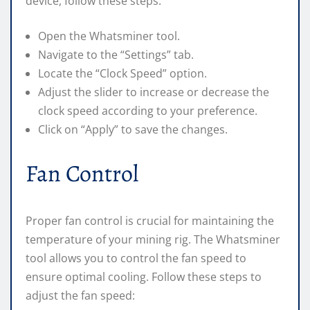
device, follow these steps:
Open the Whatsminer tool.
Navigate to the “Settings” tab.
Locate the “Clock Speed” option.
Adjust the slider to increase or decrease the
clock speed according to your preference.
Click on “Apply” to save the changes.
Fan Control
Proper fan control is crucial for maintaining the
temperature of your mining rig. The Whatsminer
tool allows you to control the fan speed to
ensure optimal cooling. Follow these steps to
adjust the fan speed: