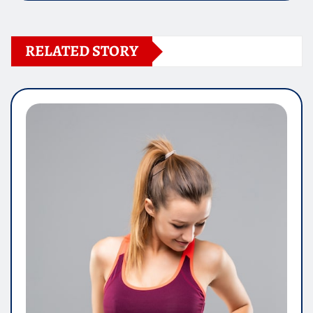
RELATED STORY