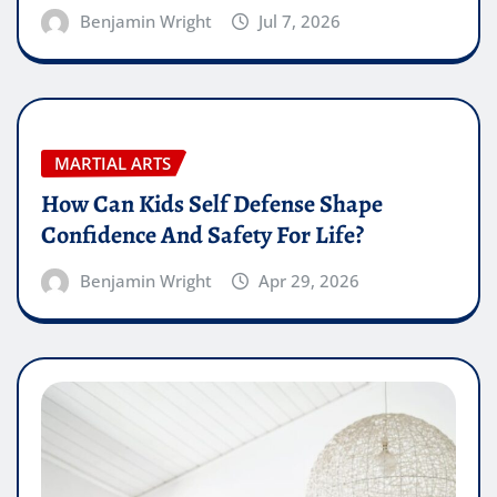
Benjamin Wright
Jul 7, 2026
MARTIAL ARTS
How Can Kids Self Defense Shape
Confidence And Safety For Life?
Benjamin Wright
Apr 29, 2026