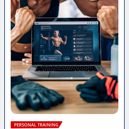
PERSONAL TRAINING