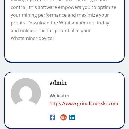
control, this software empowers you to optimize
your mining performance and maximize your
profits. Download the Whatsminer tool today
and unleash the full potential of your
Whatsminer device!
admin
Website:
https://www.grindfitnesskc.com