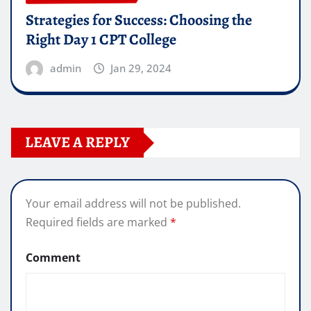
Strategies for Success: Choosing the
Right Day 1 CPT College
admin
Jan 29, 2024
LEAVE A REPLY
Your email address will not be published.
Required fields are marked
*
Comment