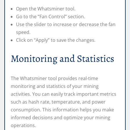
Open the Whatsminer tool.
Go to the “Fan Control” section.
Use the slider to increase or decrease the fan
speed.
Click on “Apply” to save the changes.
Monitoring and Statistics
The Whatsminer tool provides real-time
monitoring and statistics of your mining
activities. You can easily track important metrics
such as hash rate, temperature, and power
consumption. This information helps you make
informed decisions and optimize your mining
operations.