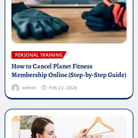
PERSONAL TRAINING
How to Cancel Planet Fitness
Membership Online (Step-by-Step Guide)
admin
Feb 22, 2026