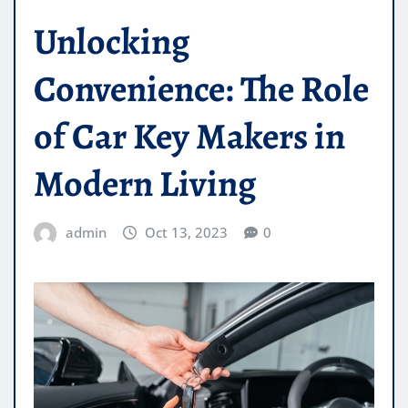
Unlocking
Convenience: The Role
of Car Key Makers in
Modern Living
admin
Oct 13, 2023
0