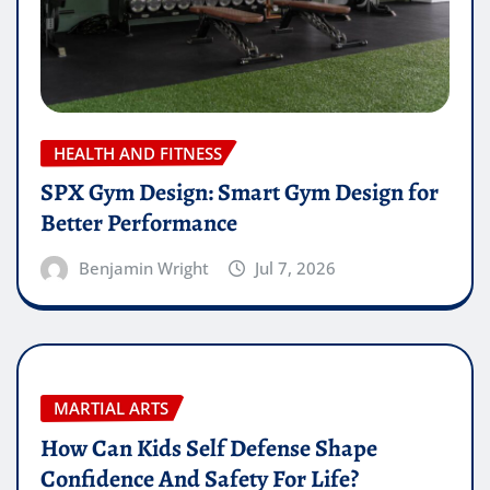
HEALTH AND FITNESS
SPX Gym Design: Smart Gym Design for
Better Performance
Benjamin Wright
Jul 7, 2026
MARTIAL ARTS
How Can Kids Self Defense Shape
Confidence And Safety For Life?