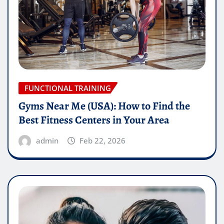
FUNCTIONAL TRAINING
Gyms Near Me (USA): How to Find the
Best Fitness Centers in Your Area
admin
Feb 22, 2026