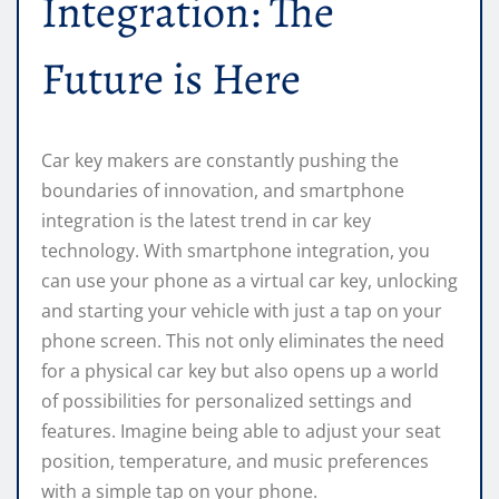
Integration: The
Future is Here
Car key makers are constantly pushing the
boundaries of innovation, and smartphone
integration is the latest trend in car key
technology. With smartphone integration, you
can use your phone as a virtual car key, unlocking
and starting your vehicle with just a tap on your
phone screen. This not only eliminates the need
for a physical car key but also opens up a world
of possibilities for personalized settings and
features. Imagine being able to adjust your seat
position, temperature, and music preferences
with a simple tap on your phone.