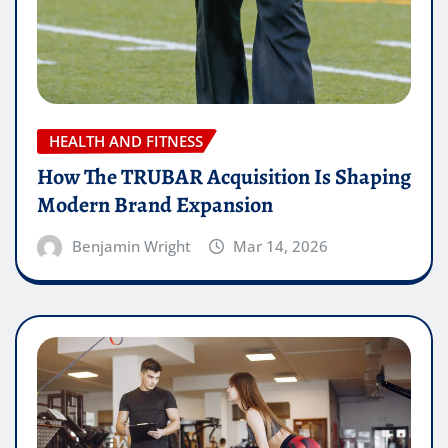
HEALTH AND FITNESS
How The TRUBAR Acquisition Is Shaping
Modern Brand Expansion
Benjamin Wright
Mar 14, 2026