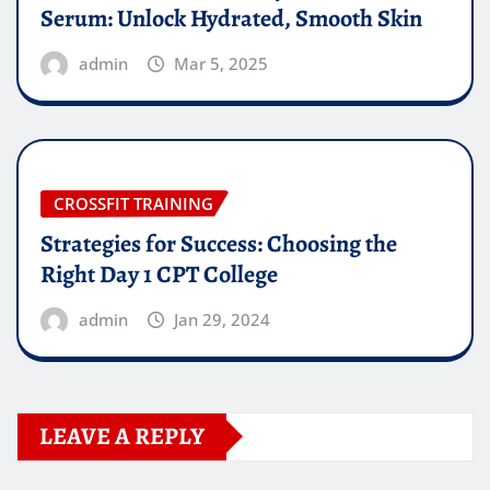
Serum: Unlock Hydrated, Smooth Skin
admin
Mar 5, 2025
CROSSFIT TRAINING
Strategies for Success: Choosing the
Right Day 1 CPT College
admin
Jan 29, 2024
LEAVE A REPLY