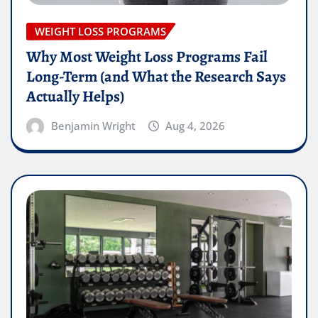
WEIGHT LOSS PROGRAMS
Why Most Weight Loss Programs Fail
Long-Term (and What the Research Says
Actually Helps)
Benjamin Wright
Aug 4, 2026