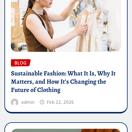
BLOG
Sustainable Fashion: What It Is, Why It
Matters, and How It’s Changing the
Future of Clothing
admin
Feb 22, 2026