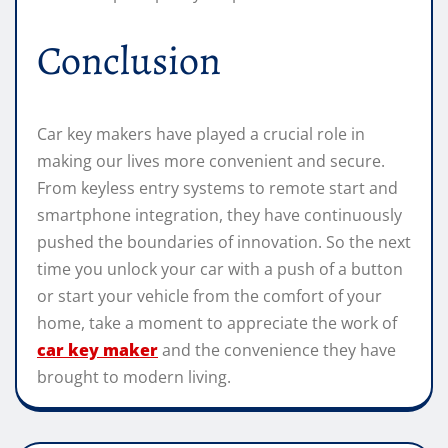
Conclusion
Car key makers have played a crucial role in
making our lives more convenient and secure.
From keyless entry systems to remote start and
smartphone integration, they have continuously
pushed the boundaries of innovation. So the next
time you unlock your car with a push of a button
or start your vehicle from the comfort of your
home, take a moment to appreciate the work of
car key maker
and the convenience they have
brought to modern living.