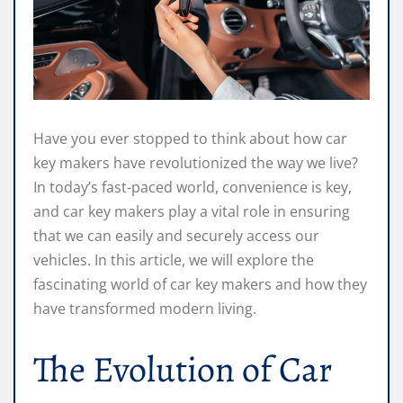
Have you ever stopped to think about how car
key makers have revolutionized the way we live?
In today’s fast-paced world, convenience is key,
and car key makers play a vital role in ensuring
that we can easily and securely access our
vehicles. In this article, we will explore the
fascinating world of car key makers and how they
have transformed modern living.
The Evolution of Car