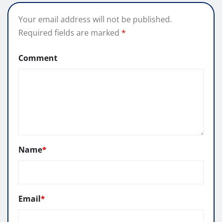
Your email address will not be published.
Required fields are marked
*
Comment
Name
*
Email
*