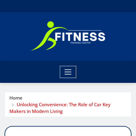
Skip
to
content
Home
Unlocking Convenience: The Role of Car Key
Makers in Modern Living