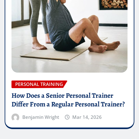
PERSONAL TRAINING
How Does a Senior Personal Trainer
Differ From a Regular Personal Trainer?
Benjamin Wright
Mar 14, 2026