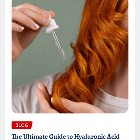
BLOG
The Ultimate Guide to Hyaluronic Acid