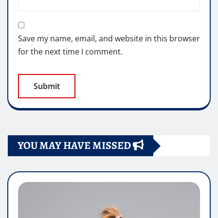
Save my name, email, and website in this browser
for the next time I comment.
YOU MAY HAVE MISSED