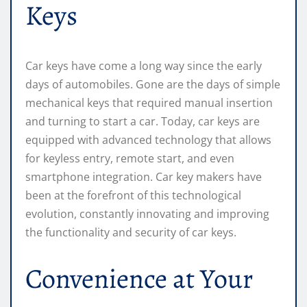
Keys
Car keys have come a long way since the early
days of automobiles. Gone are the days of simple
mechanical keys that required manual insertion
and turning to start a car. Today, car keys are
equipped with advanced technology that allows
for keyless entry, remote start, and even
smartphone integration. Car key makers have
been at the forefront of this technological
evolution, constantly innovating and improving
the functionality and security of car keys.
Convenience at Your