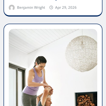
Benjamin Wright
Apr 29, 2026