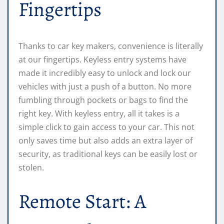
Fingertips
Thanks to car key makers, convenience is literally
at our fingertips. Keyless entry systems have
made it incredibly easy to unlock and lock our
vehicles with just a push of a button. No more
fumbling through pockets or bags to find the
right key. With keyless entry, all it takes is a
simple click to gain access to your car. This not
only saves time but also adds an extra layer of
security, as traditional keys can be easily lost or
stolen.
Remote Start: A