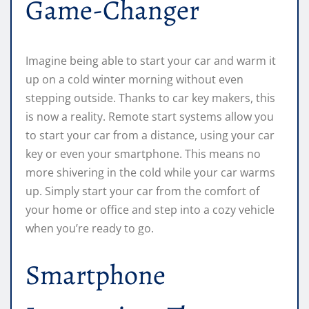
Game-Changer
Imagine being able to start your car and warm it
up on a cold winter morning without even
stepping outside. Thanks to car key makers, this
is now a reality. Remote start systems allow you
to start your car from a distance, using your car
key or even your smartphone. This means no
more shivering in the cold while your car warms
up. Simply start your car from the comfort of
your home or office and step into a cozy vehicle
when you’re ready to go.
Smartphone