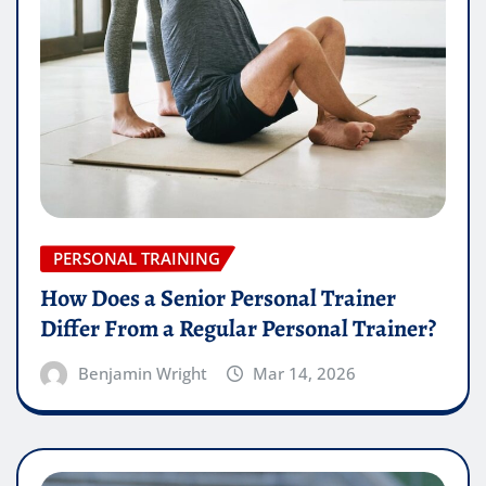
PERSONAL TRAINING
How Does a Senior Personal Trainer
Differ From a Regular Personal Trainer?
Benjamin Wright
Mar 14, 2026