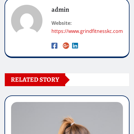
admin
Website:
https://www.grindfitnesskc.com
RELATED STORY