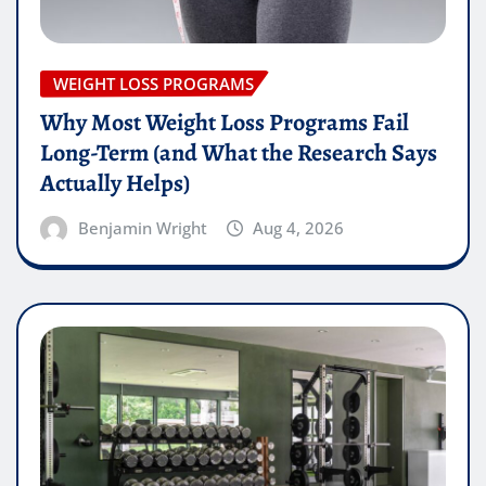
WEIGHT LOSS PROGRAMS
Why Most Weight Loss Programs Fail
Long-Term (and What the Research Says
Actually Helps)
Benjamin Wright
Aug 4, 2026