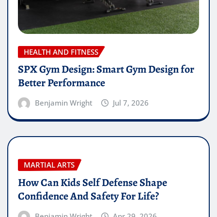
HEALTH AND FITNESS
SPX Gym Design: Smart Gym Design for
Better Performance
Benjamin Wright
Jul 7, 2026
MARTIAL ARTS
How Can Kids Self Defense Shape
Confidence And Safety For Life?
Benjamin Wright
Apr 29, 2026