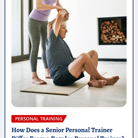
PERSONAL TRAINING
How Does a Senior Personal Trainer