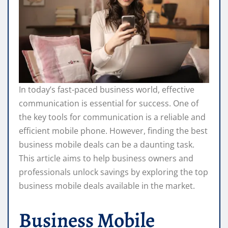
In today’s fast-paced business world, effective
communication is essential for success. One of
the key tools for communication is a reliable and
efficient mobile phone. However, finding the best
business mobile deals can be a daunting task.
This article aims to help business owners and
professionals unlock savings by exploring the top
business mobile deals available in the market.
Business Mobile