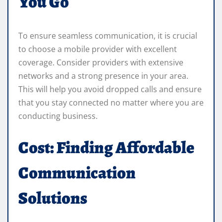
You Go
To ensure seamless communication, it is crucial
to choose a mobile provider with excellent
coverage. Consider providers with extensive
networks and a strong presence in your area.
This will help you avoid dropped calls and ensure
that you stay connected no matter where you are
conducting business.
Cost: Finding Affordable
Communication
Solutions