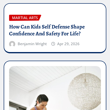
MARTIAL ARTS
How Can Kids Self Defense Shape
Confidence And Safety For Life?
Benjamin Wright
Apr 29, 2026