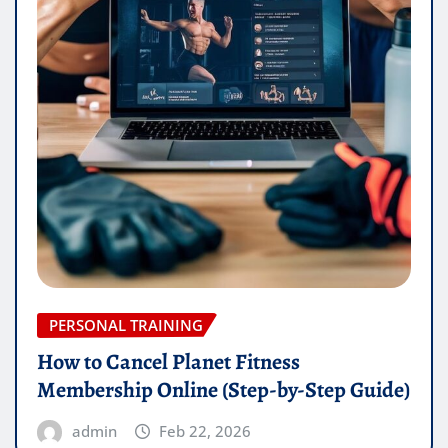
PERSONAL TRAINING
How to Cancel Planet Fitness
Membership Online (Step-by-Step Guide)
admin
Feb 22, 2026