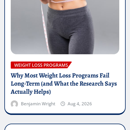
WEIGHT LOSS PROGRAMS
Why Most Weight Loss Programs Fail
Long-Term (and What the Research Says
Actually Helps)
Benjamin Wright
Aug 4, 2026