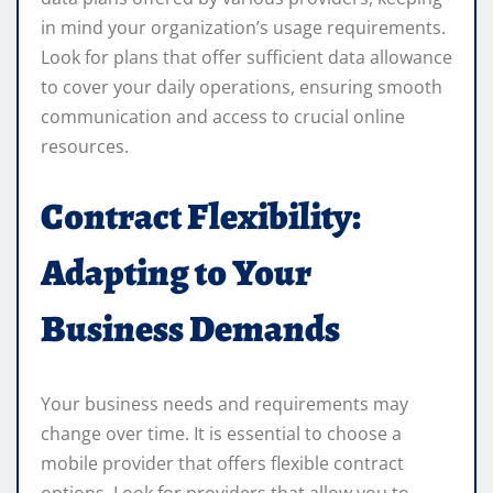
in mind your organization’s usage requirements.
Look for plans that offer sufficient data allowance
to cover your daily operations, ensuring smooth
communication and access to crucial online
resources.
Contract Flexibility:
Adapting to Your
Business Demands
Your business needs and requirements may
change over time. It is essential to choose a
mobile provider that offers flexible contract