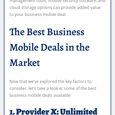
management tools, mobile security software, and
cloud storage options can provide added value
to your business mobile deal.
The Best Business
Mobile Deals in the
Market
Now that we’ve explored the key factors to
consider, let’s take a look at some of the best
business mobile deals available:
1. Provider X: Unlimited