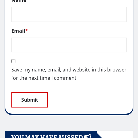
Name
*
Email
*
Save my name, email, and website in this browser
for the next time I comment.
YOU MAY HAVE MISSED