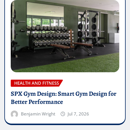
HEALTH AND FITNESS
SPX Gym Design: Smart Gym Design for
Better Performance
Benjamin Wright
Jul 7, 2026