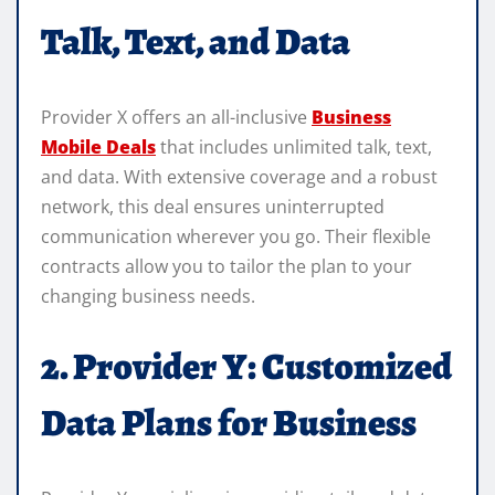
Talk, Text, and Data
Provider X offers an all-inclusive
Business
Mobile Deals
that includes unlimited talk, text,
and data. With extensive coverage and a robust
network, this deal ensures uninterrupted
communication wherever you go. Their flexible
contracts allow you to tailor the plan to your
changing business needs.
2. Provider Y: Customized
Data Plans for Business