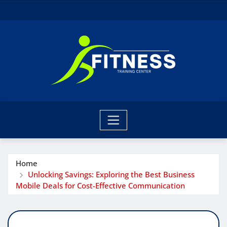
Skip
to
content
Home
Unlocking Savings: Exploring the Best Business
Mobile Deals for Cost-Effective Communication