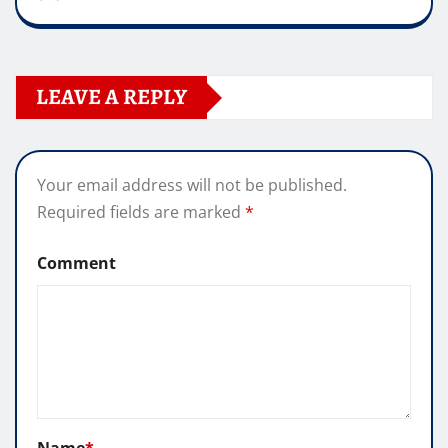
LEAVE A REPLY
Your email address will not be published.
Required fields are marked
*
Comment