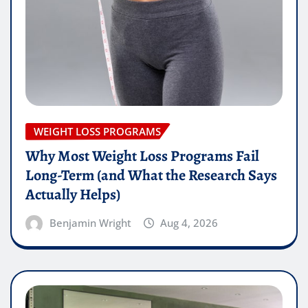
WEIGHT LOSS PROGRAMS
Why Most Weight Loss Programs Fail
Long-Term (and What the Research Says
Actually Helps)
Benjamin Wright
Aug 4, 2026