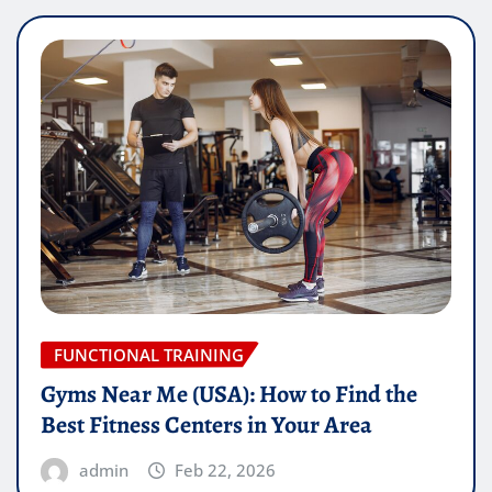
FUNCTIONAL TRAINING
Gyms Near Me (USA): How to Find the
Best Fitness Centers in Your Area
admin
Feb 22, 2026