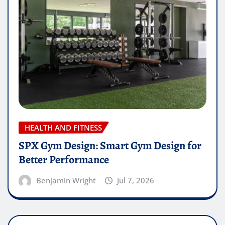
HEALTH AND FITNESS
SPX Gym Design: Smart Gym Design for
Better Performance
Benjamin Wright
Jul 7, 2026