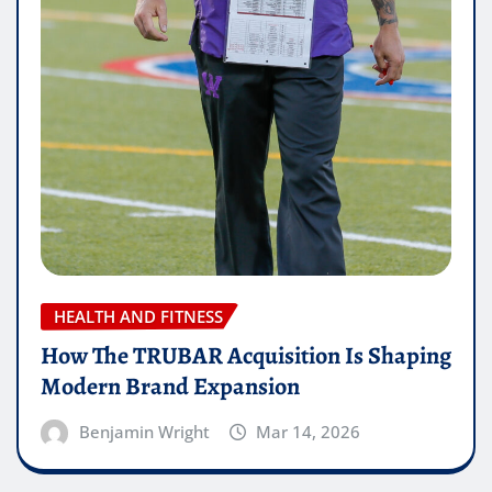
HEALTH AND FITNESS
How The TRUBAR Acquisition Is Shaping
Modern Brand Expansion
Benjamin Wright
Mar 14, 2026