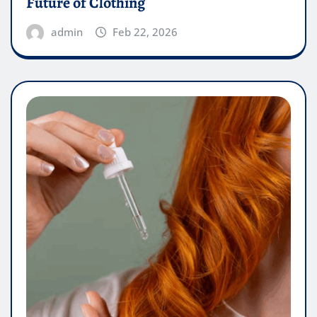
Future of Clothing
admin
Feb 22, 2026