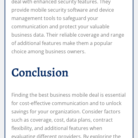
deal with enhanced security features. They
provide mobile security software and device
management tools to safeguard your
communication and protect your valuable
business data. Their reliable coverage and range
of additional features make them a popular
choice among business owners.
Conclusion
Finding the best business mobile deal is essential
for cost-effective communication and to unlock
savings for your organization. Consider factors
such as coverage, cost, data plans, contract
flexibility, and additional features when
evaluating different providers. By exploring the