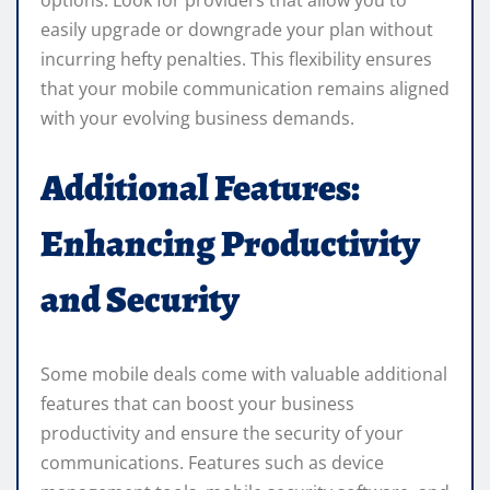
options. Look for providers that allow you to
easily upgrade or downgrade your plan without
incurring hefty penalties. This flexibility ensures
that your mobile communication remains aligned
with your evolving business demands.
Additional Features:
Enhancing Productivity
and Security
Some mobile deals come with valuable additional
features that can boost your business
productivity and ensure the security of your
communications. Features such as device