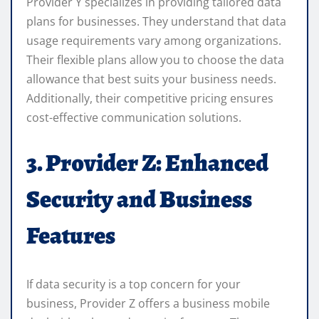
Provider Y specializes in providing tailored data
plans for businesses. They understand that data
usage requirements vary among organizations.
Their flexible plans allow you to choose the data
allowance that best suits your business needs.
Additionally, their competitive pricing ensures
cost-effective communication solutions.
3. Provider Z: Enhanced
Security and Business
Features
If data security is a top concern for your
business, Provider Z offers a business mobile