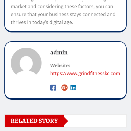
market and considering these factors, you can
ensure that your business stays connected and
thrives in today’s digital age.
admin
Website:
https://www.grindfitnesskc.com
RELATED STORY