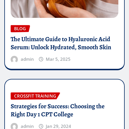
BLOG
The Ultimate Guide to Hyaluronic Acid
Serum: Unlock Hydrated, Smooth Skin
admin
Mar 5, 2025
CROSSFIT TRAINING
Strategies for Success: Choosing the
Right Day 1 CPT College
admin
Jan 29, 2024