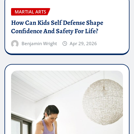
MARTIAL ARTS
How Can Kids Self Defense Shape
Confidence And Safety For Life?
Benjamin Wright
Apr 29, 2026