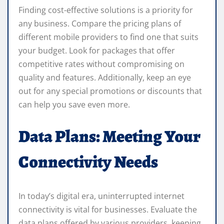
Finding cost-effective solutions is a priority for
any business. Compare the pricing plans of
different mobile providers to find one that suits
your budget. Look for packages that offer
competitive rates without compromising on
quality and features. Additionally, keep an eye
out for any special promotions or discounts that
can help you save even more.
Data Plans: Meeting Your
Connectivity Needs
In today’s digital era, uninterrupted internet
connectivity is vital for businesses. Evaluate the
data plans offered by various providers, keeping