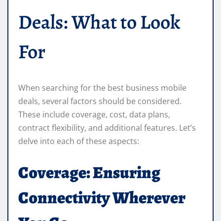
Deals: What to Look
For
When searching for the best business mobile
deals, several factors should be considered.
These include coverage, cost, data plans,
contract flexibility, and additional features. Let’s
delve into each of these aspects:
Coverage: Ensuring
Connectivity Wherever