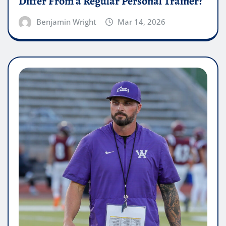
Differ From a Regular Personal Trainer?
Benjamin Wright
Mar 14, 2026