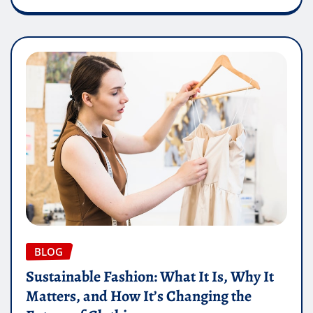
BLOG
Sustainable Fashion: What It Is, Why It
Matters, and How It’s Changing the