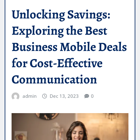
Unlocking Savings:
Exploring the Best
Business Mobile Deals
for Cost-Effective
Communication
admin
Dec 13, 2023
0