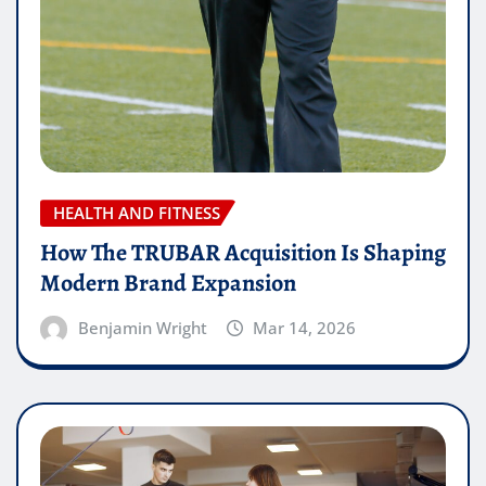
HEALTH AND FITNESS
How The TRUBAR Acquisition Is Shaping
Modern Brand Expansion
Benjamin Wright
Mar 14, 2026