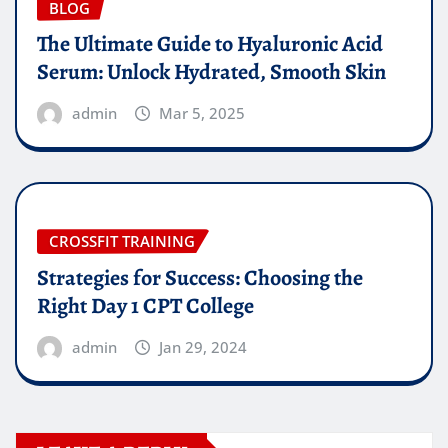
BLOG
The Ultimate Guide to Hyaluronic Acid
Serum: Unlock Hydrated, Smooth Skin
admin
Mar 5, 2025
CROSSFIT TRAINING
Strategies for Success: Choosing the
Right Day 1 CPT College
admin
Jan 29, 2024