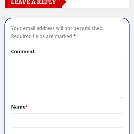
LEAVE A REPLY
Your email address will not be published.
Required fields are marked
*
Comment
Name
*