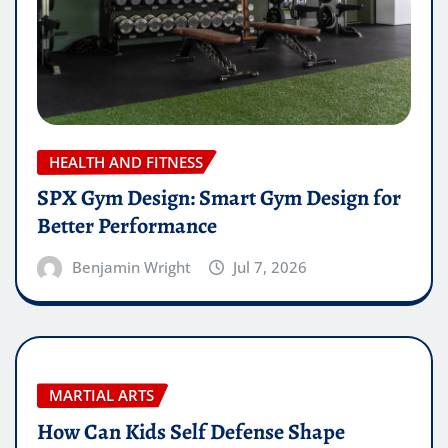
HEALTH AND FITNESS
SPX Gym Design: Smart Gym Design for
Better Performance
Benjamin Wright
Jul 7, 2026
MARTIAL ARTS
How Can Kids Self Defense Shape