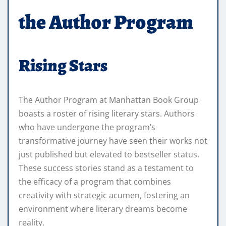
the Author Program
Rising Stars
The Author Program at Manhattan Book Group
boasts a roster of rising literary stars. Authors
who have undergone the program’s
transformative journey have seen their works not
just published but elevated to bestseller status.
These success stories stand as a testament to
the efficacy of a program that combines
creativity with strategic acumen, fostering an
environment where literary dreams become
reality.