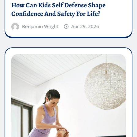
How Can Kids Self Defense Shape
Confidence And Safety For Life?
Benjamin Wright
Apr 29, 2026