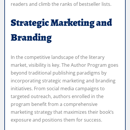
readers and climb the ranks of bestseller lists.
Strategic Marketing and
Branding
In the competitive landscape of the literary
market, visibility is key. The Author Program goes
beyond traditional publishing paradigms by
incorporating strategic marketing and branding
initiatives. From social media campaigns to
targeted outreach, authors enrolled in the
program benefit from a comprehensive
marketing strategy that maximizes their book’s
exposure and positions them for success.