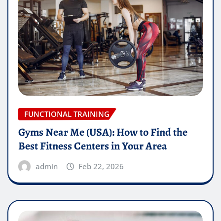
FUNCTIONAL TRAINING
Gyms Near Me (USA): How to Find the
Best Fitness Centers in Your Area
admin
Feb 22, 2026