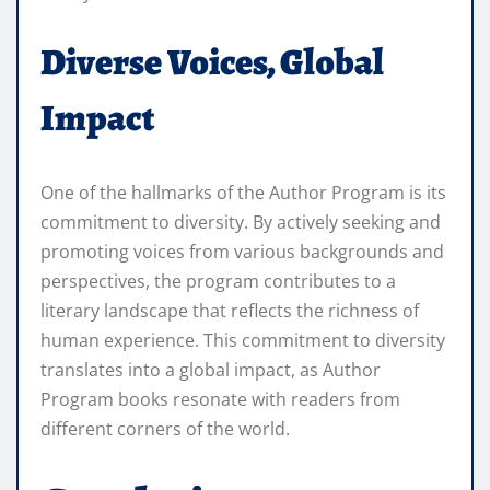
Diverse Voices, Global
Impact
One of the hallmarks of the Author Program is its
commitment to diversity. By actively seeking and
promoting voices from various backgrounds and
perspectives, the program contributes to a
literary landscape that reflects the richness of
human experience. This commitment to diversity
translates into a global impact, as Author
Program books resonate with readers from
different corners of the world.