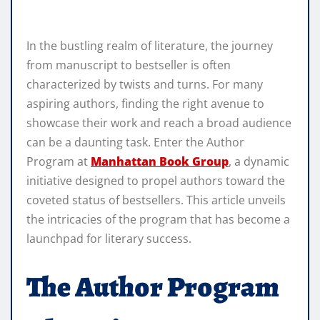
In the bustling realm of literature, the journey
from manuscript to bestseller is often
characterized by twists and turns. For many
aspiring authors, finding the right avenue to
showcase their work and reach a broad audience
can be a daunting task. Enter the Author
Program at
Manhattan Book Group
, a dynamic
initiative designed to propel authors toward the
coveted status of bestsellers. This article unveils
the intricacies of the program that has become a
launchpad for literary success.
The Author Program