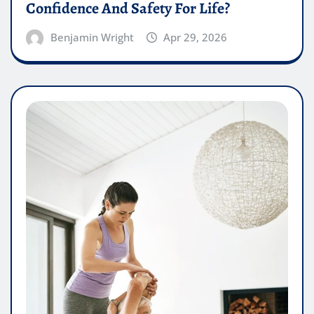
Confidence And Safety For Life?
Benjamin Wright
Apr 29, 2026