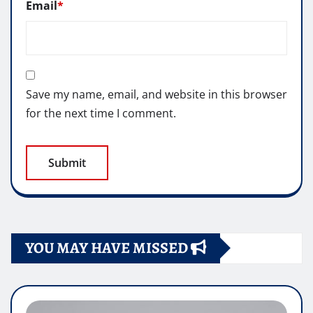
Email
*
Save my name, email, and website in this browser
for the next time I comment.
YOU MAY HAVE MISSED