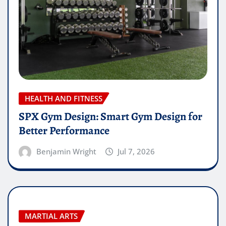
HEALTH AND FITNESS
SPX Gym Design: Smart Gym Design for
Better Performance
Benjamin Wright
Jul 7, 2026
MARTIAL ARTS