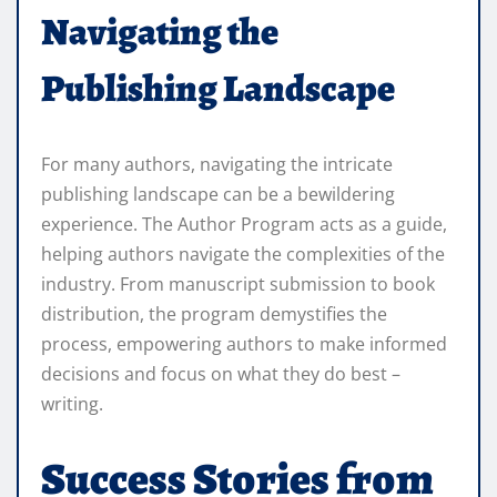
Navigating the
Publishing Landscape
For many authors, navigating the intricate
publishing landscape can be a bewildering
experience. The Author Program acts as a guide,
helping authors navigate the complexities of the
industry. From manuscript submission to book
distribution, the program demystifies the
process, empowering authors to make informed
decisions and focus on what they do best –
writing.
Success Stories from