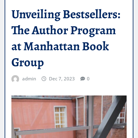
Unveiling Bestsellers:
The Author Program
at Manhattan Book
Group
admin
Dec 7, 2023
0