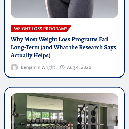
WEIGHT LOSS PROGRAMS
Why Most Weight Loss Programs Fail
Long-Term (and What the Research Says
Actually Helps)
Benjamin Wright
Aug 4, 2026