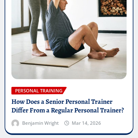
PERSONAL TRAINING
How Does a Senior Personal Trainer
Differ From a Regular Personal Trainer?
Benjamin Wright
Mar 14, 2026