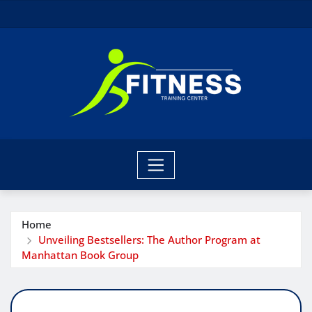
Skip
to
content
Home
Unveiling Bestsellers: The Author Program at
Manhattan Book Group