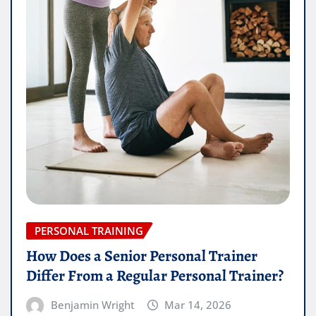
PERSONAL TRAINING
How Does a Senior Personal Trainer
Differ From a Regular Personal Trainer?
Benjamin Wright
Mar 14, 2026