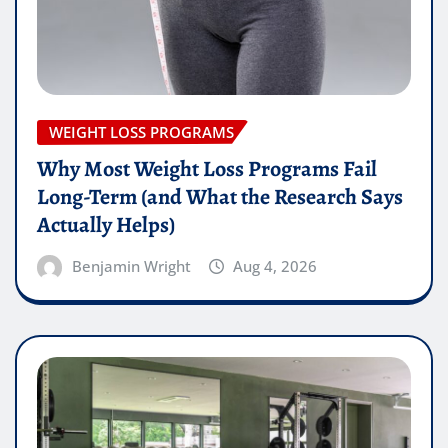
WEIGHT LOSS PROGRAMS
Why Most Weight Loss Programs Fail
Long-Term (and What the Research Says
Actually Helps)
Benjamin Wright
Aug 4, 2026