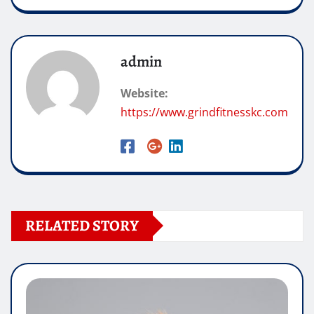
admin
Website:
https://www.grindfitnesskc.com
RELATED STORY