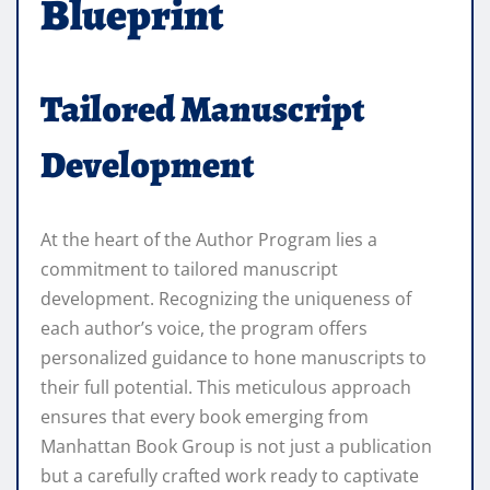
Blueprint
Tailored Manuscript
Development
At the heart of the Author Program lies a
commitment to tailored manuscript
development. Recognizing the uniqueness of
each author’s voice, the program offers
personalized guidance to hone manuscripts to
their full potential. This meticulous approach
ensures that every book emerging from
Manhattan Book Group is not just a publication
but a carefully crafted work ready to captivate