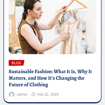
BLOG
Sustainable Fashion: What It Is, Why It
Matters, and How It’s Changing the
Future of Clothing
admin
Feb 22, 2026