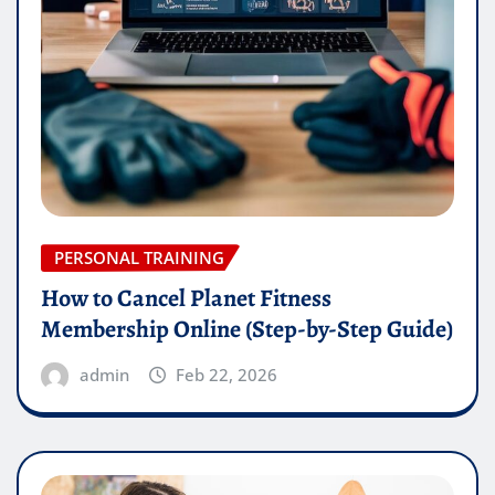
PERSONAL TRAINING
How to Cancel Planet Fitness
Membership Online (Step-by-Step Guide)
admin
Feb 22, 2026