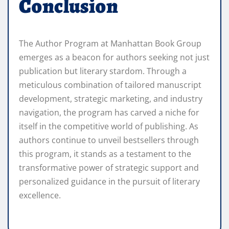
Conclusion
The Author Program at Manhattan Book Group
emerges as a beacon for authors seeking not just
publication but literary stardom. Through a
meticulous combination of tailored manuscript
development, strategic marketing, and industry
navigation, the program has carved a niche for
itself in the competitive world of publishing. As
authors continue to unveil bestsellers through
this program, it stands as a testament to the
transformative power of strategic support and
personalized guidance in the pursuit of literary
excellence.