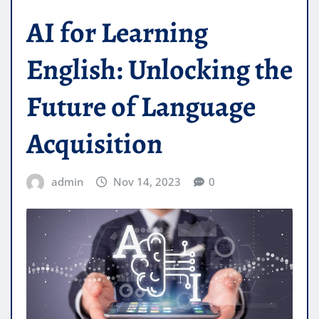
AI for Learning
English: Unlocking the
Future of Language
Acquisition
admin
Nov 14, 2023
0