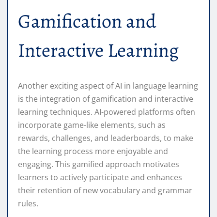
Gamification and
Interactive Learning
Another exciting aspect of AI in language learning
is the integration of gamification and interactive
learning techniques. AI-powered platforms often
incorporate game-like elements, such as
rewards, challenges, and leaderboards, to make
the learning process more enjoyable and
engaging. This gamified approach motivates
learners to actively participate and enhances
their retention of new vocabulary and grammar
rules.