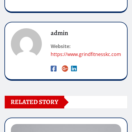
admin
Website:
https://www.grindfitnesskc.com
RELATED STORY