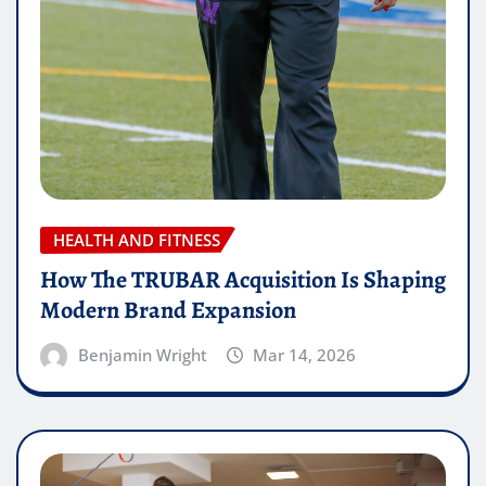
HEALTH AND FITNESS
How The TRUBAR Acquisition Is Shaping
Modern Brand Expansion
Benjamin Wright
Mar 14, 2026