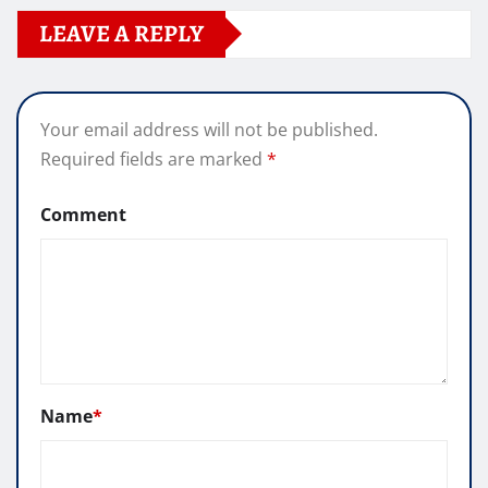
LEAVE A REPLY
Your email address will not be published.
Required fields are marked
*
Comment
Name
*