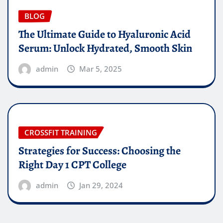
BLOG
The Ultimate Guide to Hyaluronic Acid
Serum: Unlock Hydrated, Smooth Skin
admin
Mar 5, 2025
CROSSFIT TRAINING
Strategies for Success: Choosing the
Right Day 1 CPT College
admin
Jan 29, 2024