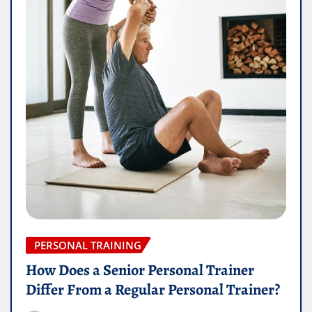
PERSONAL TRAINING
How Does a Senior Personal Trainer
Differ From a Regular Personal Trainer?