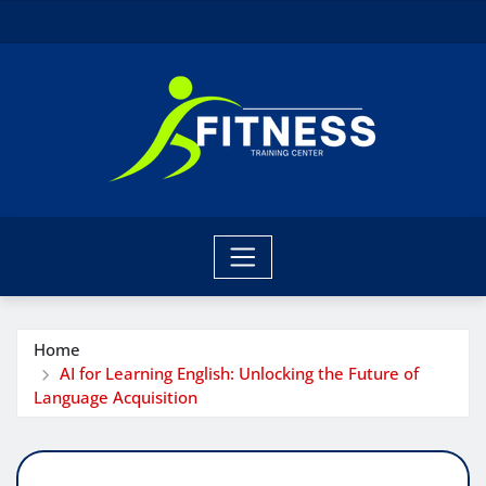
Skip
to
content
Home
AI for Learning English: Unlocking the Future of
Language Acquisition