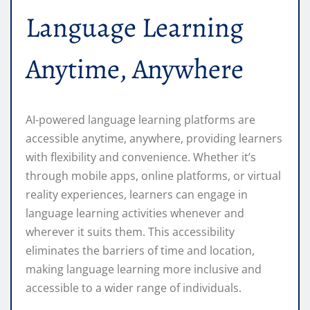
Language Learning
Anytime, Anywhere
AI-powered language learning platforms are
accessible anytime, anywhere, providing learners
with flexibility and convenience. Whether it’s
through mobile apps, online platforms, or virtual
reality experiences, learners can engage in
language learning activities whenever and
wherever it suits them. This accessibility
eliminates the barriers of time and location,
making language learning more inclusive and
accessible to a wider range of individuals.