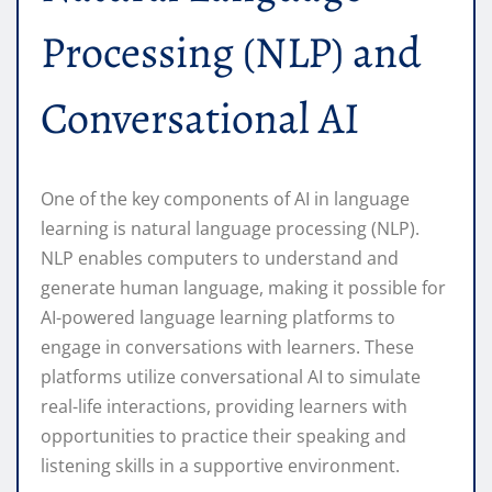
Processing (NLP) and
Conversational AI
One of the key components of AI in language
learning is natural language processing (NLP).
NLP enables computers to understand and
generate human language, making it possible for
AI-powered language learning platforms to
engage in conversations with learners. These
platforms utilize conversational AI to simulate
real-life interactions, providing learners with
opportunities to practice their speaking and
listening skills in a supportive environment.