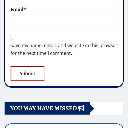
Email
*
Save my name, email, and website in this browser
for the next time I comment.
YOU MAY HAVE MISSED