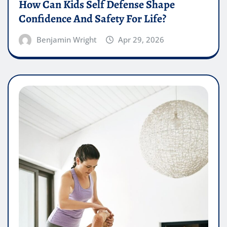
How Can Kids Self Defense Shape
Confidence And Safety For Life?
Benjamin Wright
Apr 29, 2026