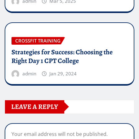
admin
Mar 5, 2025
CROSSFIT TRAINING
Strategies for Success: Choosing the
Right Day 1 CPT College
admin
Jan 29, 2024
LEAVE A REPLY
Your email address will not be published.