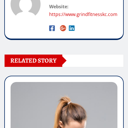
Website:
https://www.grindfitnesskc.com
RELATED STORY