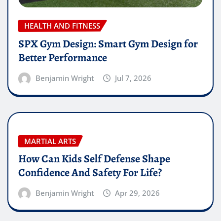
HEALTH AND FITNESS
SPX Gym Design: Smart Gym Design for
Better Performance
Benjamin Wright
Jul 7, 2026
MARTIAL ARTS
How Can Kids Self Defense Shape
Confidence And Safety For Life?
Benjamin Wright
Apr 29, 2026