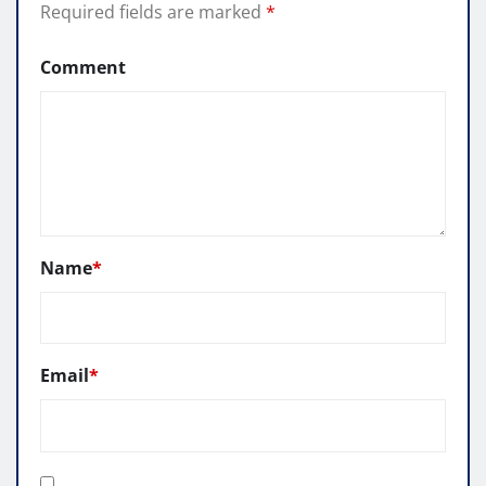
Required fields are marked
*
Comment
Name
*
Email
*