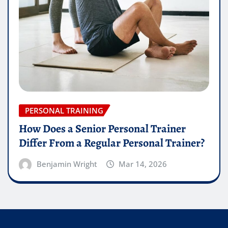
PERSONAL TRAINING
How Does a Senior Personal Trainer
Differ From a Regular Personal Trainer?
Benjamin Wright
Mar 14, 2026