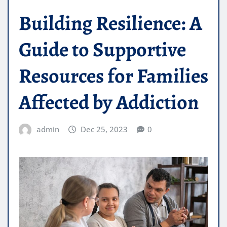
Building Resilience: A
Guide to Supportive
Resources for Families
Affected by Addiction
admin
Dec 25, 2023
0