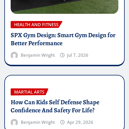
HEALTH AND FITNESS
SPX Gym Design: Smart Gym Design for
Better Performance
Benjamin Wright
Jul 7, 2026
MARTIAL ARTS
How Can Kids Self Defense Shape
Confidence And Safety For Life?
Benjamin Wright
Apr 29, 2026