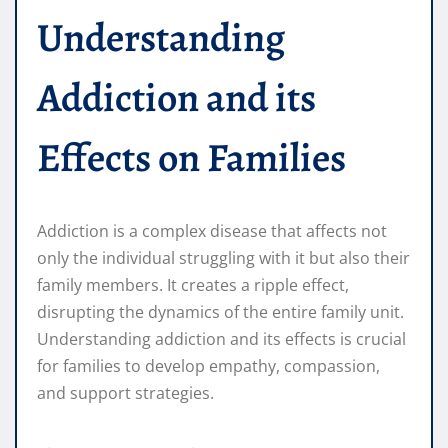
Understanding
Addiction and its
Effects on Families
Addiction is a complex disease that affects not
only the individual struggling with it but also their
family members. It creates a ripple effect,
disrupting the dynamics of the entire family unit.
Understanding addiction and its effects is crucial
for families to develop empathy, compassion,
and support strategies.