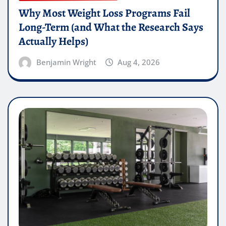
Why Most Weight Loss Programs Fail
Long-Term (and What the Research Says
Actually Helps)
Benjamin Wright
Aug 4, 2026