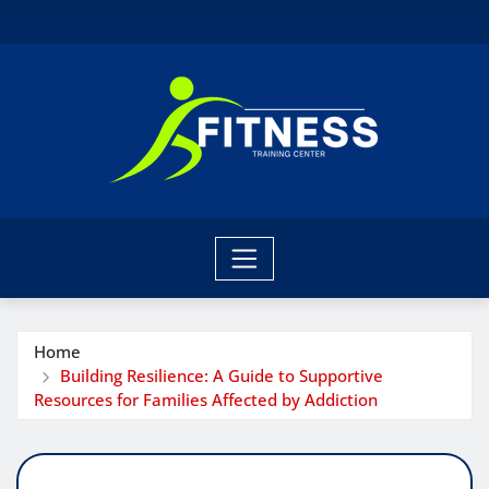
Skip
to
content
Home
Building Resilience: A Guide to Supportive
Resources for Families Affected by Addiction