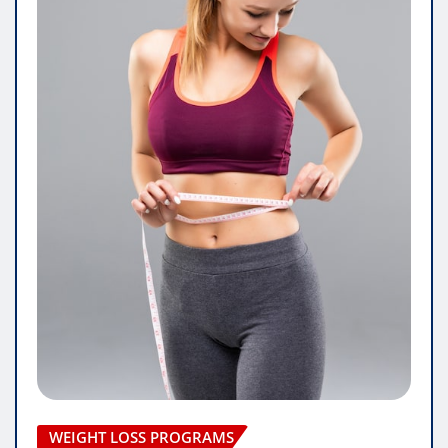
WEIGHT LOSS PROGRAMS