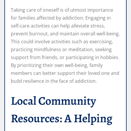
Taking care of oneself is of utmost importance
for families affected by addiction. Engaging in
self-care activities can help alleviate stress,
prevent burnout, and maintain overall well-being.
This could involve activities such as exercising,
practicing mindfulness or meditation, seeking
support from friends, or participating in hobbies.
By prioritizing their own well-being, family
members can better support their loved one and
build resilience in the face of addiction.
Local Community
Resources: A Helping