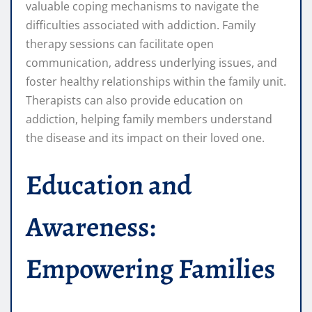
valuable coping mechanisms to navigate the
difficulties associated with addiction. Family
therapy sessions can facilitate open
communication, address underlying issues, and
foster healthy relationships within the family unit.
Therapists can also provide education on
addiction, helping family members understand
the disease and its impact on their loved one.
Education and
Awareness:
Empowering Families