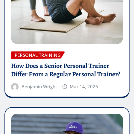
PERSONAL TRAINING
How Does a Senior Personal Trainer
Differ From a Regular Personal Trainer?
Benjamin Wright
Mar 14, 2026