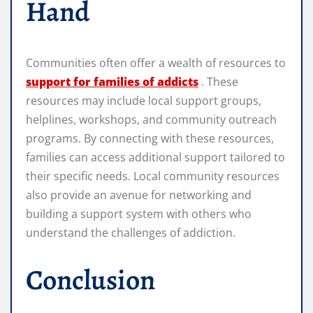
Hand
Communities often offer a wealth of resources to
support for families of addicts
. These
resources may include local support groups,
helplines, workshops, and community outreach
programs. By connecting with these resources,
families can access additional support tailored to
their specific needs. Local community resources
also provide an avenue for networking and
building a support system with others who
understand the challenges of addiction.
Conclusion