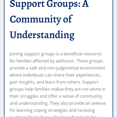
Support Groups: A
Community of
Understanding
Joining support groups is a beneficial resource
for families affected by addiction. These groups
provide a safe and non-judgmental environment
where individuals can share their experiences,
gain insights, and learn from others. Support
groups help families realize they are not alone in
their struggles and offer a sense of community
and understanding. They also provide an avenue
for learning coping strategies and receiving