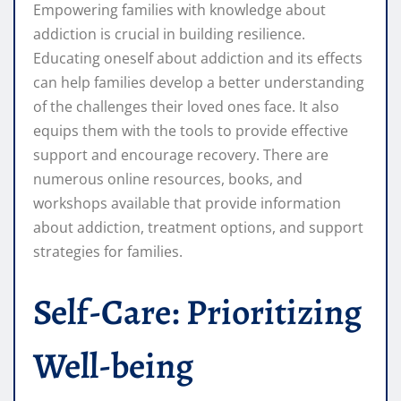
Empowering families with knowledge about
addiction is crucial in building resilience.
Educating oneself about addiction and its effects
can help families develop a better understanding
of the challenges their loved ones face. It also
equips them with the tools to provide effective
support and encourage recovery. There are
numerous online resources, books, and
workshops available that provide information
about addiction, treatment options, and support
strategies for families.
Self-Care: Prioritizing
Well-being