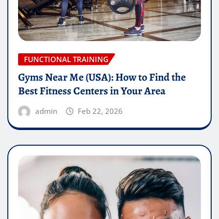
FUNCTIONAL TRAINING
Gyms Near Me (USA): How to Find the
Best Fitness Centers in Your Area
admin
Feb 22, 2026