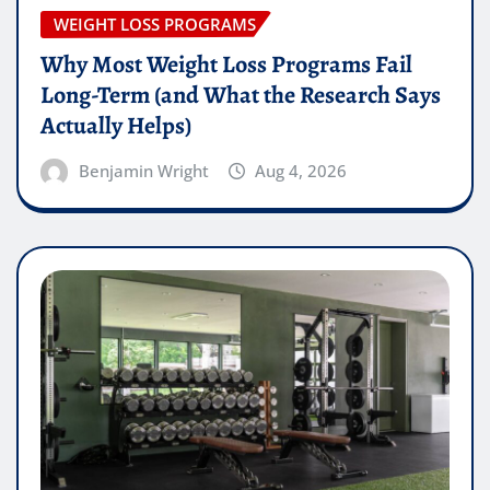
WEIGHT LOSS PROGRAMS
Why Most Weight Loss Programs Fail
Long-Term (and What the Research Says
Actually Helps)
Benjamin Wright
Aug 4, 2026