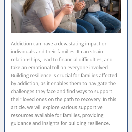
Addiction can have a devastating impact on
individuals and their families. It can strain
relationships, lead to financial difficulties, and
take an emotional toll on everyone involved.
Building resilience is crucial for families affected
by addiction, as it enables them to navigate the
challenges they face and find ways to support
their loved ones on the path to recovery. In this
article, we will explore various supportive
resources available for families, providing
guidance and insights for building resilience.