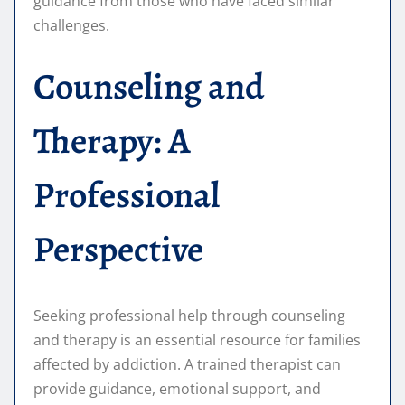
guidance from those who have faced similar
challenges.
Counseling and
Therapy: A
Professional
Perspective
Seeking professional help through counseling
and therapy is an essential resource for families
affected by addiction. A trained therapist can
provide guidance, emotional support, and