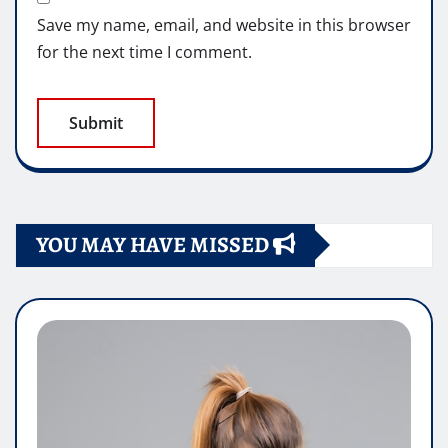
Save my name, email, and website in this browser
for the next time I comment.
YOU MAY HAVE MISSED