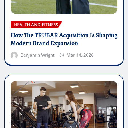
HEALTH AND FITNESS
How The TRUBAR Acquisition Is Shaping
Modern Brand Expansion
Benjamin Wright
Mar 14, 2026