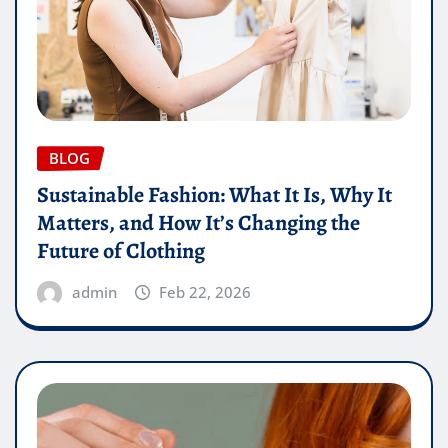
BLOG
Sustainable Fashion: What It Is, Why It
Matters, and How It’s Changing the
Future of Clothing
admin
Feb 22, 2026