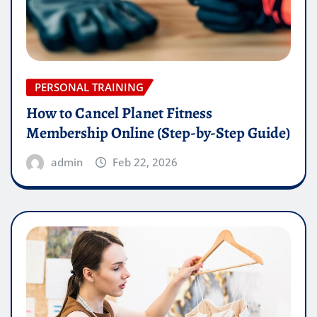
PERSONAL TRAINING
How to Cancel Planet Fitness
Membership Online (Step-by-Step Guide)
admin
Feb 22, 2026