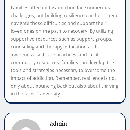
Families affected by addiction face numerous
challenges, but building resilience can help them
navigate these difficulties and support their
loved ones on the path to recovery. By utilizing
supportive resources such as support groups,
counseling and therapy, education and
awareness, self-care practices, and local
community resources, families can develop the
tools and strategies necessary to overcome the
impact of addiction. Remember, resilience is not
only about bouncing back but also about thriving
in the face of adversity.
admin