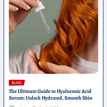
BLOG
The Ultimate Guide to Hyaluronic Acid
Serum: Unlock Hydrated, Smooth Skin