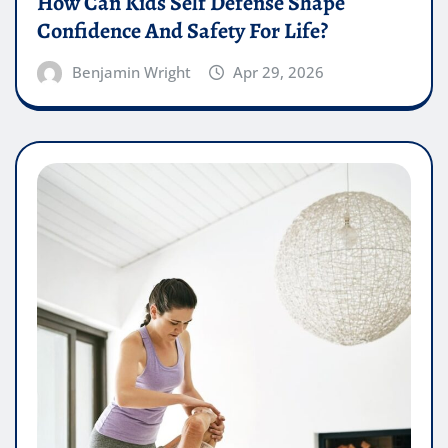
How Can Kids Self Defense Shape
Confidence And Safety For Life?
Benjamin Wright
Apr 29, 2026