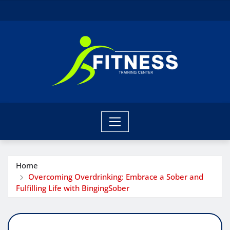
Skip
to
content
Home
Overcoming Overdrinking: Embrace a Sober and
Fulfilling Life with BingingSober