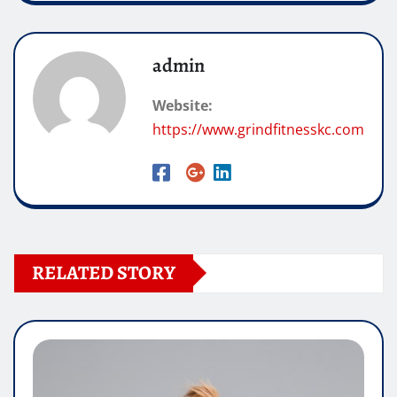
admin
Website:
https://www.grindfitnesskc.com
RELATED STORY