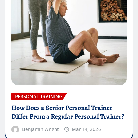
PERSONAL TRAINING
How Does a Senior Personal Trainer
Differ From a Regular Personal Trainer?
Benjamin Wright
Mar 14, 2026