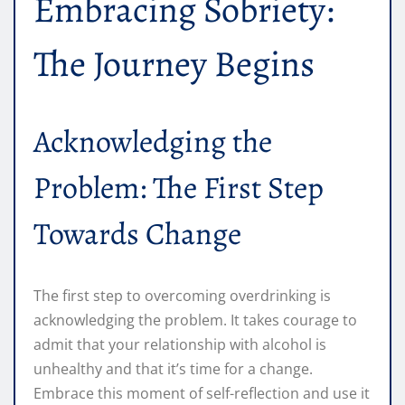
Embracing Sobriety:
The Journey Begins
Acknowledging the
Problem: The First Step
Towards Change
The first step to overcoming overdrinking is
acknowledging the problem. It takes courage to
admit that your relationship with alcohol is
unhealthy and that it’s time for a change.
Embrace this moment of self-reflection and use it