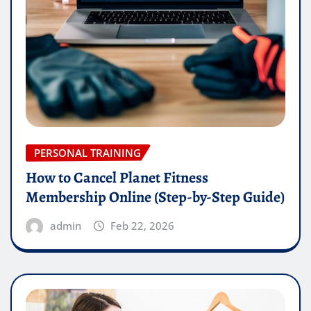
PERSONAL TRAINING
How to Cancel Planet Fitness
Membership Online (Step-by-Step Guide)
admin
Feb 22, 2026