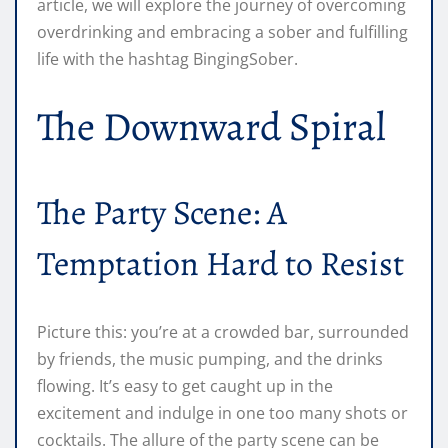
article, we will explore the journey of overcoming
overdrinking and embracing a sober and fulfilling
life with the hashtag BingingSober.
The Downward Spiral
The Party Scene: A
Temptation Hard to Resist
Picture this: you’re at a crowded bar, surrounded
by friends, the music pumping, and the drinks
flowing. It’s easy to get caught up in the
excitement and indulge in one too many shots or
cocktails. The allure of the party scene can be