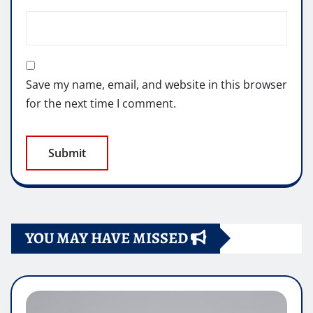
Save my name, email, and website in this browser
for the next time I comment.
YOU MAY HAVE MISSED