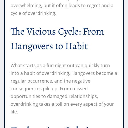
overwhelming, but it often leads to regret and a
cycle of overdrinking.
The Vicious Cycle: From
Hangovers to Habit
What starts as a fun night out can quickly turn
into a habit of overdrinking. Hangovers become a
regular occurrence, and the negative
consequences pile up. From missed
opportunities to damaged relationships,
overdrinking takes a toll on every aspect of your
life.