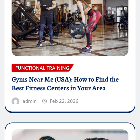
FUNCTIONAL TRAINING
Gyms Near Me (USA): How to Find the
Best Fitness Centers in Your Area
admin
Feb 22, 2026