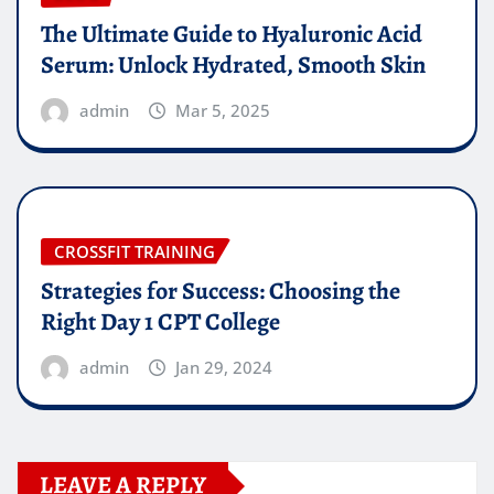
The Ultimate Guide to Hyaluronic Acid
Serum: Unlock Hydrated, Smooth Skin
admin
Mar 5, 2025
CROSSFIT TRAINING
Strategies for Success: Choosing the
Right Day 1 CPT College
admin
Jan 29, 2024
LEAVE A REPLY