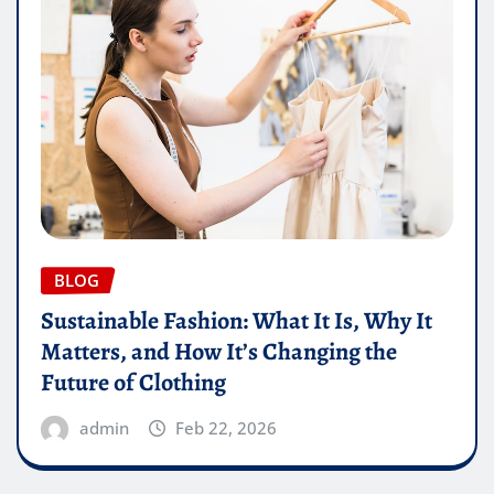
BLOG
Sustainable Fashion: What It Is, Why It
Matters, and How It’s Changing the
Future of Clothing
admin
Feb 22, 2026