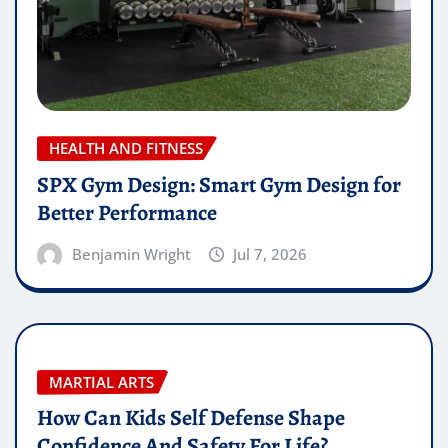
HEALTH AND FITNESS
SPX Gym Design: Smart Gym Design for
Better Performance
Benjamin Wright
Jul 7, 2026
MARTIAL ARTS
How Can Kids Self Defense Shape
Confidence And Safety For Life?