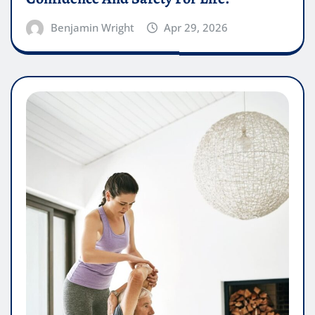
Benjamin Wright
Apr 29, 2026