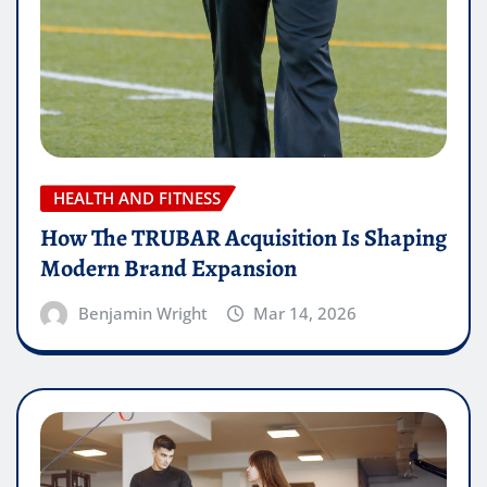
HEALTH AND FITNESS
How The TRUBAR Acquisition Is Shaping
Modern Brand Expansion
Benjamin Wright
Mar 14, 2026