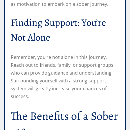
as motivation to embark on a sober journey.
Finding Support: You’re
Not Alone
Remember, you’re not alone in this journey.
Reach out to friends, family, or support groups
who can provide guidance and understanding.
Surrounding yourself with a strong support
system will greatly increase your chances of
success.
The Benefits of a Sober