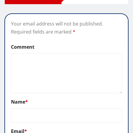
Your email address will not be published.
Required fields are marked
*
Comment
Name
*
Email
*