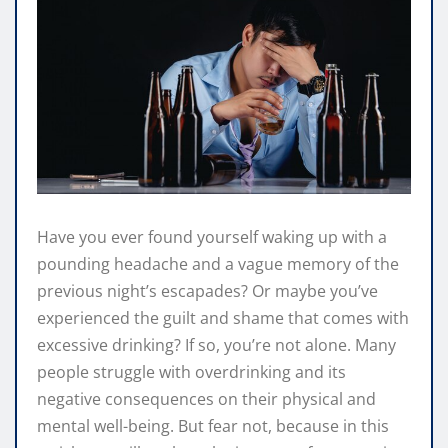
Have you ever found yourself waking up with a
pounding headache and a vague memory of the
previous night’s escapades? Or maybe you’ve
experienced the guilt and shame that comes with
excessive drinking? If so, you’re not alone. Many
people struggle with overdrinking and its
negative consequences on their physical and
mental well-being. But fear not, because in this