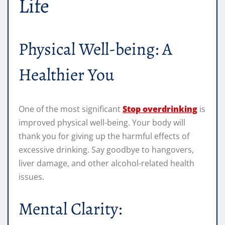
Life
Physical Well-being: A
Healthier You
One of the most significant
Stop overdrinking
is
improved physical well-being. Your body will
thank you for giving up the harmful effects of
excessive drinking. Say goodbye to hangovers,
liver damage, and other alcohol-related health
issues.
Mental Clarity: