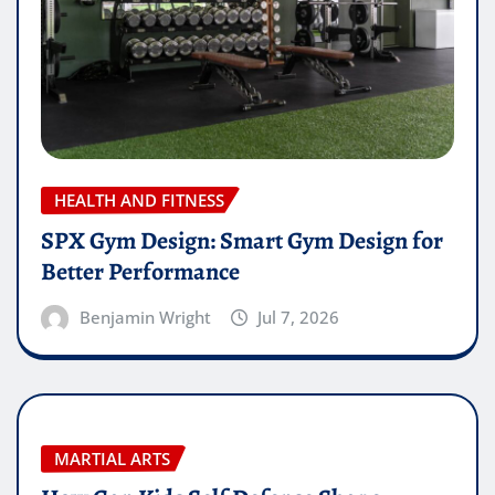
HEALTH AND FITNESS
SPX Gym Design: Smart Gym Design for
Better Performance
Benjamin Wright
Jul 7, 2026
MARTIAL ARTS