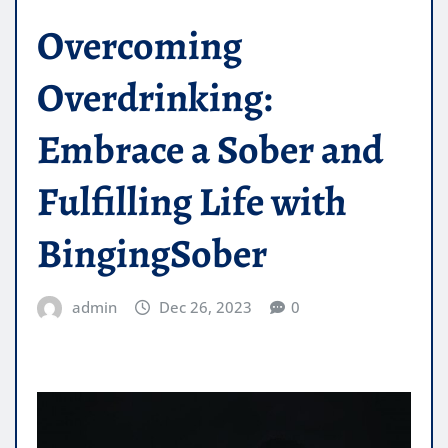
Overcoming
Overdrinking:
Embrace a Sober and
Fulfilling Life with
BingingSober
admin
Dec 26, 2023
0