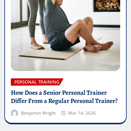
PERSONAL TRAINING
How Does a Senior Personal Trainer
Differ From a Regular Personal Trainer?
Benjamin Wright
Mar 14, 2026