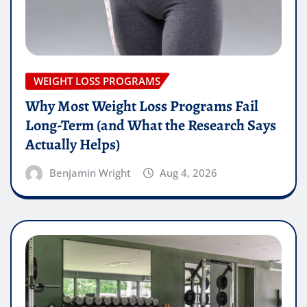
WEIGHT LOSS PROGRAMS
Why Most Weight Loss Programs Fail
Long-Term (and What the Research Says
Actually Helps)
Benjamin Wright
Aug 4, 2026