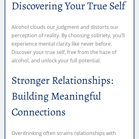
Discovering Your True Self
Alcohol clouds our judgment and distorts our
perception of reality. By choosing sobriety, you’ll
experience mental clarity like never before.
Discover your true self, free from the haze of
alcohol, and unlock your full potential.
Stronger Relationships:
Building Meaningful
Connections
Overdrinking often strains relationships with