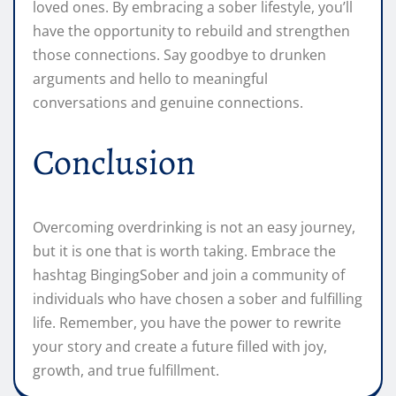
loved ones. By embracing a sober lifestyle, you’ll
have the opportunity to rebuild and strengthen
those connections. Say goodbye to drunken
arguments and hello to meaningful
conversations and genuine connections.
Conclusion
Overcoming overdrinking is not an easy journey,
but it is one that is worth taking. Embrace the
hashtag BingingSober and join a community of
individuals who have chosen a sober and fulfilling
life. Remember, you have the power to rewrite
your story and create a future filled with joy,
growth, and true fulfillment.