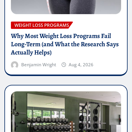
WEIGHT LOSS PROGRAMS
Why Most Weight Loss Programs Fail
Long-Term (and What the Research Says
Actually Helps)
Benjamin Wright
Aug 4, 2026